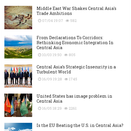
Middle East War Shakes Central Asia's
Trade Ambitions
07/04 19:07
582
From Declarations To Corridors:
Rethinking Economic Integration In
Central Asia
10/03 19:50
805
Central Asia’s Strategic Insecurity in a
Turbulent World
16/09 19:28
1745
United States has image problem in
Central Asia
16/05 18:29
2261
Is the EU Beating the U.S. in Central Asia?