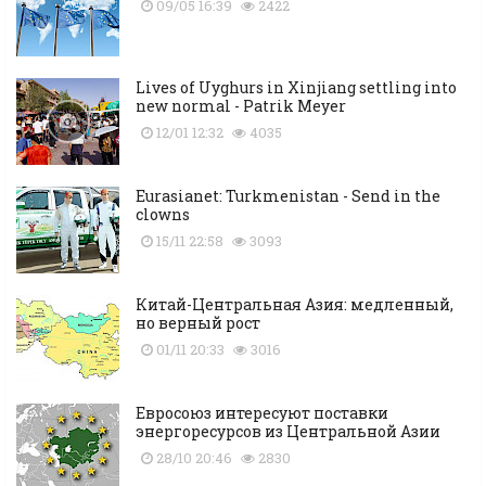
09/05 16:39
2422
Lives of Uyghurs in Xinjiang settling into
new normal - Patrik Meyer
12/01 12:32
4035
Eurasianet: Turkmenistan - Send in the
clowns
15/11 22:58
3093
Китай-Центральная Азия: медленный,
но верный рост
01/11 20:33
3016
Евросоюз интересуют поставки
энергоресурсов из Центральной Азии
28/10 20:46
2830