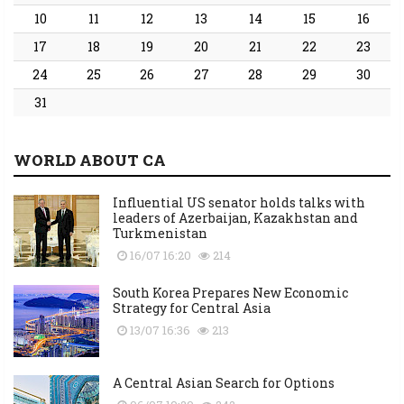
10
11
12
13
14
15
16
17
18
19
20
21
22
23
24
25
26
27
28
29
30
31
WORLD ABOUT CA
Influential US senator holds talks with
leaders of Azerbaijan, Kazakhstan and
Turkmenistan
16/07 16:20
214
South Korea Prepares New Economic
Strategy for Central Asia
13/07 16:36
213
A Central Asian Search for Options