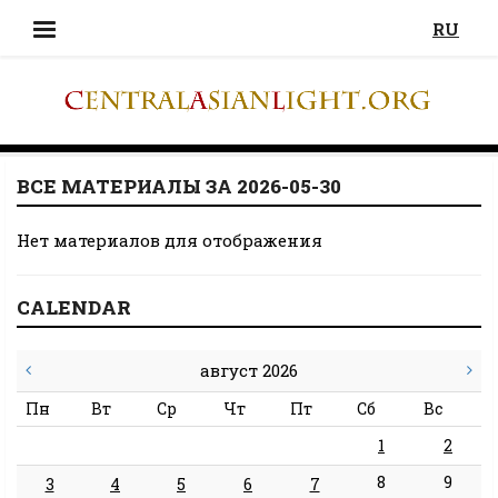
RU
ВСЕ МАТЕРИАЛЫ ЗА 2026-05-30
Нет материалов для отображения
CALENDAR
август 2026
Пн
Вт
Ср
Чт
Пт
Сб
Вс
1
2
8
9
3
4
5
6
7