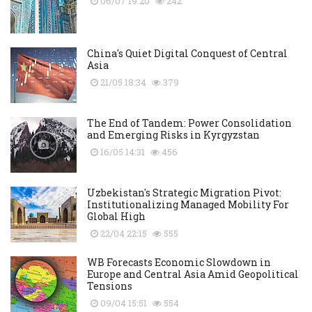
06/07 19:20
242
China's Quiet Digital Conquest of Central
Asia
21/05 18:34
379
The End of Tandem: Power Consolidation
and Emerging Risks in Kyrgyzstan
16/05 14:31
456
Uzbekistan's Strategic Migration Pivot:
Institutionalizing Managed Mobility For
Global High
22/04 22:15
555
WB Forecasts Economic Slowdown in
Europe and Central Asia Amid Geopolitical
Tensions
09/04 15:51
554