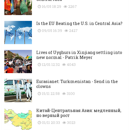
16/05 18:29
2267
Is the EU Beating the U.S. in Central Asia?
09/05 16:39
2427
Lives of Uyghurs in Xinjiang settling into
new normal - Patrik Meyer
12/01 12:32
4043
Eurasianet: Turkmenistan - Send in the
clowns
15/11 22:58
3100
Китай-Центральная Азия: медленный,
но верный рост
01/11 20:33
3023