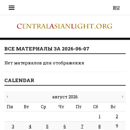
RU
ВСЕ МАТЕРИАЛЫ ЗА 2026-06-07
Нет материалов для отображения
CALENDAR
август 2026
Пн
Вт
Ср
Чт
Пт
Сб
Вс
1
2
9
3
4
5
6
7
8