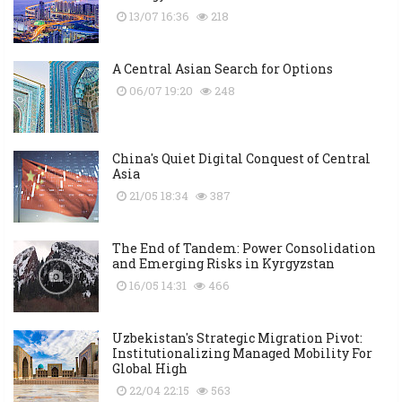
13/07 16:36
218
A Central Asian Search for Options
06/07 19:20
248
China's Quiet Digital Conquest of Central
Asia
21/05 18:34
387
The End of Tandem: Power Consolidation
and Emerging Risks in Kyrgyzstan
16/05 14:31
466
Uzbekistan's Strategic Migration Pivot:
Institutionalizing Managed Mobility For
Global High
22/04 22:15
563