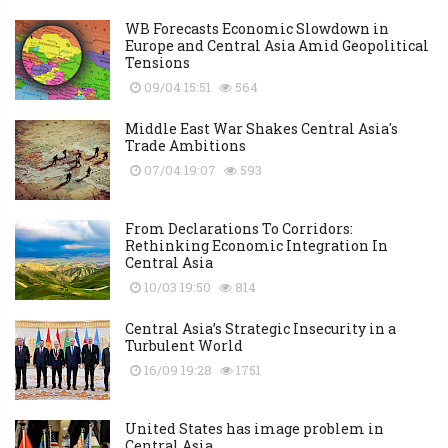
WB Forecasts Economic Slowdown in
Europe and Central Asia Amid Geopolitical
Tensions
09/04 15:51
564
Middle East War Shakes Central Asia's
Trade Ambitions
07/04 19:07
593
From Declarations To Corridors:
Rethinking Economic Integration In
Central Asia
10/03 19:50
814
Central Asia’s Strategic Insecurity in a
Turbulent World
16/09 19:28
1751
United States has image problem in
Central Asia