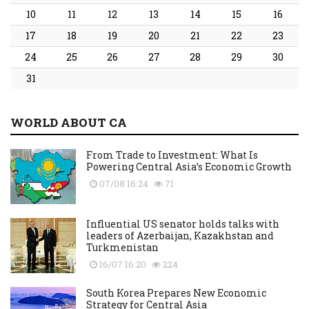
10
11
12
13
14
15
16
17
18
19
20
21
22
23
24
25
26
27
28
29
30
31
WORLD ABOUT CA
From Trade to Investment: What Is
Powering Central Asia’s Economic Growth
07/08 16:24
71
Influential US senator holds talks with
leaders of Azerbaijan, Kazakhstan and
Turkmenistan
16/07 16:20
224
South Korea Prepares New Economic
Strategy for Central Asia