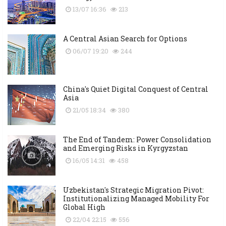
13/07 16:36
213
A Central Asian Search for Options
06/07 19:20
244
China's Quiet Digital Conquest of Central
Asia
21/05 18:34
380
The End of Tandem: Power Consolidation
and Emerging Risks in Kyrgyzstan
16/05 14:31
458
Uzbekistan's Strategic Migration Pivot:
Institutionalizing Managed Mobility For
Global High
22/04 22:15
556