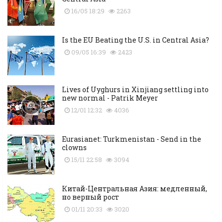
16/05 18:29
2263
Is the EU Beating the U.S. in Central Asia?
09/05 16:39
2423
Lives of Uyghurs in Xinjiang settling into
new normal - Patrik Meyer
12/01 12:32
4036
Eurasianet: Turkmenistan - Send in the
clowns
15/11 22:58
3094
Китай-Центральная Азия: медленный,
но верный рост
01/11 20:33
3020