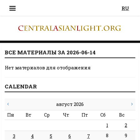
RU
ВСЕ МАТЕРИАЛЫ ЗА 2026-06-14
Нет материалов для отображения
CALENDAR
август 2026
Пн
Вт
Ср
Чт
Пт
Сб
Вс
1
2
8
9
3
4
5
6
7