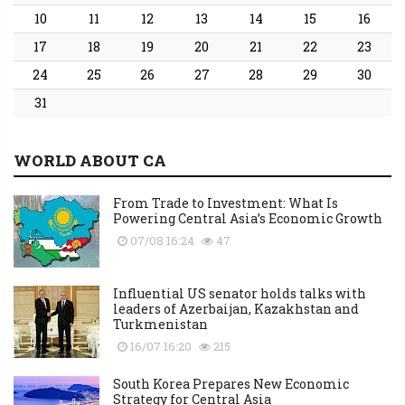
10
11
12
13
14
15
16
17
18
19
20
21
22
23
24
25
26
27
28
29
30
31
WORLD ABOUT CA
From Trade to Investment: What Is
Powering Central Asia’s Economic Growth
07/08 16:24
47
Influential US senator holds talks with
leaders of Azerbaijan, Kazakhstan and
Turkmenistan
16/07 16:20
215
South Korea Prepares New Economic
Strategy for Central Asia