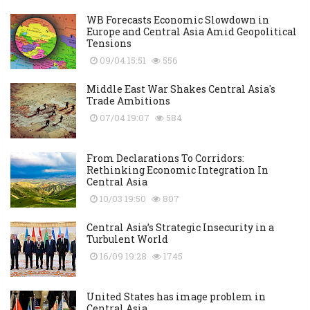
WB Forecasts Economic Slowdown in
Europe and Central Asia Amid Geopolitical
Tensions
09/04 15:51
556
Middle East War Shakes Central Asia's
Trade Ambitions
07/04 19:07
584
From Declarations To Corridors:
Rethinking Economic Integration In
Central Asia
10/03 19:50
807
Central Asia’s Strategic Insecurity in a
Turbulent World
16/09 19:28
1745
United States has image problem in
Central Asia