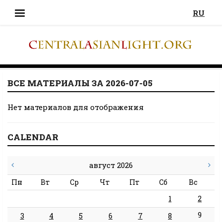
RU
ВСЕ МАТЕРИАЛЫ ЗА 2026-07-05
Нет материалов для отображения
CALENDAR
август 2026
Пн
Вт
Ср
Чт
Пт
Сб
Вс
1
2
9
3
4
5
6
7
8