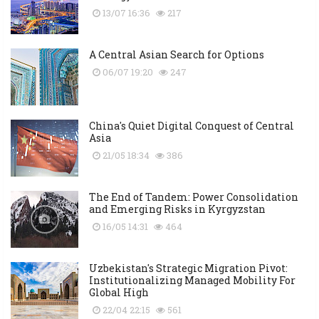
13/07 16:36
217
A Central Asian Search for Options
06/07 19:20
247
China's Quiet Digital Conquest of Central
Asia
21/05 18:34
386
The End of Tandem: Power Consolidation
and Emerging Risks in Kyrgyzstan
16/05 14:31
464
Uzbekistan's Strategic Migration Pivot:
Institutionalizing Managed Mobility For
Global High
22/04 22:15
561