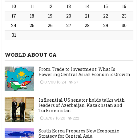
10
11
12
13
14
15
16
17
18
19
20
21
22
23
24
25
26
27
28
29
30
31
WORLD ABOUT CA
From Trade to Investment: What Is
Powering Central Asia’s Economic Growth
07/08 16:24
67
Influential US senator holds talks with
leaders of Azerbaijan, Kazakhstan and
Turkmenistan
16/07 16:20
222
South Korea Prepares New Economic
Strategy for Central Asia