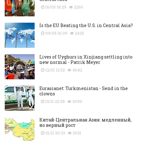
16/05 18:29
2265
Is the EU Beating the U.S. in Central Asia?
09/05 16:39
2425
Lives of Uyghurs in Xinjiang settling into
new normal - Patrik Meyer
12/01 12:32
4042
Eurasianet: Turkmenistan - Send in the
clowns
15/11 22:58
3099
Китай-Центральная Азия: медленный,
но верный рост
01/11 20:33
3021