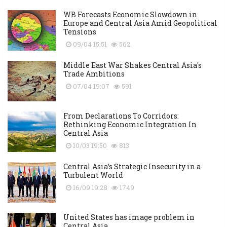
WB Forecasts Economic Slowdown in
Europe and Central Asia Amid Geopolitical
Tensions
09/04 15:51
562
Middle East War Shakes Central Asia's
Trade Ambitions
07/04 19:07
591
From Declarations To Corridors:
Rethinking Economic Integration In
Central Asia
10/03 19:50
813
Central Asia’s Strategic Insecurity in a
Turbulent World
16/09 19:28
1749
United States has image problem in
Central Asia