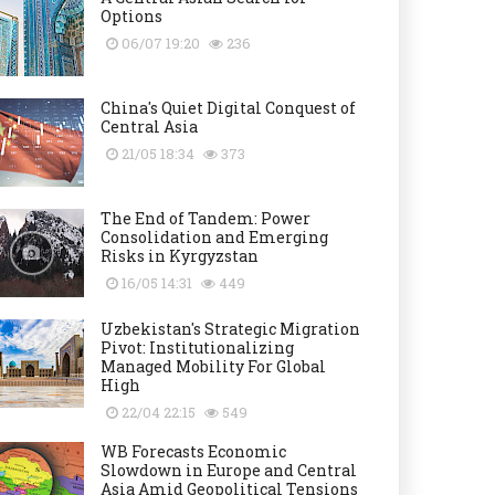
Options
06/07 19:20
236
China's Quiet Digital Conquest of
Central Asia
21/05 18:34
373
The End of Tandem: Power
Consolidation and Emerging
Risks in Kyrgyzstan
16/05 14:31
449
Uzbekistan's Strategic Migration
Pivot: Institutionalizing
Managed Mobility For Global
High
22/04 22:15
549
WB Forecasts Economic
Slowdown in Europe and Central
Asia Amid Geopolitical Tensions