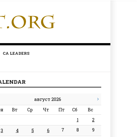
CA LEADERS
ALENDAR
август 2026
н
Вт
Ср
Чт
Пт
Сб
Вс
1
2
7
8
9
3
4
5
6