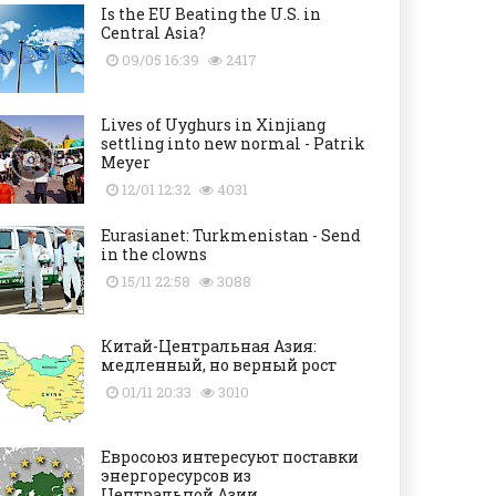
Is the EU Beating the U.S. in
Central Asia?
09/05 16:39
2417
Lives of Uyghurs in Xinjiang
settling into new normal - Patrik
Meyer
12/01 12:32
4031
Eurasianet: Turkmenistan - Send
in the clowns
15/11 22:58
3088
Китай-Центральная Азия:
медленный, но верный рост
01/11 20:33
3010
Евросоюз интересуют поставки
энергоресурсов из
Центральной Азии