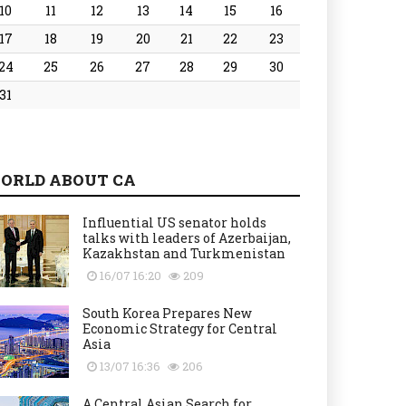
10
11
12
13
14
15
16
17
18
19
20
21
22
23
24
25
26
27
28
29
30
31
ORLD ABOUT CA
Influential US senator holds
talks with leaders of Azerbaijan,
Kazakhstan and Turkmenistan
16/07 16:20
209
South Korea Prepares New
Economic Strategy for Central
Asia
13/07 16:36
206
A Central Asian Search for