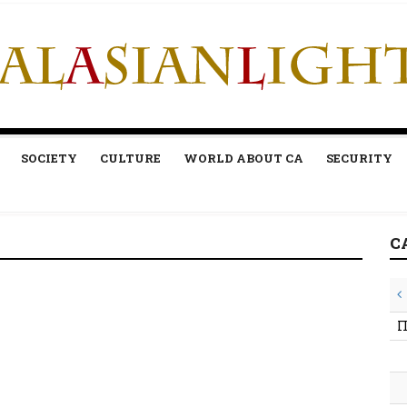
SOCIETY
CULTURE
WORLD ABOUT CA
SECURITY
C
П