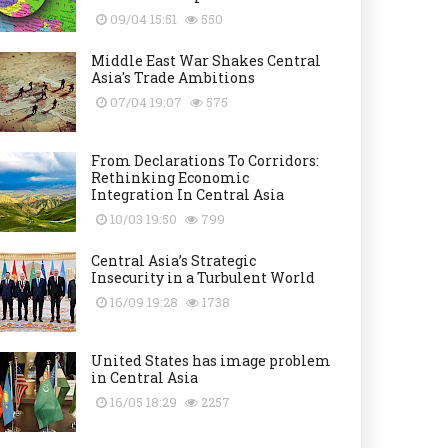
09/04 15:51
550
Middle East War Shakes Central
Asia's Trade Ambitions
07/04 19:07
575
From Declarations To Corridors:
Rethinking Economic
Integration In Central Asia
10/03 19:50
799
Central Asia’s Strategic
Insecurity in a Turbulent World
16/09 19:28
1738
United States has image problem
in Central Asia
16/05 18:29
2257