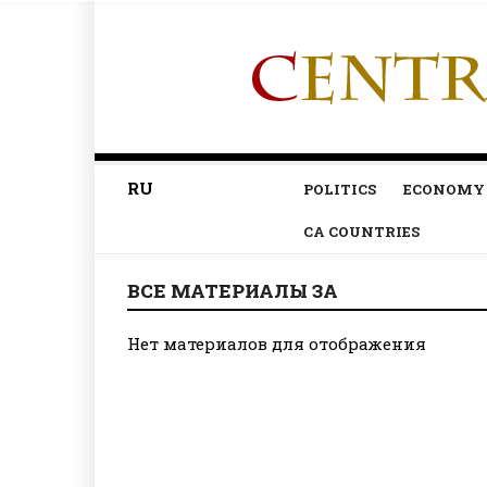
RU
POLITICS
ECONOMY
CA COUNTRIES
ВСЕ МАТЕРИАЛЫ ЗА
Нет материалов для отображения