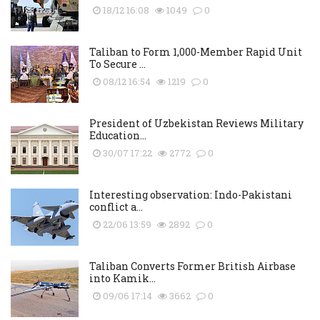
18/12 16:08
1049
0
Taliban to Form 1,000-Member Rapid Unit
To Secure ...
08/12 16:54
1219
0
President of Uzbekistan Reviews Military
Education...
30/07 17:22
2772
0
Interesting observation: Indo-Pakistani
conflict a...
22/06 13:59
2892
0
Taliban Converts Former British Airbase
into Kamik...
09/06 17:14
3662
0