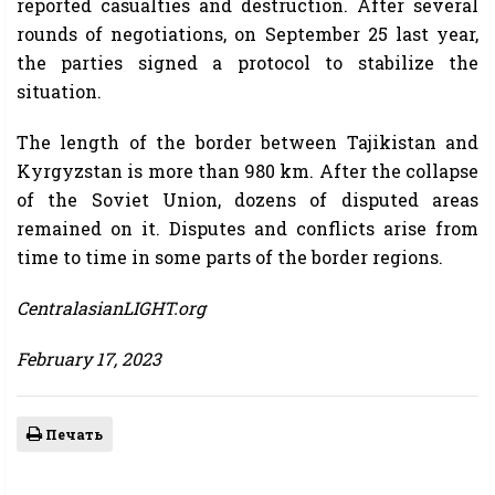
reported casualties and destruction. After several
rounds of negotiations, on September 25 last year,
the parties signed a protocol to stabilize the
situation.
The length of the border between Tajikistan and
Kyrgyzstan is more than 980 km. After the collapse
of the Soviet Union, dozens of disputed areas
remained on it. Disputes and conflicts arise from
time to time in some parts of the border regions.
CentralasianLIGHT.org
February 17, 2023
Печать