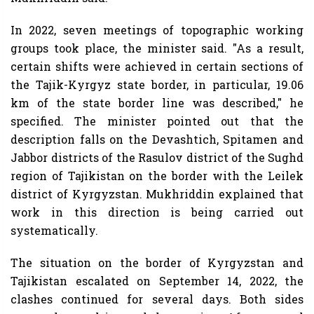
In 2022, seven meetings of topographic working
groups took place, the minister said. "As a result,
certain shifts were achieved in certain sections of
the Tajik-Kyrgyz state border, in particular, 19.06
km of the state border line was described," he
specified. The minister pointed out that the
description falls on the Devashtich, Spitamen and
Jabbor districts of the Rasulov district of the Sughd
region of Tajikistan on the border with the Leilek
district of Kyrgyzstan. Mukhriddin explained that
work in this direction is being carried out
systematically.
The situation on the border of Kyrgyzstan and
Tajikistan escalated on September 14, 2022, the
clashes continued for several days. Both sides