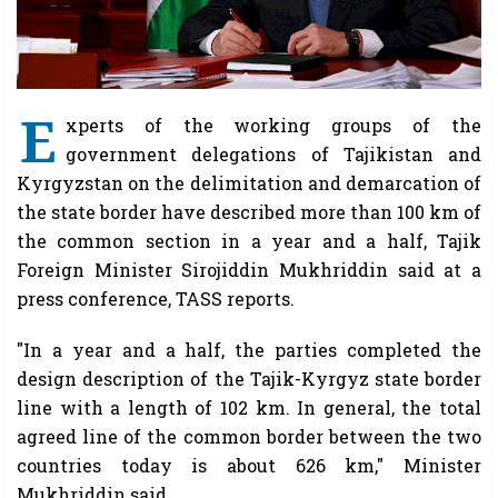
E
xperts of the working groups of the
government delegations of Tajikistan and
Kyrgyzstan on the delimitation and demarcation of
the state border have described more than 100 km of
the common section in a year and a half, Tajik
Foreign Minister Sirojiddin Mukhriddin said at a
press conference, TASS reports.
"In a year and a half, the parties completed the
design description of the Tajik-Kyrgyz state border
line with a length of 102 km. In general, the total
agreed line of the common border between the two
countries today is about 626 km," Minister
Mukhriddin said.