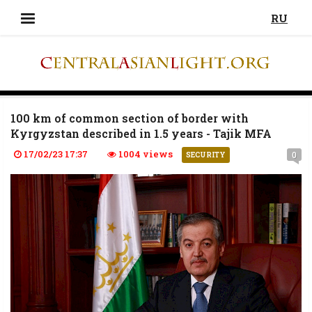
RU
100 km of common section of border with
Kyrgyzstan described in 1.5 years - Tajik MFA
17/02/23 17:37
1004 views
0
SECURITY