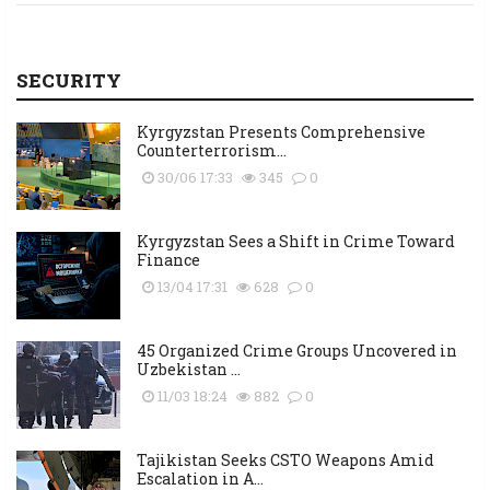
SECURITY
Kyrgyzstan Presents Comprehensive
Counterterrorism...
30/06 17:33
345
0
Kyrgyzstan Sees a Shift in Crime Toward
Finance
13/04 17:31
628
0
45 Organized Crime Groups Uncovered in
Uzbekistan ...
11/03 18:24
882
0
Tajikistan Seeks CSTO Weapons Amid
Escalation in A...