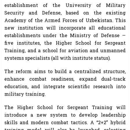
establishment of the University of Military
Security and Defense, based on the existing
Academy of the Armed Forces of Uzbekistan. This
new institution will incorporate all educational
establishments under the Ministry of Defense —
five institutes, the Higher School for Sergeant
Training, and a school for aviation and unmanned
systems specialists (all with institute status).
The reform aims to build a centralized structure,
enhance combat readiness, expand dual-track
education, and integrate scientific research into
military training.
The Higher School for Sergeant Training will
introduce a new system to develop leadership
skills and modern combat tactics. A “2+2” hybrid
training model will also be launched, selecting