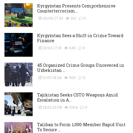
Kyrgyzstan Presents Comprehensive
Counterterrorism...
30/06 17:33
361
0
Kyrgyzstan Sees a Shift in Crime Toward
Finance
13/04 17:31
645
0
45 Organized Crime Groups Uncovered in
Uzbekistan ...
11/03 18:24
900
0
Tajikistan Seeks CSTO Weapons Amid
Escalation in A...
18/12 16:08
1064
0
Taliban to Form 1,000-Member Rapid Unit
To Secure ...