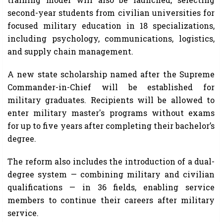
second-year students from civilian universities for
focused military education in 18 specializations,
including psychology, communications, logistics,
and supply chain management.
A new state scholarship named after the Supreme
Commander-in-Chief will be established for
military graduates. Recipients will be allowed to
enter military master's programs without exams
for up to five years after completing their bachelor’s
degree.
The reform also includes the introduction of a dual-
degree system — combining military and civilian
qualifications — in 36 fields, enabling service
members to continue their careers after military
service.