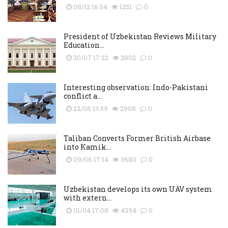
08/12 16:54
1251
0
President of Uzbekistan Reviews Military
Education...
30/07 17:22
2802
0
Interesting observation: Indo-Pakistani
conflict a...
22/06 13:59
2908
0
Taliban Converts Former British Airbase
into Kamik...
09/06 17:14
3680
0
Uzbekistan develops its own UAV system
with extern...
01/04 17:08
4394
0