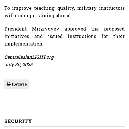
To improve teaching quality, military instructors
will undergo training abroad.
President Mirziyoyev approved the proposed
initiatives and issued instructions for their
implementation.
CentralasianLIGHT.org
July 30, 2025
Печать
SECURITY