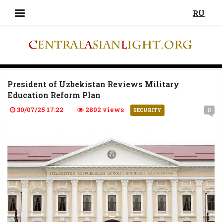
RU
President of Uzbekistan Reviews Military
Education Reform Plan
30/07/25 17:22
2802 views
0
SECURITY