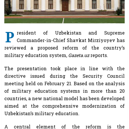
P
resident of Uzbekistan and Supreme
Commander-in-Chief Shavkat Mirziyoyev has
reviewed a proposed reform of the country’s
military education system,
Gazeta.uz
reports.
The presentation took place in line with the
directive issued during the Security Council
meeting held on February 21. Based on the analysis
of military education systems in more than 20
countries, a new national model has been developed
aimed at the comprehensive modernization of
Uzbekistan’s military education.
A central element of the reform is the