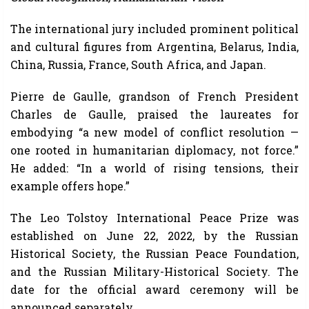
The international jury included prominent political
and cultural figures from Argentina, Belarus, India,
China, Russia, France, South Africa, and Japan.
Pierre de Gaulle, grandson of French President
Charles de Gaulle, praised the laureates for
embodying “a new model of conflict resolution —
one rooted in humanitarian diplomacy, not force.”
He added: “In a world of rising tensions, their
example offers hope.”
The Leo Tolstoy International Peace Prize was
established on June 22, 2022, by the Russian
Historical Society, the Russian Peace Foundation,
and the Russian Military-Historical Society. The
date for the official award ceremony will be
announced separately.