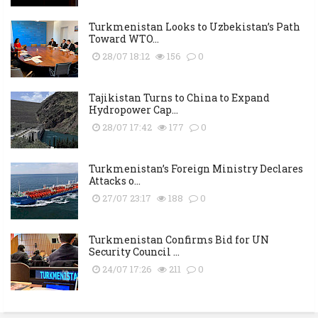
Turkmenistan Looks to Uzbekistan’s Path
Toward WTO...
28/07 18:12
156
0
Tajikistan Turns to China to Expand
Hydropower Cap...
28/07 17:42
177
0
Turkmenistan’s Foreign Ministry Declares
Attacks o...
27/07 23:17
188
0
Turkmenistan Confirms Bid for UN
Security Council ...
24/07 17:26
211
0