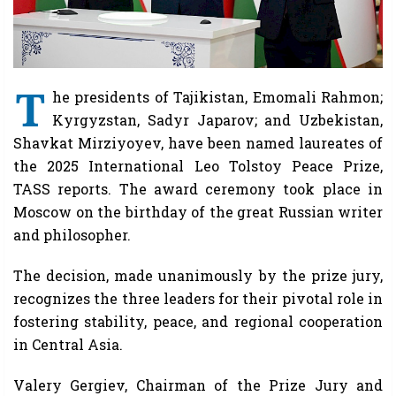
T
he presidents of Tajikistan, Emomali Rahmon;
Kyrgyzstan, Sadyr Japarov; and Uzbekistan,
Shavkat Mirziyoyev, have been named laureates of
the 2025 International Leo Tolstoy Peace Prize,
TASS reports. The award ceremony took place in
Moscow on the birthday of the great Russian writer
and philosopher.
The decision, made unanimously by the prize jury,
recognizes the three leaders for their pivotal role in
fostering stability, peace, and regional cooperation
in Central Asia.
Valery Gergiev, Chairman of the Prize Jury and