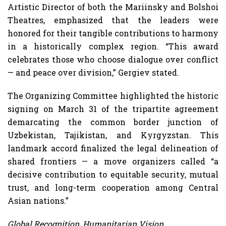
Artistic Director of both the Mariinsky and Bolshoi
Theatres, emphasized that the leaders were
honored for their tangible contributions to harmony
in a historically complex region. “This award
celebrates those who choose dialogue over conflict
— and peace over division,” Gergiev stated.
The Organizing Committee highlighted the historic
signing on March 31 of the tripartite agreement
demarcating the common border junction of
Uzbekistan, Tajikistan, and Kyrgyzstan. This
landmark accord finalized the legal delineation of
shared frontiers — a move organizers called “a
decisive contribution to equitable security, mutual
trust, and long-term cooperation among Central
Asian nations.”
Global Recognition, Humanitarian Vision