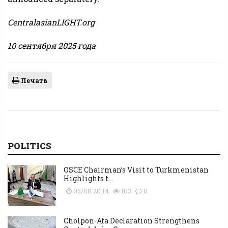
CentralasianLIGHT.org
10 сентября 2025 года
Печать
POLITICS
OSCE Chairman’s Visit to Turkmenistan
Highlights t...
05/08 20:14
103
0
Cholpon-Ata Declaration Strengthens