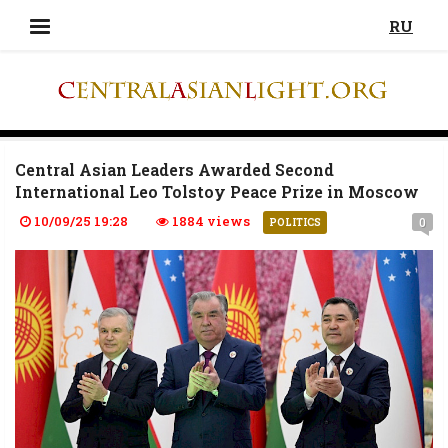
RU
Central Asian Leaders Awarded Second
International Leo Tolstoy Peace Prize in Moscow
10/09/25 19:28
1884 views
0
POLITICS