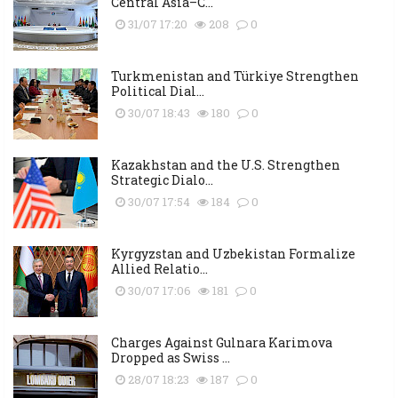
Central Asia–C...
31/07 17:20
208
0
Turkmenistan and Türkiye Strengthen
Political Dial...
30/07 18:43
180
0
Kazakhstan and the U.S. Strengthen
Strategic Dialo...
30/07 17:54
184
0
Kyrgyzstan and Uzbekistan Formalize
Allied Relatio...
30/07 17:06
181
0
Charges Against Gulnara Karimova
Dropped as Swiss ...
28/07 18:23
187
0