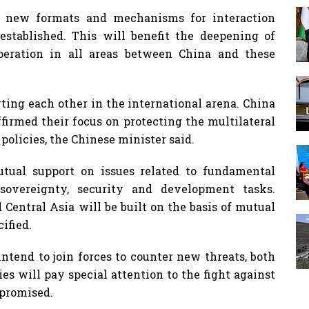
f new formats and mechanisms for interaction
stablished. This will benefit the deepening of
peration in all areas between China and these
ing each other in the international arena. China
ffirmed their focus on protecting the multilateral
policies, the Chinese minister said.
tual support on issues related to fundamental
 sovereignty, security and development tasks.
Central Asia will be built on the basis of mutual
ified.
intend to join forces to counter new threats, both
ies will pay special attention to the fight against
 promised.