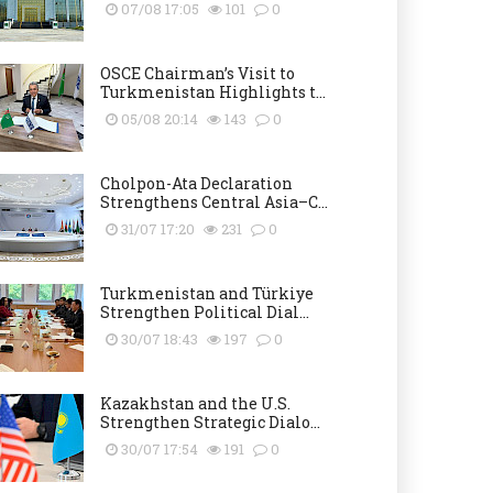
07/08 17:05
101
0
OSCE Chairman’s Visit to
Turkmenistan Highlights t...
05/08 20:14
143
0
Cholpon-Ata Declaration
Strengthens Central Asia–C...
31/07 17:20
231
0
Turkmenistan and Türkiye
Strengthen Political Dial...
30/07 18:43
197
0
Kazakhstan and the U.S.
Strengthen Strategic Dialo...
30/07 17:54
191
0