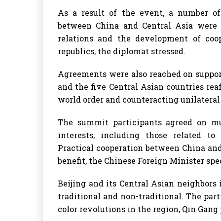
As a result of the event, a number o
between China and Central Asia were e
relations and the development of coo
republics, the diplomat stressed.
Agreements were also reached on support
and the five Central Asian countries rea
world order and counteracting unilateral 
The summit participants agreed on mu
interests, including those related to
Practical cooperation between China and 
benefit, the Chinese Foreign Minister spec
Beijing and its Central Asian neighbors 
traditional and non-traditional. The part
color revolutions in the region, Qin Gang