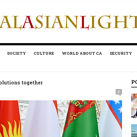
SOCIETY
CULTURE
WORLD ABOUT CA
SECURITY
P
volutions together
0