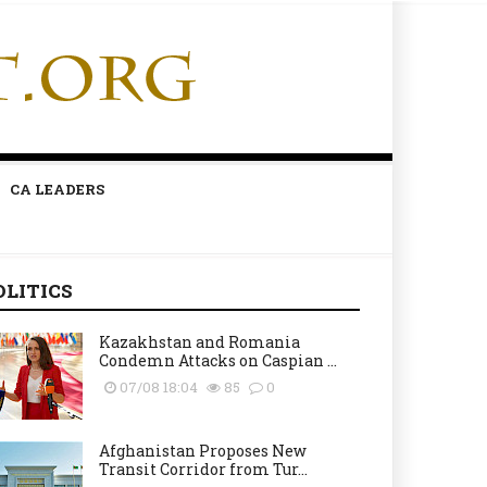
CA LEADERS
OLITICS
Kazakhstan and Romania
Condemn Attacks on Caspian ...
07/08 18:04
85
0
Afghanistan Proposes New
Transit Corridor from Tur...