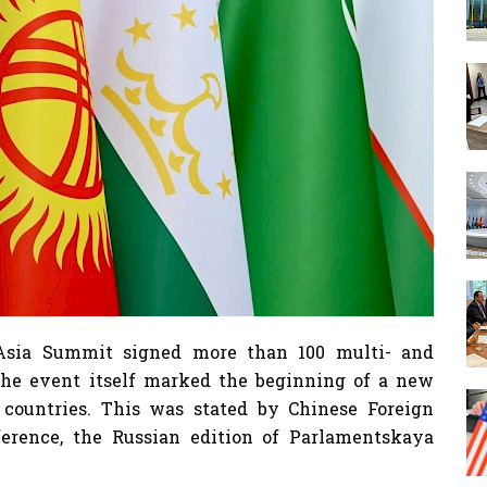
l Asia Summit signed more than 100 multi- and
The event itself marked the beginning of a new
e countries. This was stated by Chinese Foreign
erence, the Russian edition of Parlamentskaya