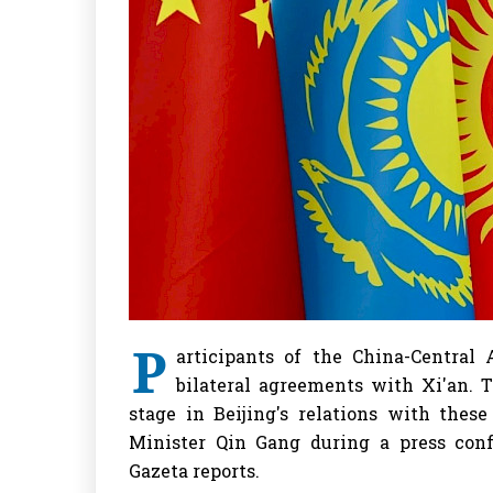
P
articipants of the China-Centra
bilateral agreements with Xi'an. 
stage in Beijing's relations with thes
Minister Qin Gang during a press conf
Gazeta reports.