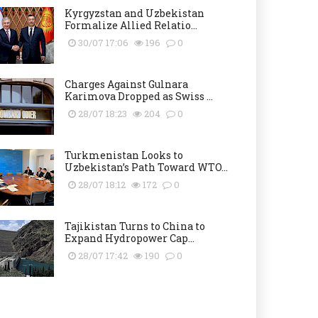
Kyrgyzstan and Uzbekistan
Formalize Allied Relatio...
30/07 17:06
196
0
Charges Against Gulnara
Karimova Dropped as Swiss ...
28/07 18:23
204
0
Turkmenistan Looks to
Uzbekistan’s Path Toward WTO...
28/07 18:12
172
0
Tajikistan Turns to China to
Expand Hydropower Cap...
28/07 17:42
190
0