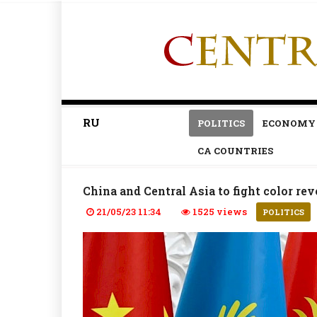
RU
POLITICS
ECONOMY
CA COUNTRIES
China and Central Asia to fight color re
21/05/23 11:34
1525 views
POLITICS