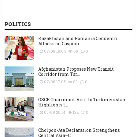
POLITICS
Kazakhstan and Romania Condemn
Attacks on Caspian ...
07/08 18:04
69
0
Afghanistan Proposes New Transit
Corridor from Tur...
07/08 17:05
83
0
OSCE Chairman’s Visit to Turkmenistan
Highlights t...
05/08 20:14
132
0
Cholpon-Ata Declaration Strengthens
Central Asia–C...