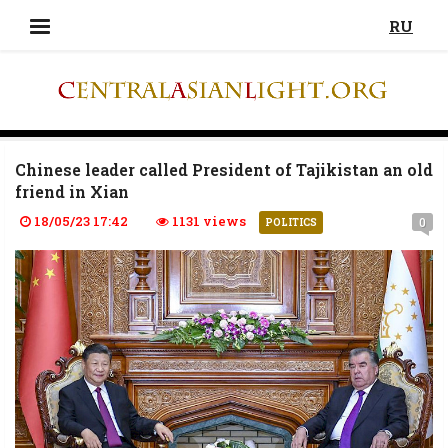
RU
Chinese leader called President of Tajikistan an old
friend in Xian
18/05/23 17:42
1131 views
0
POLITICS