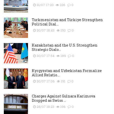
31/07 17:20
226
0
Turkmenistan and Türkiye Strengthen
Political Dial...
30/07 18:43
193
0
Kazakhstan and the U.S. Strengthen
Strategic Dialo...
30/07 17:54
189
0
Kyrgyzstan and Uzbekistan Formalize
Allied Relatio...
30/07 17:06
191
0
Charges Against Gulnara Karimova
Dropped as Swiss ...
28/07 18:23
196
0