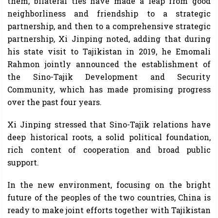
them, bilateral ties have made a leap from good
neighborliness and friendship to a strategic
partnership, and then to a comprehensive strategic
partnership, Xi Jinping noted, adding that during
his state visit to Tajikistan in 2019, he Emomali
Rahmon jointly announced the establishment of
the Sino-Tajik Development and Security
Community, which has made promising progress
over the past four years.
Xi Jinping stressed that Sino-Tajik relations have
deep historical roots, a solid political foundation,
rich content of cooperation and broad public
support.
In the new environment, focusing on the bright
future of the peoples of the two countries, China is
ready to make joint efforts together with Tajikistan