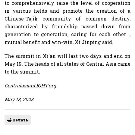
to comprehensively raise the level of cooperation
in various fields and promote the creation of a
Chinese-Tajik community of common destiny,
characterized by friendship passed down from
generation to generation, caring for each other. ,
mutual benefit and win-win, Xi Jinping said.
The summit in Xi'an will last two days and end on
May 19. The heads of all states of Central Asia came
to the summit.
CentralasianLIGHT.org
May 18, 2023
Печать