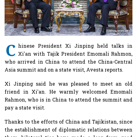
C
hinese President Xi Jinping held talks in
Xi'an with Tajik President Emomali Rahmon,
who arrived in China to attend the China-Central
Asia summit and on a state visit, Avesta reports.
Xi Jinping said he was pleased to meet an old
friend in Xi'an. He warmly welcomed Emomali
Rahmon, who is in China to attend the summit and
pay a state visit.
Thanks to the efforts of China and Tajikistan, since
the establishment of diplomatic relations between