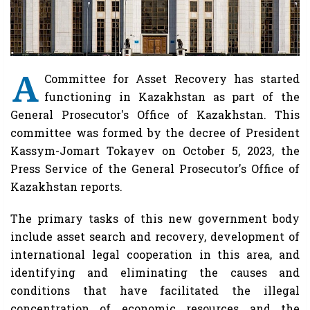
A
Committee for Asset Recovery has started
functioning in Kazakhstan as part of the
General Prosecutor's Office of Kazakhstan. This
committee was formed by the decree of President
Kassym-Jomart Tokayev on October 5, 2023, the
Press Service of the General Prosecutor's Office of
Kazakhstan reports.
The primary tasks of this new government body
include asset search and recovery, development of
international legal cooperation in this area, and
identifying and eliminating the causes and
conditions that have facilitated the illegal
concentration of economic resources and the