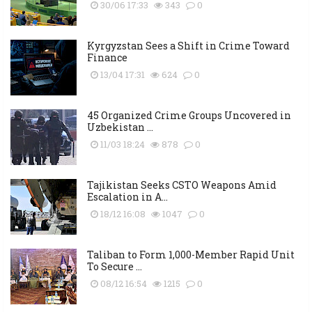
30/06 17:33
343
0
Kyrgyzstan Sees a Shift in Crime Toward
Finance
13/04 17:31
624
0
45 Organized Crime Groups Uncovered in
Uzbekistan ...
11/03 18:24
878
0
Tajikistan Seeks CSTO Weapons Amid
Escalation in A...
18/12 16:08
1047
0
Taliban to Form 1,000-Member Rapid Unit
To Secure ...
08/12 16:54
1215
0