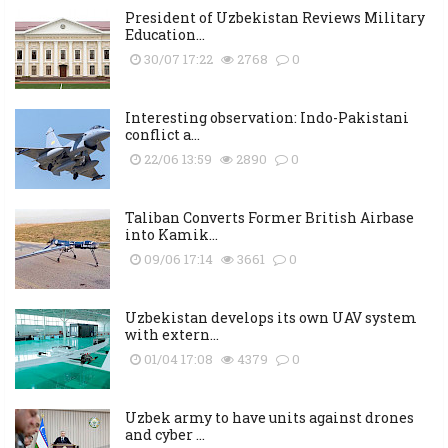
President of Uzbekistan Reviews Military
Education...
30/07 17:22
2768
0
Interesting observation: Indo-Pakistani
conflict a...
22/06 13:59
2890
0
Taliban Converts Former British Airbase
into Kamik...
09/06 17:14
3661
0
Uzbekistan develops its own UAV system
with extern...
01/04 17:08
4379
0
Uzbek army to have units against drones
and cyber ...