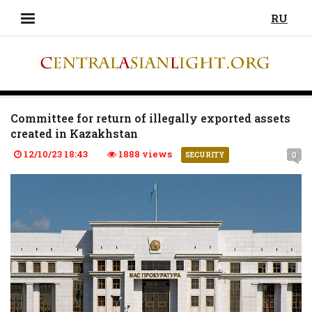
RU
Committee for return of illegally exported assets
created in Kazakhstan
12/10/23 18:43
1888 views
0
SECURITY