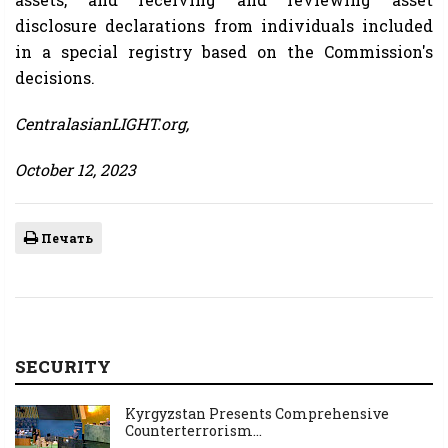
disclosure declarations from individuals included
in a special registry based on the Commission's
decisions.
CentralasianLIGHT.org,
October 12, 2023
Печать
SECURITY
Kyrgyzstan Presents Comprehensive
Counterterrorism...