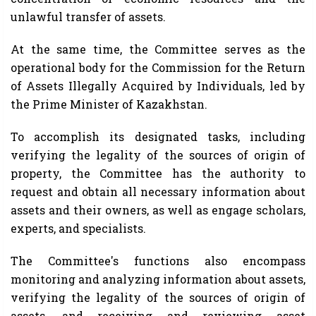
unlawful transfer of assets.
At the same time, the Committee serves as the
operational body for the Commission for the Return
of Assets Illegally Acquired by Individuals, led by
the Prime Minister of Kazakhstan.
To accomplish its designated tasks, including
verifying the legality of the sources of origin of
property, the Committee has the authority to
request and obtain all necessary information about
assets and their owners, as well as engage scholars,
experts, and specialists.
The Committee's functions also encompass
monitoring and analyzing information about assets,
verifying the legality of the sources of origin of
assets, and receiving and reviewing asset