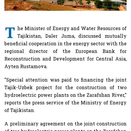
T
he Minister of Energy and Water Resources of
Tajikistan, Daler Juma, discussed mutually
beneficial cooperation in the energy sector with the
regional director of the European Bank for
Reconstruction and Development for Central Asia,
Ayten Rustamova.
"Special attention was paid to financing the joint
Tajik-Uzbek project for the construction of two
hydroelectric power plants on the Zarafshan River,"
reports the press service of the Ministry of Energy
of Tajikistan.
A preliminary agreement on the joint construction