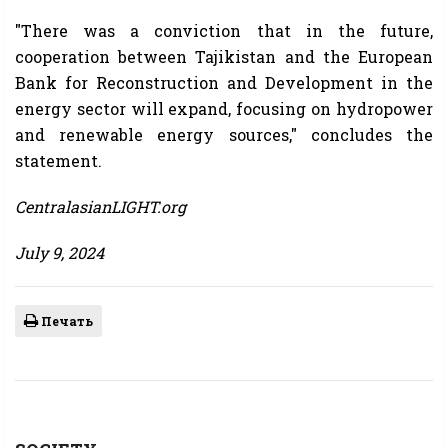
"There was a conviction that in the future,
cooperation between Tajikistan and the European
Bank for Reconstruction and Development in the
energy sector will expand, focusing on hydropower
and renewable energy sources," concludes the
statement.
CentralasianLIGHT.org
July 9, 2024
Печать