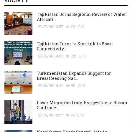
SOCIETY
Tajikistan Joins Regional Review of Water
Allocati...
07/08 16:57
76
0
Tajikistan Turns to Starlink to Boost
Connectivity...
06/08 19:03
120
0
Turkmenistan Expands Support for
Breastfeeding Nat...
06/08 18:44
99
0
Labor Migration from Kyrgyzstan to Russia
Continue...
06/08 18:27
92
0