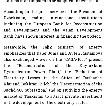
stations is anticipated to be supplied to Uzbekistan.
According to the press service of the President of
Uzbekistan, leading international institutions,
including the European Bank for Reconstruction
and Development and the Asian Development
Bank, have shown interest in financing the project.
Meanwhile, the Tajik Ministry of Energy
emphasizes that Daler Juma and Ayten Rustamova
also exchanged views on the "CASA-1000" project,
the "Reconstruction of the Kayrakkum
Hydroelectric Power Plant," the "Reduction of
Electricity Losses in the Cities of Dushanbe,
Khujand, Bokhtar, Kulob," the "Reconstruction of the
Sughd-500 Substation," and on studying the energy
market of Tajikistan to attract private investment
in the development of the electricity sector.