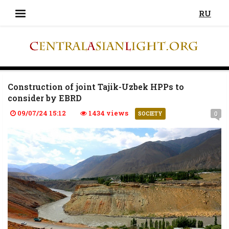
RU
Construction of joint Tajik-Uzbek HPPs to
consider by EBRD
09/07/24 15:12
1434 views
0
SOCIETY