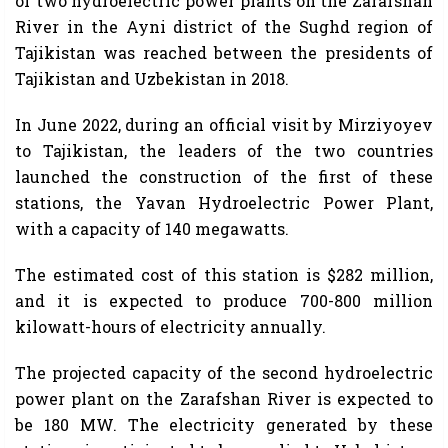
of two hydroelectric power plants on the Zarafshan
River in the Ayni district of the Sughd region of
Tajikistan was reached between the presidents of
Tajikistan and Uzbekistan in 2018.
In June 2022, during an official visit by Mirziyoyev
to Tajikistan, the leaders of the two countries
launched the construction of the first of these
stations, the Yavan Hydroelectric Power Plant,
with a capacity of 140 megawatts.
The estimated cost of this station is $282 million,
and it is expected to produce 700-800 million
kilowatt-hours of electricity annually.
The projected capacity of the second hydroelectric
power plant on the Zarafshan River is expected to
be 180 MW. The electricity generated by these