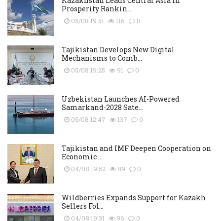
Kazakhstan Leads Central Asia in
Prosperity Rankin...
05/08 19:51
116
0
Tajikistan Develops New Digital
Mechanisms to Comb...
05/08 19:25
91
0
Uzbekistan Launches AI-Powered
Samarkand-2028 Sate...
05/08 12:47
137
0
Tajikistan and IMF Deepen Cooperation on
Economic ...
04/08 19:52
89
0
Wildberries Expands Support for Kazakh
Sellers Fol...
04/08 19:31
96
0