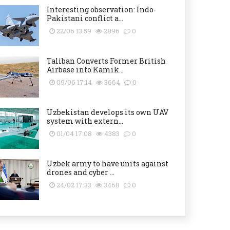
Interesting observation: Indo-
Pakistani conflict a...
22/06 13:59
2896
0
Taliban Converts Former British
Airbase into Kamik...
09/06 17:14
3664
0
Uzbekistan develops its own UAV
system with extern...
01/04 17:08
4383
0
Uzbek army to have units against
drones and cyber ...
24/02 17:33
3468
0