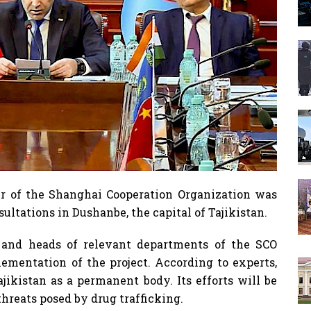
er of the Shanghai Cooperation Organization was
ultations in Dushanbe, the capital of Tajikistan.
and heads of relevant departments of the SCO
ementation of the project. According to experts,
ajikistan as a permanent body. Its efforts will be
hreats posed by drug trafficking.