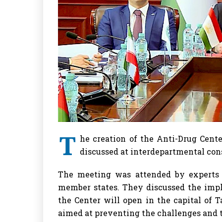
T
he creation of the Anti-Drug Cent
discussed at interdepartmental cons
The meeting was attended by experts 
member states. They discussed the impl
the Center will open in the capital of T
aimed at preventing the challenges and t