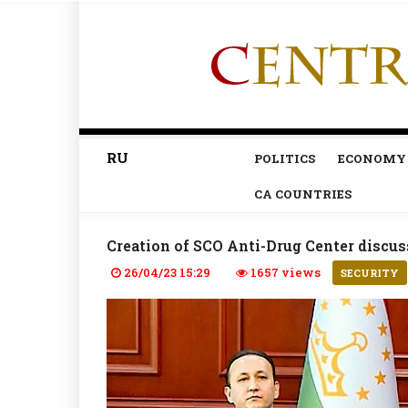
RU
POLITICS
ECONOMY
CA COUNTRIES
Creation of SCO Anti-Drug Center discu
26/04/23 15:29
1657 views
SECURITY