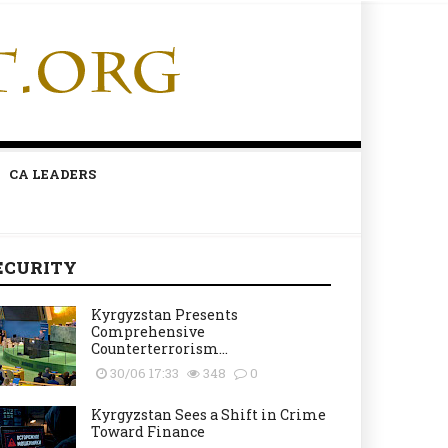
CA LEADERS
ECURITY
Kyrgyzstan Presents
Comprehensive
Counterterrorism...
30/06 17:33
348
0
Kyrgyzstan Sees a Shift in Crime
Toward Finance