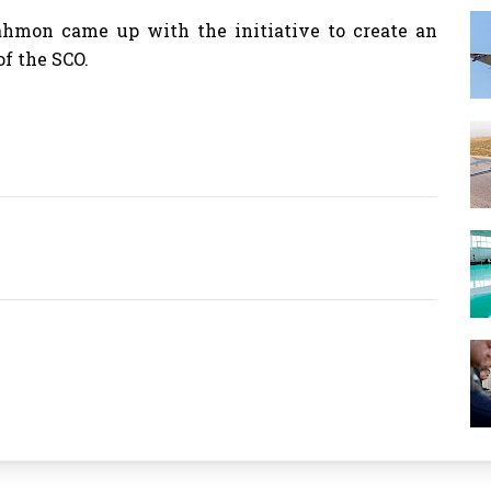
ahmon came up with the initiative to create an
f the SCO.