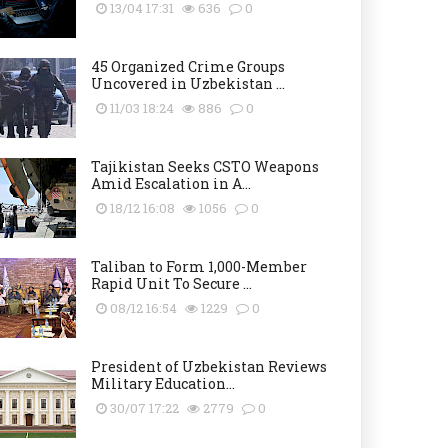
13/04 17:31
636
0
45 Organized Crime Groups
Uncovered in Uzbekistan ...
11/03 18:24
886
0
Tajikistan Seeks CSTO Weapons
Amid Escalation in A...
18/12 16:08
1056
0
Taliban to Form 1,000-Member
Rapid Unit To Secure ...
08/12 16:54
1229
0
President of Uzbekistan Reviews
Military Education...
30/07 17:22
2779
0