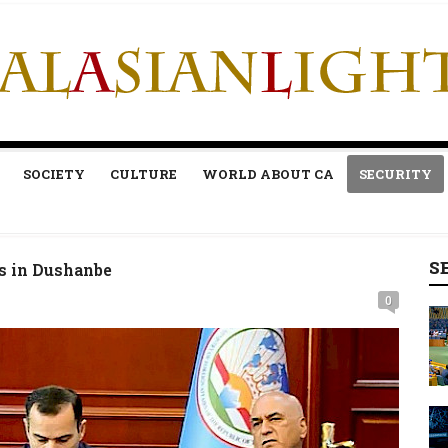
SOCIETY
CULTURE
WORLD ABOUT CA
SECURITY
S
ss in Dushanbe
0