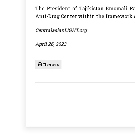
The President of Tajikistan Emomali R
Anti-Drug Center within the framework o
CentralasianLIGHT.org
April 26, 2023
Печать