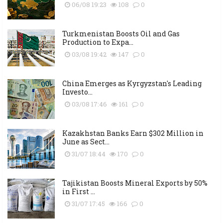
06/08 19:23
108
0
Turkmenistan Boosts Oil and Gas
Production to Expa...
03/08 19:42
147
0
China Emerges as Kyrgyzstan's Leading
Investo...
03/08 17:46
161
0
Kazakhstan Banks Earn $302 Million in
June as Sect...
31/07 18:44
170
0
Tajikistan Boosts Mineral Exports by 50%
in First ...
31/07 17:45
166
0