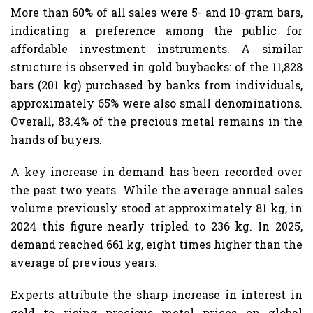
More than 60% of all sales were 5- and 10-gram bars,
indicating a preference among the public for
affordable investment instruments. A similar
structure is observed in gold buybacks: of the 11,828
bars (201 kg) purchased by banks from individuals,
approximately 65% ​​were also small denominations.
Overall, 83.4% of the precious metal remains in the
hands of buyers.
A key increase in demand has been recorded over
the past two years. While the average annual sales
volume previously stood at approximately 81 kg, in
2024 this figure nearly tripled to 236 kg. In 2025,
demand reached 661 kg, eight times higher than the
average of previous years.
Experts attribute the sharp increase in interest in
gold to rising precious metal prices on global