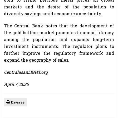
markets and the desire of the population to
diversify savings amid economic uncertainty.
The Central Bank notes that the development of
the gold bullion market promotes financial literacy
among the population and expands long-term
investment instruments. The regulator plans to
further improve the regulatory framework and
expand the geography of sales.
CentralasanLIGHT.org
April 7, 2026
Печать