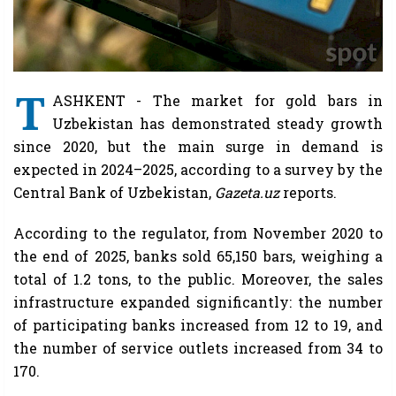
T
ASHKENT - The market for gold bars in
Uzbekistan has demonstrated steady growth
since 2020, but the main surge in demand is
expected in 2024–2025, according to a survey by the
Central Bank of Uzbekistan,
Gazeta.uz
reports.
According to the regulator, from November 2020 to
the end of 2025, banks sold 65,150 bars, weighing a
total of 1.2 tons, to the public. Moreover, the sales
infrastructure expanded significantly: the number
of participating banks increased from 12 to 19, and
the number of service outlets increased from 34 to
170.