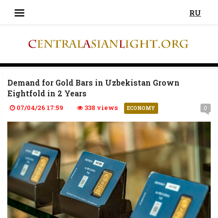
RU
Demand for Gold Bars in Uzbekistan Grown
Eightfold in 2 Years
07/04/26 17:59
338 views
0
ECONOMY