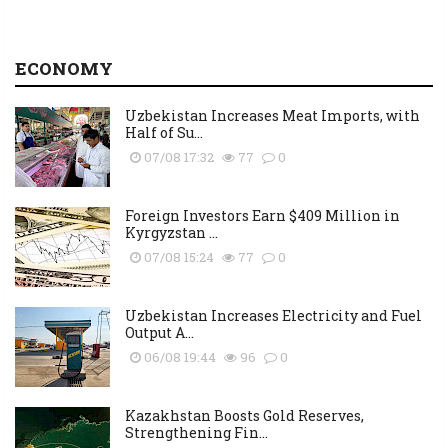
ECONOMY
Uzbekistan Increases Meat Imports, with
Half of Su...
07/08 17:32
77
0
Foreign Investors Earn $409 Million in
Kyrgyzstan ...
07/08 15:24
77
0
Uzbekistan Increases Electricity and Fuel
Output A...
06/08 19:44
96
0
Kazakhstan Boosts Gold Reserves,
Strengthening Fin...