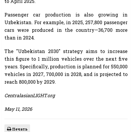
to April 2025.
Passenger car production is also growing in
Uzbekistan. For example, in 2025, 257,800 passenger
cars were produced in the country—36,700 more
than in 2024.
The "Uzbekistan 2030" strategy aims to increase
this figure to 1 million vehicles over the next five
years. Specifically, production is planned for 550,000
vehicles in 2027, 700,000 in 2028, and is projected to
reach 800,000 by 2029.
CentralasianLIGHT.org
May 11, 2026
Печать