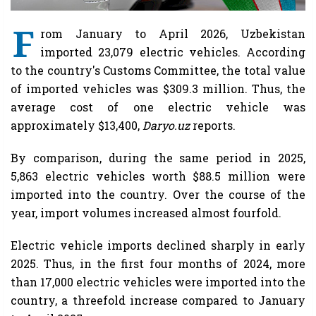
F
rom January to April 2026, Uzbekistan
imported 23,079 electric vehicles. According
to the country's Customs Committee, the total value
of imported vehicles was $309.3 million. Thus, the
average cost of one electric vehicle was
approximately $13,400,
Daryo.uz
reports.
By comparison, during the same period in 2025,
5,863 electric vehicles worth $88.5 million were
imported into the country. Over the course of the
year, import volumes increased almost fourfold.
Electric vehicle imports declined sharply in early
2025. Thus, in the first four months of 2024, more
than 17,000 electric vehicles were imported into the
country, a threefold increase compared to January