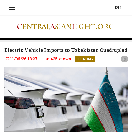
RU
Electric Vehicle Imports to Uzbekistan Quadrupled
11/05/26 18:27
435 views
0
ECONOMY