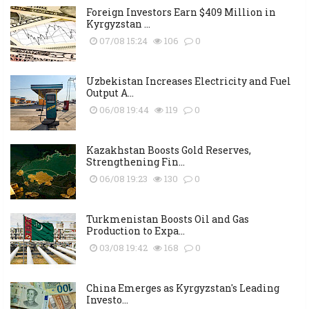
Foreign Investors Earn $409 Million in
Kyrgyzstan ...
07/08 15:24
106
0
Uzbekistan Increases Electricity and Fuel
Output A...
06/08 19:44
119
0
Kazakhstan Boosts Gold Reserves,
Strengthening Fin...
06/08 19:23
130
0
Turkmenistan Boosts Oil and Gas
Production to Expa...
03/08 19:42
168
0
China Emerges as Kyrgyzstan's Leading
Investo...