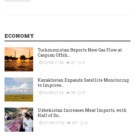
ECONOMY
Turkmenistan Reports New Gas Flow at
Caspian Offsh...
10/08 17:52
27
0
Kazakhstan Expands Satellite Monitoring
to Improve...
10/08 17:32
39
0
Uzbekistan Increases Meat Imports, with
Half of Su...
07/08 17:32
107
0