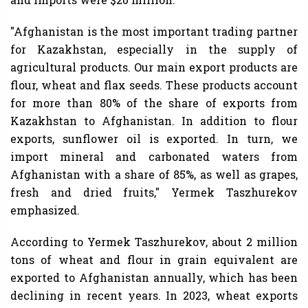
"Afghanistan is the most important trading partner
for Kazakhstan, especially in the supply of
agricultural products. Our main export products are
flour, wheat and flax seeds. These products account
for more than 80% of the share of exports from
Kazakhstan to Afghanistan. In addition to flour
exports, sunflower oil is exported. In turn, we
import mineral and carbonated waters from
Afghanistan with a share of 85%, as well as grapes,
fresh and dried fruits," Yermek Taszhurekov
emphasized.
According to Yermek Taszhurekov, about 2 million
tons of wheat and flour in grain equivalent are
exported to Afghanistan annually, which has been
declining in recent years. In 2023, wheat exports