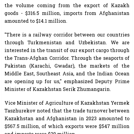
the volume coming from the export of Kazakh
goods - $316.5 million, imports from Afghanistan
amounted to $14.1 million.
"There is a railway corridor between our countries
through Turkmenistan and Uzbekistan. We are
interested in the transit of our export cargo through
the Trans-Afghan Corridor. Through the seaports of
Pakistan (Karachi, Gwadar), the markets of the
Middle East, Southeast Asia, and the Indian Ocean
are opening up for us," emphasized Deputy Prime
Minister of Kazakhstan Serik Zhumangarin.
Vice Minister of Agriculture of Kazakhstan Yermek
Taszhurekov noted that the trade turnover between
Kazakhstan and Afghanistan in 2023 amounted to
$567.5 million, of which exports were $547 million
and imports were $20 million.