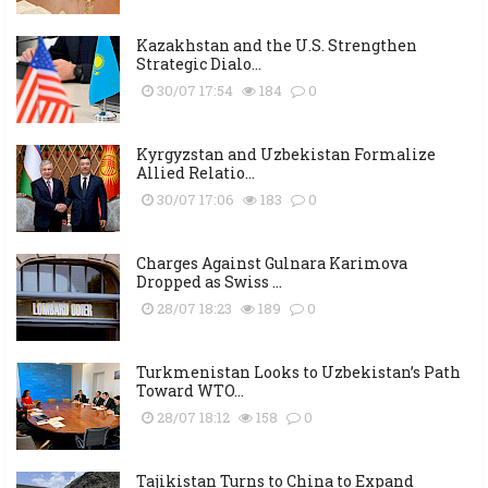
Kazakhstan and the U.S. Strengthen
Strategic Dialo...
30/07 17:54
184
0
Kyrgyzstan and Uzbekistan Formalize
Allied Relatio...
30/07 17:06
183
0
Charges Against Gulnara Karimova
Dropped as Swiss ...
28/07 18:23
189
0
Turkmenistan Looks to Uzbekistan’s Path
Toward WTO...
28/07 18:12
158
0
Tajikistan Turns to China to Expand