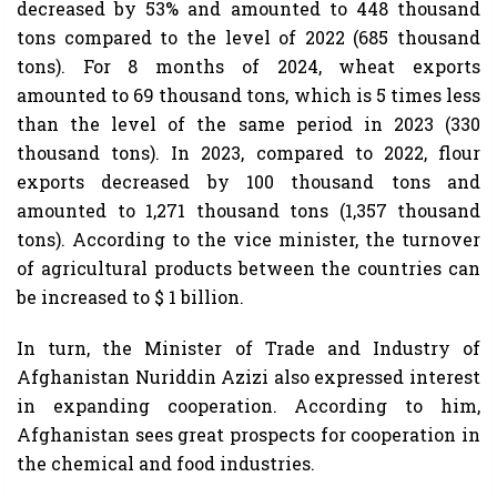
decreased by 53% and amounted to 448 thousand
tons compared to the level of 2022 (685 thousand
tons). For 8 months of 2024, wheat exports
amounted to 69 thousand tons, which is 5 times less
than the level of the same period in 2023 (330
thousand tons). In 2023, compared to 2022, flour
exports decreased by 100 thousand tons and
amounted to 1,271 thousand tons (1,357 thousand
tons). According to the vice minister, the turnover
of agricultural products between the countries can
be increased to $ 1 billion.
In turn, the Minister of Trade and Industry of
Afghanistan Nuriddin Azizi also expressed interest
in expanding cooperation. According to him,
Afghanistan sees great prospects for cooperation in
the chemical and food industries.