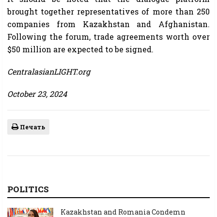
brought together representatives of more than 250
companies from Kazakhstan and Afghanistan.
Following the forum, trade agreements worth over
$50 million are expected to be signed.
CentralasianLIGHT.org
October 23, 2024
Печать
POLITICS
Kazakhstan and Romania Condemn