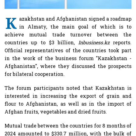
K
azakhstan and Afghanistan signed a roadmap
in Almaty, the main goal of which is to
achieve mutual trade turnover between the
countries up to $3 billion,
Inbusiness.kz
reports.
Official representatives of the countries took part
in the work of the business forum "Kazakhstan -
Afghanistan", where they discussed the prospects
for bilateral cooperation.
The forum participants noted that Kazakhstan is
interested in increasing the export of grain and
flour to Afghanistan, as well as in the import of
Afghan fruits, vegetables and dried fruits.
Mutual trade between the countries for 8 months of
2024 amounted to $330.7 million, with the bulk of