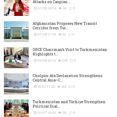
Attacks on Caspian ...
07/08 18:04
36
0
Afghanistan Proposes New Transit
Corridor from Tur...
07/08 17:05
52
0
OSCE Chairman’s Visit to Turkmenistan
Highlights t...
05/08 20:14
108
0
Cholpon-Ata Declaration Strengthens
Central Asia–C...
31/07 17:20
213
0
Turkmenistan and Türkiye Strengthen
Political Dial...
30/07 18:43
181
0