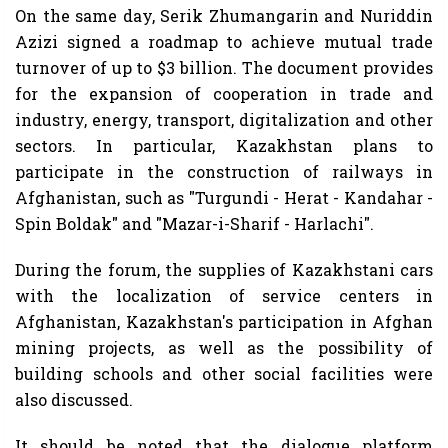
On the same day, Serik Zhumangarin and Nuriddin
Azizi signed a roadmap to achieve mutual trade
turnover of up to $3 billion. The document provides
for the expansion of cooperation in trade and
industry, energy, transport, digitalization and other
sectors. In particular, Kazakhstan plans to
participate in the construction of railways in
Afghanistan, such as "Turgundi - Herat - Kandahar -
Spin Boldak" and "Mazar-i-Sharif - Harlachi".
During the forum, the supplies of Kazakhstani cars
with the localization of service centers in
Afghanistan, Kazakhstan's participation in Afghan
mining projects, as well as the possibility of
building schools and other social facilities were
also discussed.
It should be noted that the dialogue platform