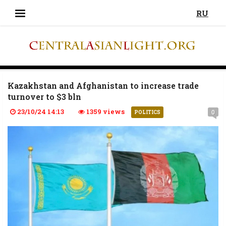
RU
Kazakhstan and Afghanistan to increase trade
turnover to $3 bln
23/10/24 14:13
1359 views
0
POLITICS