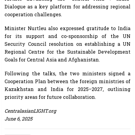
Dialogue as a key platform for addressing regional
cooperation challenges.
Minister Nurtleu also expressed gratitude to India
for its support and co-sponsorship of the UN
Security Council resolution on establishing a UN
Regional Centre for the Sustainable Development
Goals for Central Asia and Afghanistan.
Following the talks, the two ministers signed a
Cooperation Plan between the foreign ministries of
Kazakhstan and India for 2025–2027, outlining
priority areas for future collaboration.
CentralasianLIGHT.org
June 6, 2025