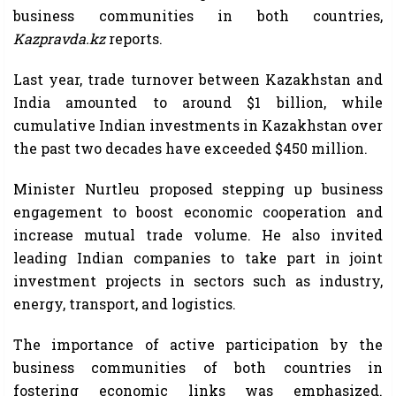
business communities in both countries,
Kazpravda.kz
reports.
Last year, trade turnover between Kazakhstan and
India amounted to around $1 billion, while
cumulative Indian investments in Kazakhstan over
the past two decades have exceeded $450 million.
Minister Nurtleu proposed stepping up business
engagement to boost economic cooperation and
increase mutual trade volume. He also invited
leading Indian companies to take part in joint
investment projects in sectors such as industry,
energy, transport, and logistics.
The importance of active participation by the
business communities of both countries in
fostering economic links was emphasized.