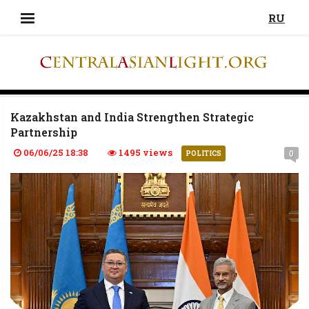
RU
Kazakhstan and India Strengthen Strategic
Partnership
06/06/25 18:38
1495 views
0
POLITICS