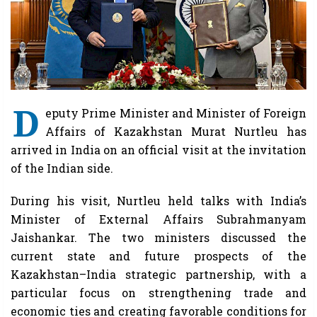
D
eputy Prime Minister and Minister of Foreign
Affairs of Kazakhstan Murat Nurtleu has
arrived in India on an official visit at the invitation
of the Indian side.
During his visit, Nurtleu held talks with India’s
Minister of External Affairs Subrahmanyam
Jaishankar. The two ministers discussed the
current state and future prospects of the
Kazakhstan–India strategic partnership, with a
particular focus on strengthening trade and
economic ties and creating favorable conditions for