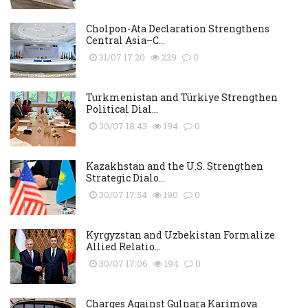
Cholpon-Ata Declaration Strengthens
Central Asia–C...
31/07 17:20
229
0
Turkmenistan and Türkiye Strengthen
Political Dial...
30/07 18:43
194
0
Kazakhstan and the U.S. Strengthen
Strategic Dialo...
30/07 17:54
190
0
Kyrgyzstan and Uzbekistan Formalize
Allied Relatio...
30/07 17:06
194
0
Charges Against Gulnara Karimova