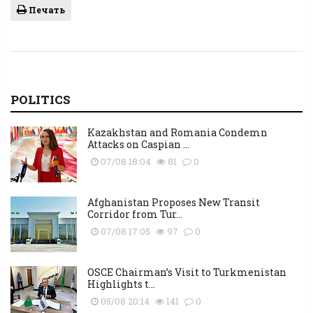
Печать
POLITICS
Kazakhstan and Romania Condemn
Attacks on Caspian ...
07/08 18:04
81
0
Afghanistan Proposes New Transit
Corridor from Tur...
07/08 17:05
97
0
OSCE Chairman’s Visit to Turkmenistan
Highlights t...
05/08 20:14
141
0