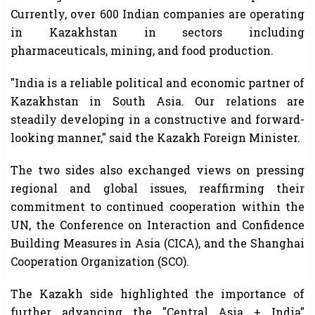
Currently, over 600 Indian companies are operating
in Kazakhstan in sectors including
pharmaceuticals, mining, and food production.
"India is a reliable political and economic partner of
Kazakhstan in South Asia. Our relations are
steadily developing in a constructive and forward-
looking manner," said the Kazakh Foreign Minister.
The two sides also exchanged views on pressing
regional and global issues, reaffirming their
commitment to continued cooperation within the
UN, the Conference on Interaction and Confidence
Building Measures in Asia (CICA), and the Shanghai
Cooperation Organization (SCO).
The Kazakh side highlighted the importance of
further advancing the "Central Asia + India"