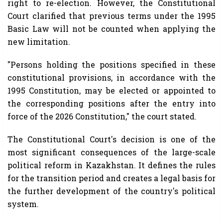
right to re-election. However, the Constitutional
Court clarified that previous terms under the 1995
Basic Law will not be counted when applying the
new limitation.
"Persons holding the positions specified in these
constitutional provisions, in accordance with the
1995 Constitution, may be elected or appointed to
the corresponding positions after the entry into
force of the 2026 Constitution," the court stated.
The Constitutional Court's decision is one of the
most significant consequences of the large-scale
political reform in Kazakhstan. It defines the rules
for the transition period and creates a legal basis for
the further development of the country's political
system.