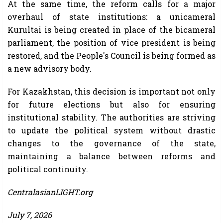
At the same time, the reform calls for a major
overhaul of state institutions: a unicameral
Kurultai is being created in place of the bicameral
parliament, the position of vice president is being
restored, and the People's Council is being formed as
a new advisory body.
For Kazakhstan, this decision is important not only
for future elections but also for ensuring
institutional stability. The authorities are striving
to update the political system without drastic
changes to the governance of the state,
maintaining a balance between reforms and
political continuity.
CentralasianLIGHT.org
July 7, 2026