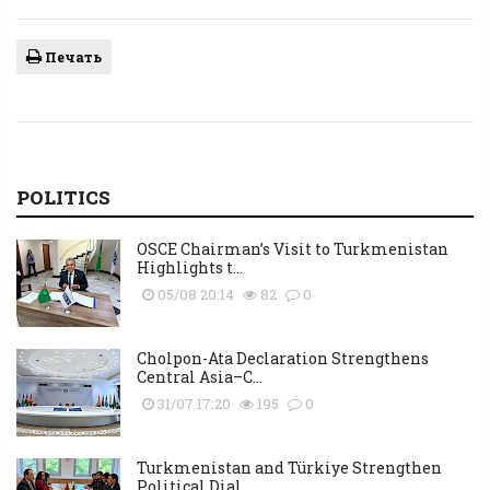
Печать
POLITICS
OSCE Chairman’s Visit to Turkmenistan
Highlights t...
05/08 20:14
82
0
Cholpon-Ata Declaration Strengthens
Central Asia–C...
31/07 17:20
195
0
Turkmenistan and Türkiye Strengthen
Political Dial...