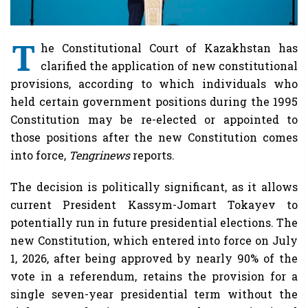
T
he Constitutional Court of Kazakhstan has
clarified the application of new constitutional
provisions, according to which individuals who
held certain government positions during the 1995
Constitution may be re-elected or appointed to
those positions after the new Constitution comes
into force,
Tengrinews
reports.
The decision is politically significant, as it allows
current President Kassym-Jomart Tokayev to
potentially run in future presidential elections. The
new Constitution, which entered into force on July
1, 2026, after being approved by nearly 90% of the
vote in a referendum, retains the provision for a
single seven-year presidential term without the