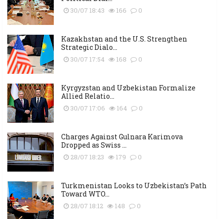
30/07 18:43
166
0
Kazakhstan and the U.S. Strengthen
Strategic Dialo...
30/07 17:54
168
0
Kyrgyzstan and Uzbekistan Formalize
Allied Relatio...
30/07 17:06
164
0
Charges Against Gulnara Karimova
Dropped as Swiss ...
28/07 18:23
179
0
Turkmenistan Looks to Uzbekistan’s Path
Toward WTO...
28/07 18:12
148
0