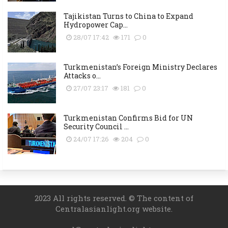
Tajikistan Turns to China to Expand
Hydropower Cap...
28/07 17:42
171
0
Turkmenistan’s Foreign Ministry Declares
Attacks o...
27/07 23:17
181
0
Turkmenistan Confirms Bid for UN
Security Council ...
24/07 17:26
204
0
2023 All rights reserved. © The content of
Centralasianlight.org website.