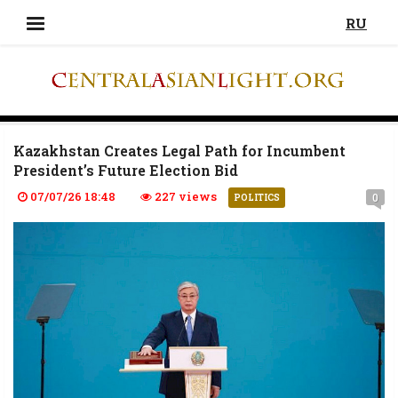
RU
Kazakhstan Creates Legal Path for Incumbent
President’s Future Election Bid
07/07/26 18:48
227 views
0
POLITICS