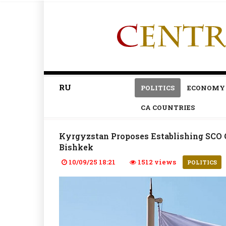
RU
POLITICS
ECONOMY
CA COUNTRIES
Kyrgyzstan Proposes Establishing SCO C
Bishkek
10/09/25 18:21
1512 views
POLITICS