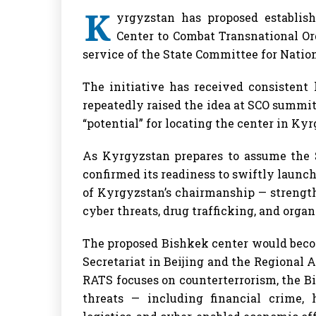
K
yrgyzstan has proposed establis
Center to Combat Transnational Or
service of the State Committee for Nation
The initiative has received consistent
repeatedly raised the idea at SCO summi
“potential” for locating the center in Kyr
As Kyrgyzstan prepares to assume the 
confirmed its readiness to swiftly launch 
of Kyrgyzstan’s chairmanship — strength
cyber threats, drug trafficking, and orga
The proposed Bishkek center would beco
Secretariat in Beijing and the Regional 
RATS focuses on counterterrorism, the Bi
threats — including financial crime,