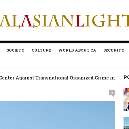
SOCIETY
CULTURE
WORLD ABOUT CA
SECURITY
P
enter Against Transnational Organized Crime in
0