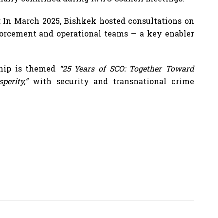
e: In March 2025, Bishkek hosted consultations on
forcement and operational teams — a key enabler
ship is themed
“25 Years of SCO: Together Toward
perity,”
with security and transnational crime