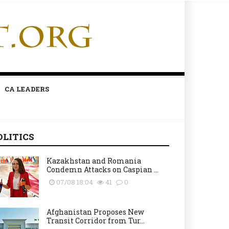
CA LEADERS
OLITICS
Kazakhstan and Romania
Condemn Attacks on Caspian ...
07/08 18:04
41
0
Afghanistan Proposes New
Transit Corridor from Tur...