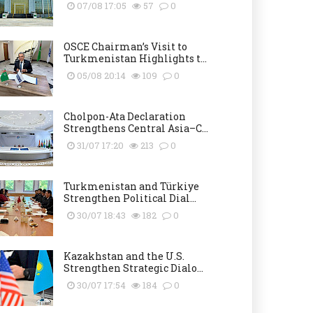
07/08 17:05
57
0
OSCE Chairman’s Visit to
Turkmenistan Highlights t...
05/08 20:14
109
0
Cholpon-Ata Declaration
Strengthens Central Asia–C...
31/07 17:20
213
0
Turkmenistan and Türkiye
Strengthen Political Dial...
30/07 18:43
182
0
Kazakhstan and the U.S.
Strengthen Strategic Dialo...
30/07 17:54
184
0