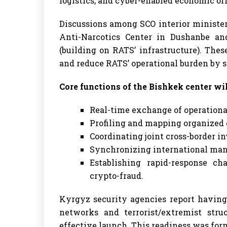
logistics, and cyber-enabled economic of
Discussions among SCO interior minister
Anti-Narcotics Center in Dushanbe an
(building on RATS’ infrastructure). Thes
and reduce RATS’ operational burden by sp
Core functions of the Bishkek center wil
Real-time exchange of operational
Profiling and mapping organized 
Coordinating joint cross-border in
Synchronizing international man
Establishing rapid-response c
crypto-fraud.
Kyrgyz security agencies report having
networks and terrorist/extremist struc
effective launch. This readiness was fo