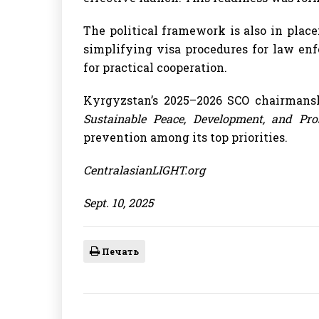
The political framework is also in plac
simplifying visa procedures for law en
for practical cooperation.
Kyrgyzstan’s 2025–2026 SCO chairman
Sustainable Peace, Development, and Pros
prevention among its top priorities.
CentralasianLIGHT.org
Sept. 10, 2025
Печать