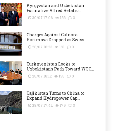
Kyrgyzstan and Uzbekistan
Formalize Allied Relatio...
30/07 17:06
183
0
Charges Against Gulnara
Karimova Dropped as Swiss ...
28/07 18:23
191
0
Turkmenistan Looks to
Uzbekistan’s Path Toward WTO...
28/07 18:12
158
0
Tajikistan Turns to China to
Expand Hydropower Cap...
28/07 17:42
179
0