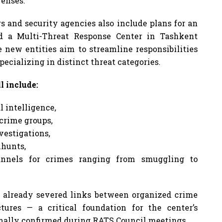
fenses.
s and security agencies also include plans for an
d a Multi-Threat Response Center in Tashkent
e new entities aim to streamline responsibilities
ecializing in distinct threat categories.
l include:
 intelligence,
crime groups,
vestigations,
hunts,
hannels for crimes ranging from smuggling to
 already severed links between organized crime
tures — a critical foundation for the center’s
rmally confirmed during RATS Council meetings.