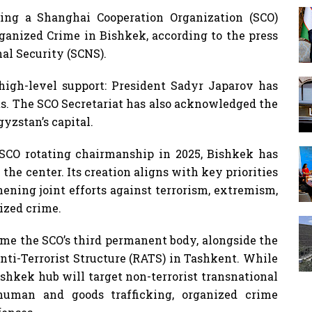
hing a Shanghai Cooperation Organization (SCO)
ganized Crime in Bishkek, according to the press
al Security (SCNS).
 high-level support: President Sadyr Japarov has
ts. The SCO Secretariat has also acknowledged the
gyzstan’s capital.
SCO rotating chairmanship in 2025, Bishkek has
the center. Its creation aligns with key priorities
ening joint efforts against terrorism, extremism,
nized crime.
me the SCO’s third permanent body, alongside the
Anti-Terrorist Structure (RATS) in Tashkent. While
shkek hub will target non-terrorist transnational
 human and goods trafficking, organized crime