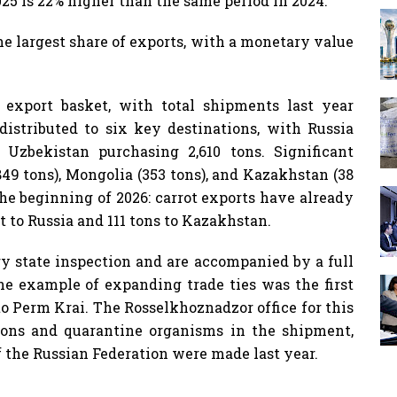
25 is 22% higher than the same period in 2024.
he largest share of exports, with a monetary value
 export basket, with total shipments last year
distributed to six key destinations, with Russia
Uzbekistan purchasing 2,610 tons. Significant
849 tons), Mongolia (353 tons), and Kazakhstan (38
he beginning of 2026: carrot exports have already
t to Russia and 111 tons to Kazakhstan.
y state inspection and are accompanied by a full
e example of expanding trade ties was the first
to Perm Krai. The Rosselkhoznadzor office for this
ions and quarantine organisms in the shipment,
of the Russian Federation were made last year.