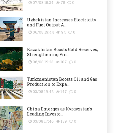
07/08 15:24
75
0
Uzbekistan Increases Electricity
and Fuel Output A...
06/08 19:44
94
0
Kazakhstan Boosts Gold Reserves,
Strengthening Fin...
06/08 19:23
107
0
Turkmenistan Boosts Oil and Gas
Production to Expa...
03/08 19:42
147
0
China Emerges as Kyrgyzstan's
Leading Investo...
03/08 17:46
159
0