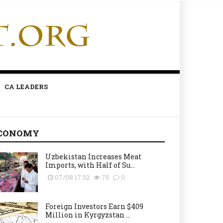
CA LEADERS
CONOMY
Uzbekistan Increases Meat
Imports, with Half of Su...
07/08 17:32
75
0
Foreign Investors Earn $409
Million in Kyrgyzstan ...