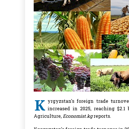
K
yrgyzstan's foreign trade turnove
increased in 2025, reaching $2.1 
Agriculture,
Economist.kg
reports.