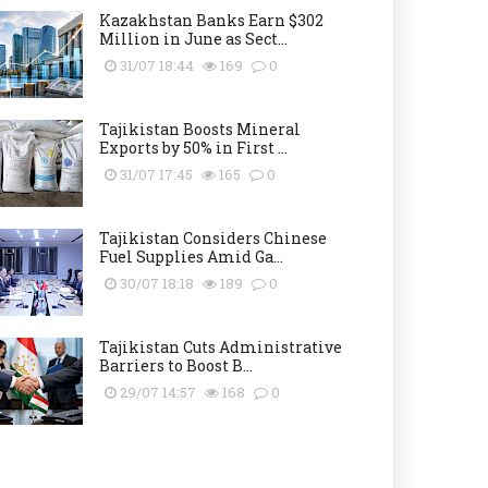
Kazakhstan Banks Earn $302
Million in June as Sect...
31/07 18:44
169
0
Tajikistan Boosts Mineral
Exports by 50% in First ...
31/07 17:45
165
0
Tajikistan Considers Chinese
Fuel Supplies Amid Ga...
30/07 18:18
189
0
Tajikistan Cuts Administrative
Barriers to Boost B...
29/07 14:57
168
0