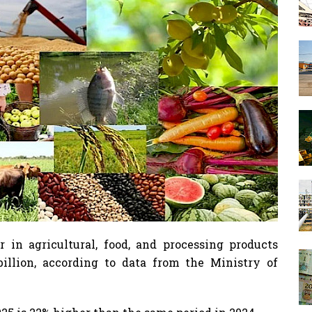
r in agricultural, food, and processing products
billion, according to data from the Ministry of