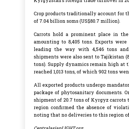
Kyrgyzstan's foreign trade turnover in 20
Crop products traditionally account for t
of 7.04 billion soms (US$80.7 million).
Carrots hold a prominent place in the
amounting to 8,405 tons. Exports were 
leading the way with 4,546 tons and 
shipments were also sent to Tajikistan (
tons). Supply dynamics remain high at t
reached 1,013 tons, of which 902 tons wen
All exported products undergo mandator
package of phytosanitary documents. On
shipment of 20.7 tons of Kyrgyz carrots 
region confirmed the absence of violat
noting that no deliveries to this region 
CentralasianLIGHT.org