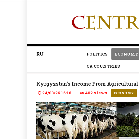
RU
POLITICS
ECONOMY
CA COUNTRIES
Kyrgyzstan's Income From Agricultural 
24/03/26 16:16
402 views
ECONOMY