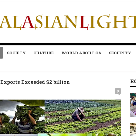
SOCIETY
CULTURE
WORLD ABOUT CA
SECURITY
E
Exports Exceeded $2 billion
0