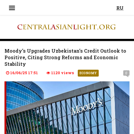
RU
Moody’s Upgrades Uzbekistan’s Credit Outlook to
Positive, Citing Strong Reforms and Economic
Stability
16/06/25 17:51
1120 views
0
ECONOMY