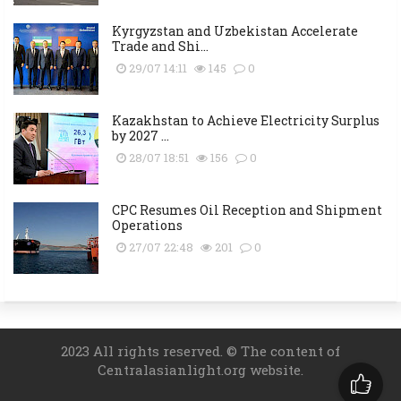
Kyrgyzstan and Uzbekistan Accelerate
Trade and Shi...
29/07 14:11
145
0
Kazakhstan to Achieve Electricity Surplus
by 2027 ...
28/07 18:51
156
0
CPC Resumes Oil Reception and Shipment
Operations
27/07 22:48
201
0
2023 All rights reserved. © The content of
Centralasianlight.org website.