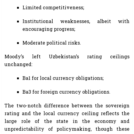
Limited competitiveness;
Institutional weaknesses, albeit with
encouraging progress;
Moderate political risks.
Moody’s left Uzbekistan’s rating ceilings
unchanged:
Ba1 for local currency obligations;
Ba3 for foreign currency obligations.
The two-notch difference between the sovereign
rating and the local currency ceiling reflects the
large role of the state in the economy and
unpredictability of policymaking, though these