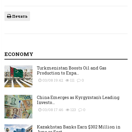
Печать
ECONOMY
Turkmenistan Boosts Oil and Gas
Production to Expa...
03/08 19:42
111
0
China Emerges as Kyrgyzstan's Leading
Investo...
03/08 17:46
123
0
Kazakhstan Banks Earn $302 Million in
June as Sect...