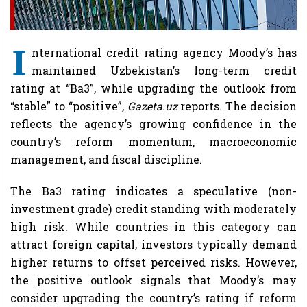
I
nternational credit rating agency Moody’s has
maintained Uzbekistan’s long-term credit
rating at “Ba3”, while upgrading the outlook from
“stable” to “positive”,
Gazeta.uz
reports. The decision
reflects the agency’s growing confidence in the
country’s reform momentum, macroeconomic
management, and fiscal discipline.
The Ba3 rating indicates a speculative (non-
investment grade) credit standing with moderately
high risk. While countries in this category can
attract foreign capital, investors typically demand
higher returns to offset perceived risks. However,
the positive outlook signals that Moody’s may
consider upgrading the country’s rating if reform