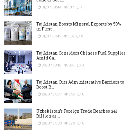
31/07 18:44
137
0
Tajikistan Boosts Mineral Exports by 50%
in First ...
31/07 17:45
134
0
Tajikistan Considers Chinese Fuel Supplies
Amid Ga...
30/07 18:18
160
0
Tajikistan Cuts Administrative Barriers to
Boost B...
29/07 14:57
146
0
Uzbekistan’s Foreign Trade Reaches $41
Billion as ...
29/07 14:30
170
0