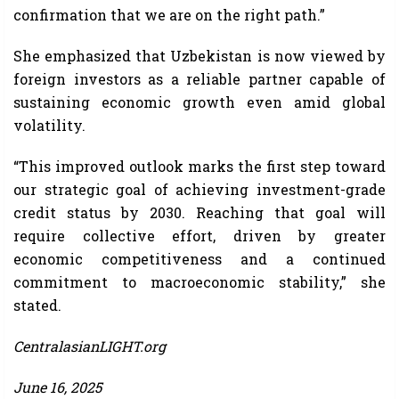
confirmation that we are on the right path.”
She emphasized that Uzbekistan is now viewed by
foreign investors as a reliable partner capable of
sustaining economic growth even amid global
volatility.
“This improved outlook marks the first step toward
our strategic goal of achieving investment-grade
credit status by 2030. Reaching that goal will
require collective effort, driven by greater
economic competitiveness and a continued
commitment to macroeconomic stability,” she
stated.
CentralasianLIGHT.org
June 16, 2025