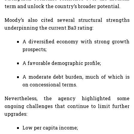
term and unlock the country’s broader potential.
Moody’s also cited several structural strengths
underpinning the current Ba3 rating:
A diversified economy with strong growth
prospects;
A favorable demographic profile;
A moderate debt burden, much of which is
on concessional terms.
Nevertheless, the agency highlighted some
ongoing challenges that continue to limit further
upgrades:
Low per capita income;