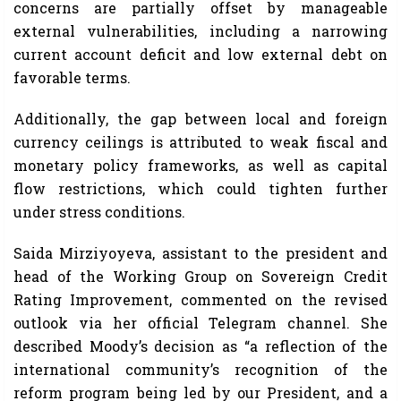
concerns are partially offset by manageable
external vulnerabilities, including a narrowing
current account deficit and low external debt on
favorable terms.
Additionally, the gap between local and foreign
currency ceilings is attributed to weak fiscal and
monetary policy frameworks, as well as capital
flow restrictions, which could tighten further
under stress conditions.
Saida Mirziyoyeva, assistant to the president and
head of the Working Group on Sovereign Credit
Rating Improvement, commented on the revised
outlook via her official Telegram channel. She
described Moody’s decision as “a reflection of the
international community’s recognition of the
reform program being led by our President, and a