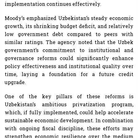
implementation continues effectively.
Moody’s emphasized Uzbekistan’s steady economic
growth, its shrinking budget deficit, and relatively
low government debt compared to peers with
similar ratings. The agency noted that the Uzbek
government’s commitment to institutional and
governance reforms could significantly enhance
policy effectiveness and institutional quality over
time, laying a foundation for a future credit
upgrade.
One of the key pillars of these reforms is
Uzbekistan’s ambitious privatization program,
which, if fully implemented, could help accelerate
sustainable economic development. In combination
with ongoing fiscal discipline, these efforts may
strengthen economic resilience over the medium