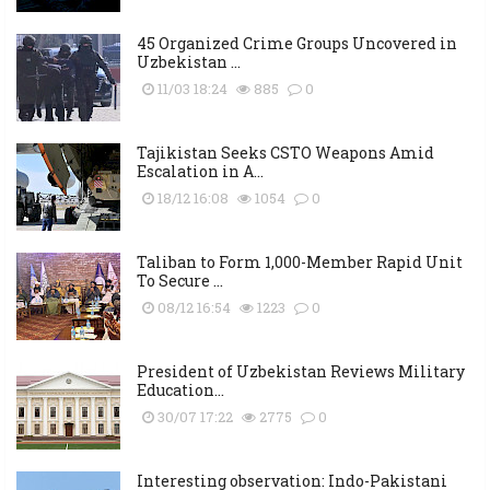
45 Organized Crime Groups Uncovered in
Uzbekistan ...
11/03 18:24
885
0
Tajikistan Seeks CSTO Weapons Amid
Escalation in A...
18/12 16:08
1054
0
Taliban to Form 1,000-Member Rapid Unit
To Secure ...
08/12 16:54
1223
0
President of Uzbekistan Reviews Military
Education...
30/07 17:22
2775
0
Interesting observation: Indo-Pakistani