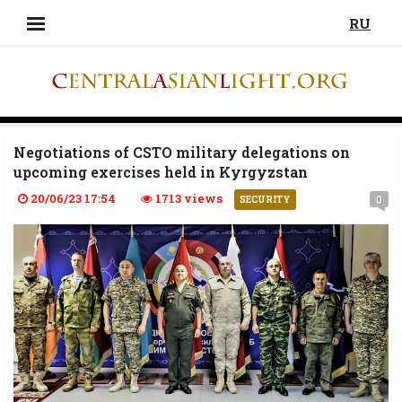
RU
Negotiations of CSTO military delegations on
upcoming exercises held in Kyrgyzstan
20/06/23 17:54
1713 views
0
SECURITY