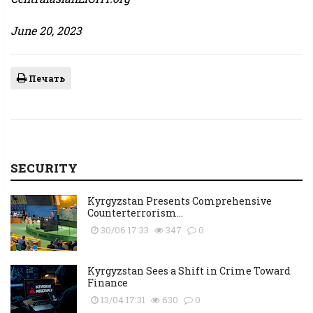
June 20, 2023
Печать
SECURITY
Kyrgyzstan Presents Comprehensive
Counterterrorism...
30/06 17:33
347
0
Kyrgyzstan Sees a Shift in Crime Toward
Finance
13/04 17:31
630
0