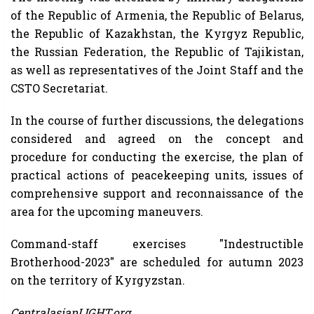
of the Republic of Armenia, the Republic of Belarus,
the Republic of Kazakhstan, the Kyrgyz Republic,
the Russian Federation, the Republic of Tajikistan,
as well as representatives of the Joint Staff and the
CSTO Secretariat.
In the course of further discussions, the delegations
considered and agreed on the concept and
procedure for conducting the exercise, the plan of
practical actions of peacekeeping units, issues of
comprehensive support and reconnaissance of the
area for the upcoming maneuvers.
Command-staff exercises "Indestructible
Brotherhood-2023" are scheduled for autumn 2023
on the territory of Kyrgyzstan.
CentralasianLIGHT.org