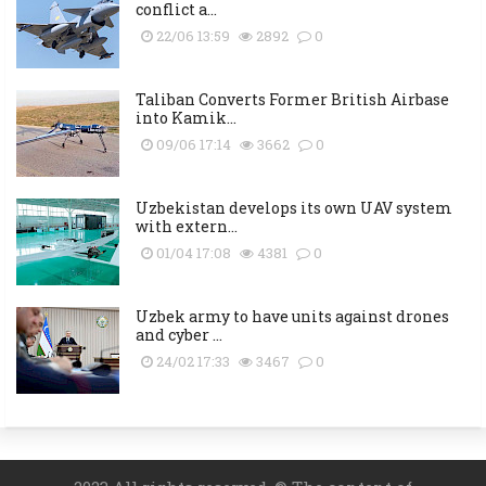
conflict a...
22/06 13:59
2892
0
Taliban Converts Former British Airbase
into Kamik...
09/06 17:14
3662
0
Uzbekistan develops its own UAV system
with extern...
01/04 17:08
4381
0
Uzbek army to have units against drones
and cyber ...
24/02 17:33
3467
0