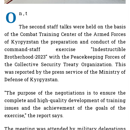
O
n , t
The second staff talks were held on the basis
of the Combat Training Center of the Armed Forces
of Kyrgyzstan the preparation and conduct of the
command-staff exercise "Indestructible
Brotherhood-2023" with the Peacekeeping Forces of
the Collective Security Treaty Organization. This
was reported by the press service of the Ministry of
Defense of Kyrgyzstan.
"The purpose of the negotiations is to ensure the
complete and high-quality development of training
issues and the achievement of the goals of the
exercise," the report says.
The meeting was attended by military delegations