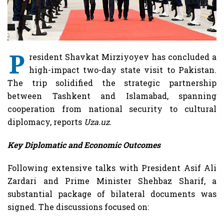
P
resident Shavkat Mirziyoyev has concluded a
high-impact two-day state visit to Pakistan.
The trip solidified the strategic partnership
between Tashkent and Islamabad, spanning
cooperation from national security to cultural
diplomacy, reports
Uza.uz.
Key Diplomatic and Economic Outcomes
Following extensive talks with President Asif Ali
Zardari and Prime Minister Shehbaz Sharif, a
substantial package of bilateral documents was
signed. The discussions focused on: