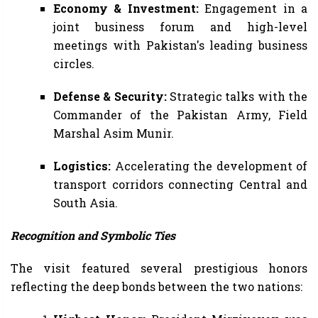
Economy & Investment:
Engagement in a
joint business forum and high-level
meetings with Pakistan's leading business
circles.
Defense & Security:
Strategic talks with the
Commander of the Pakistan Army, Field
Marshal Asim Munir.
Logistics:
Accelerating the development of
transport corridors connecting Central and
South Asia.
Recognition and Symbolic Ties
The visit featured several prestigious honors
reflecting the deep bonds between the two nations: