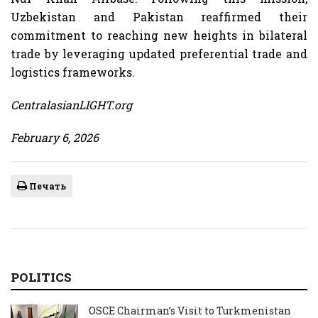
Uzbekistan and Pakistan reaffirmed their
commitment to reaching new heights in bilateral
trade by leveraging updated preferential trade and
logistics frameworks.
CentralasianLIGHT.org
February 6, 2026
Печать
POLITICS
OSCE Chairman’s Visit to Turkmenistan