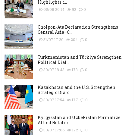
Highlights t...
05/08 20:14
92
0
Cholpon-Ata Declaration Strengthens
Central Asia–C...
31/07 17:20
204
0
Turkmenistan and Türkiye Strengthen
Political Dial...
30/07 18:43
173
0
Kazakhstan and the U.S. Strengthen
Strategic Dialo...
30/07 17:54
177
0
Kyrgyzstan and Uzbekistan Formalize
Allied Relatio...
30/07 17:06
172
0