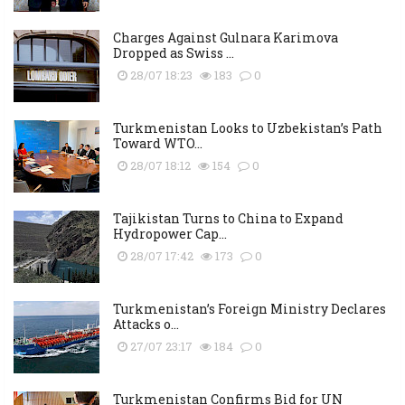
Charges Against Gulnara Karimova
Dropped as Swiss ...
28/07 18:23
183
0
Turkmenistan Looks to Uzbekistan’s Path
Toward WTO...
28/07 18:12
154
0
Tajikistan Turns to China to Expand
Hydropower Cap...
28/07 17:42
173
0
Turkmenistan’s Foreign Ministry Declares
Attacks o...
27/07 23:17
184
0
Turkmenistan Confirms Bid for UN