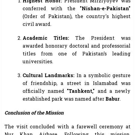
Highest Honor:
President Mirziyoyev was
conferred with the
"Nishan-e-Pakistan"
(Order of Pakistan), the country's highest
civil award.
Academic Titles:
The President was
awarded honorary doctoral and professorial
titles from one of Pakistan’s leading
universities.
Cultural Landmarks:
In a symbolic gesture
of friendship, a street in Islamabad was
officially named
"Tashkent,"
and a newly
established park was named after
Babur
.
Conclusion of the Mission
The visit concluded with a farewell ceremony at
Nur Khan Airbase. Following this mission,