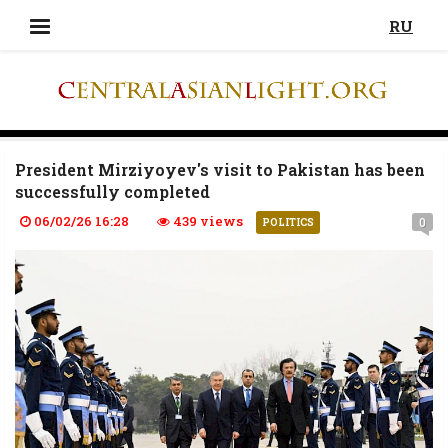
RU
President Mirziyoyev's visit to Pakistan has been
successfully completed
06/02/26 16:28
439 views
0
POLITICS