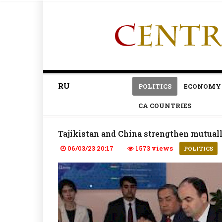
RU
POLITICS
ECONOMY
CA COUNTRIES
Tajikistan and China strengthen mutuall
06/03/23 20:17
1573 views
POLITICS