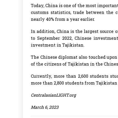
Today, China is one of the most important
customs statistics, trade between the c
nearly 40% from a year earlier.
In addition, China is the largest source
to September 2022, Chinese investment
investment in Tajikistan.
The Chinese diplomat also touched upon
of the citizens of Tajikistan in the Chine
Currently, more than 2,600 students stu
more than 2,800 students from Tajikistan 
CentralasianLIGHT.org
March 6, 2023