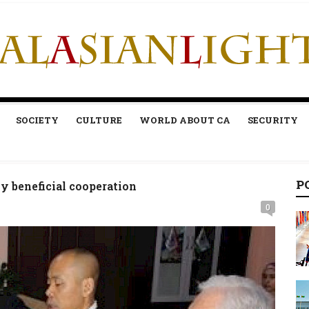
SOCIETY
CULTURE
WORLD ABOUT CA
SECURITY
P
y beneficial cooperation
0