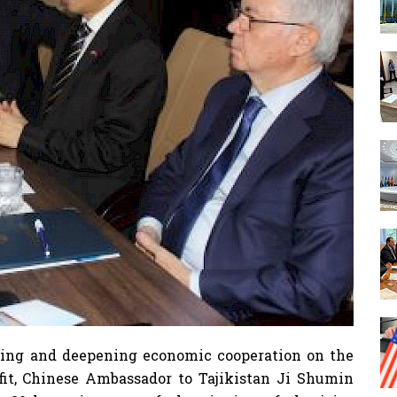
ning and deepening economic cooperation on the
fit, Chinese Ambassador to Tajikistan Ji Shumin