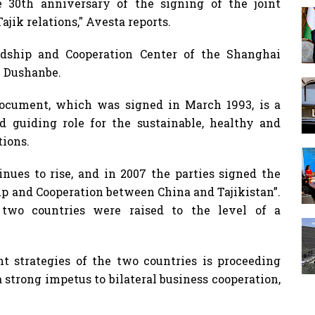
e 30th anniversary of the signing of the joint
ajik relations," Avesta reports.
dship and Cooperation Center of the Shanghai
n Dushanbe.
ocument, which was signed in March 1993, is a
 guiding role for the sustainable, healthy and
tions.
inues to rise, and in 2007 the parties signed the
ip and Cooperation between China and Tajikistan”.
 two countries were raised to the level of a
 strategies of the two countries is proceeding
 strong impetus to bilateral business cooperation,