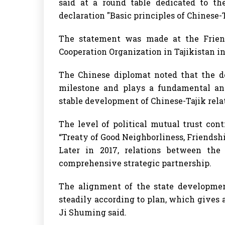
said at a round table dedicated to th
declaration "Basic principles of Chinese-T
The statement was made at the Frien
Cooperation Organization in Tajikistan i
The Chinese diplomat noted that the d
milestone and plays a fundamental and
stable development of Chinese-Tajik rela
The level of political mutual trust cont
“Treaty of Good Neighborliness, Friendsh
Later in 2017, relations between the
comprehensive strategic partnership.
The alignment of the state development
steadily according to plan, which gives a
Ji Shuming said.