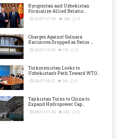
Kyrgyzstan and Uzbekistan
Formalize Allied Relatio...
30/07 17:06
186
0
Charges Against Gulnara
Karimova Dropped as Swiss ...
28/07 18:23
191
0
Turkmenistan Looks to
Uzbekistan’s Path Toward WTO...
28/07 18:12
161
0
Tajikistan Turns to China to
Expand Hydropower Cap...
28/07 17:42
183
0