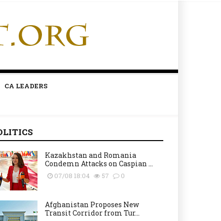
CA LEADERS
OLITICS
Kazakhstan and Romania
Condemn Attacks on Caspian ...
07/08 18:04
57
0
Afghanistan Proposes New
Transit Corridor from Tur...