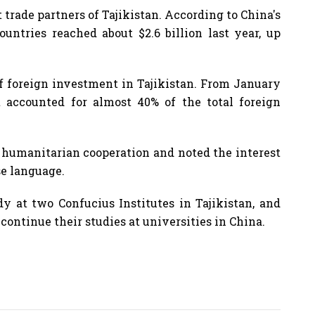
 trade partners of Tajikistan. According to China's
ountries reached about $2.6 billion last year, up
 of foreign investment in Tajikistan. From January
 accounted for almost 40% of the total foreign
 humanitarian cooperation and noted the interest
se language.
dy at two Confucius Institutes in Tajikistan, and
continue their studies at universities in China.