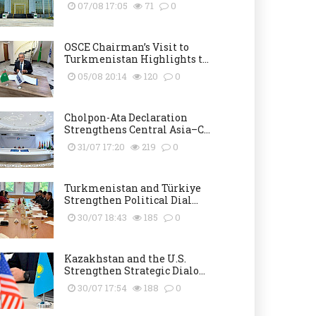
07/08 17:05
71
0
OSCE Chairman’s Visit to
Turkmenistan Highlights t...
05/08 20:14
120
0
Cholpon-Ata Declaration
Strengthens Central Asia–C...
31/07 17:20
219
0
Turkmenistan and Türkiye
Strengthen Political Dial...
30/07 18:43
185
0
Kazakhstan and the U.S.
Strengthen Strategic Dialo...
30/07 17:54
188
0