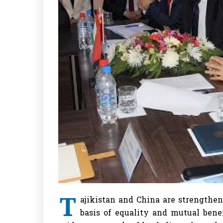
T
ajikistan and China are strengthe
basis of equality and mutual bene