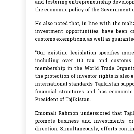
and fostering entrepreneurship developme
the economic policy of the Government 
He also noted that, in line with the reali
investment opportunities have been c
customs exemptions, as well as guarantee
"Our existing legislation specifies mo
including over 110 tax and customs be
membership in the World Trade Organiza
the protection of investor rights is also
international standards. Tajikistan supp
financial structures and has economic 
President of Tajikistan.
Emomali Rahmon underscored that Tajik
promote business and investments, cr
direction. Simultaneously, efforts conti