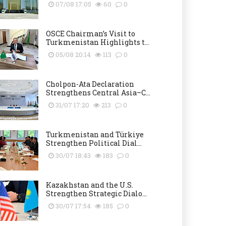
07/08 17:05
60
0
OSCE Chairman’s Visit to
Turkmenistan Highlights t...
05/08 20:14
113
0
Cholpon-Ata Declaration
Strengthens Central Asia–C...
31/07 17:20
213
0
Turkmenistan and Türkiye
Strengthen Political Dial...
30/07 18:43
183
0
Kazakhstan and the U.S.
Strengthen Strategic Dialo...
30/07 17:54
185
0