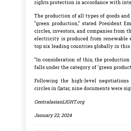
rights protection in accordance with int
The production of all types of goods and 
"green production," stated President 
circles, investors, and companies from th
electricity is produced from renewable 
top six leading countries globally in this
"In consideration of this, the production
falls under the category of 'green produc
Following the high-level negotiations 
circles in Qatar, nine documents were si
CentralasianLIGHT.org
January 22, 2024