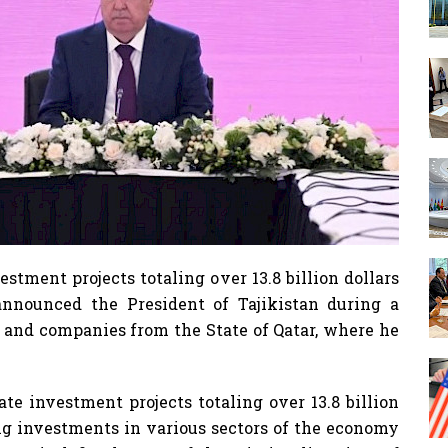
estment projects totaling over 13.8 billion dollars
announced the President of Tajikistan during a
, and companies from the State of Qatar, where he
ate investment projects totaling over 13.8 billion
ng investments in various sectors of the economy