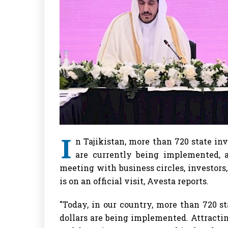
I
n Tajikistan, more than 720 state inv
are currently being implemented, 
meeting with business circles, investors
is on an official visit, Avesta reports.
"Today, in our country, more than 720 st
dollars are being implemented. Attracti