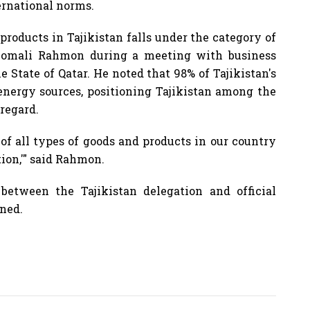
ernational norms.
products in Tajikistan falls under the category of
Emomali Rahmon during a meeting with business
e State of Qatar. He noted that 98% of Tajikistan's
energy sources, positioning Tajikistan among the
 regard.
 of all types of goods and products in our country
tion,'" said Rahmon.
between the Tajikistan delegation and official
gned.