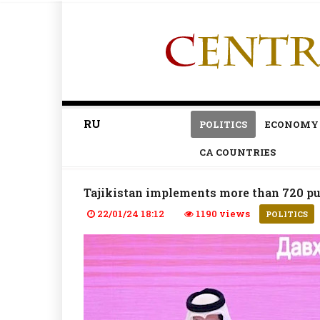
RU
POLITICS
ECONOMY
CA COUNTRIES
Tajikistan implements more than 720 pub
22/01/24 18:12
1190 views
POLITICS