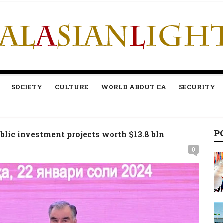
SOCIETY
CULTURE
WORLD ABOUT CA
SECURITY
P
lic investment projects worth $13.8 bln
0