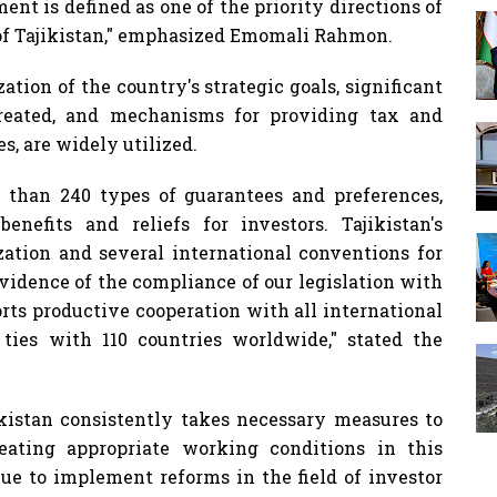
nt is defined as one of the priority directions of
of Tajikistan," emphasized Emomali Rahmon.
zation of the country's strategic goals, significant
reated, and mechanisms for providing tax and
s, are widely utilized.
re than 240 types of guarantees and preferences,
nefits and reliefs for investors. Tajikistan's
tion and several international conventions for
 evidence of the compliance of our legislation with
orts productive cooperation with all international
ties with 110 countries worldwide," stated the
istan consistently takes necessary measures to
eating appropriate working conditions in this
nue to implement reforms in the field of investor