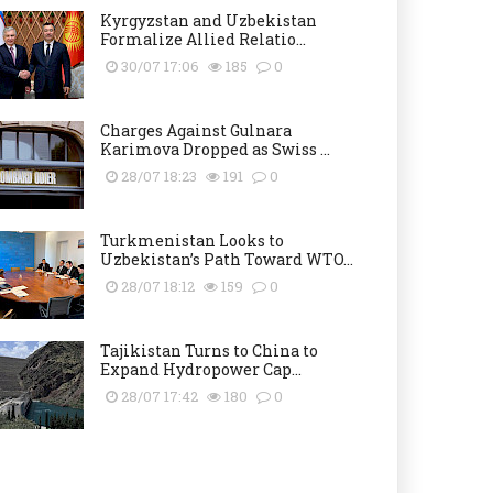
Kyrgyzstan and Uzbekistan
Formalize Allied Relatio...
30/07 17:06
185
0
Charges Against Gulnara
Karimova Dropped as Swiss ...
28/07 18:23
191
0
Turkmenistan Looks to
Uzbekistan’s Path Toward WTO...
28/07 18:12
159
0
Tajikistan Turns to China to
Expand Hydropower Cap...
28/07 17:42
180
0