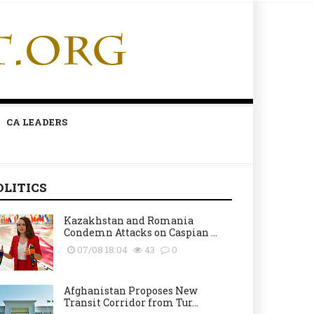
CA LEADERS
OLITICS
Kazakhstan and Romania
Condemn Attacks on Caspian ...
07/08 18:04
43
0
Afghanistan Proposes New
Transit Corridor from Tur...