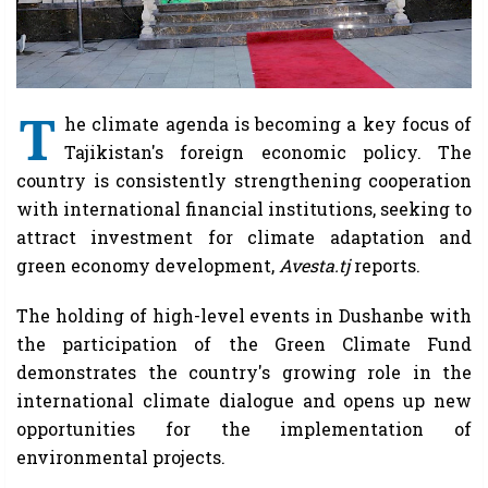
T
he climate agenda is becoming a key focus of
Tajikistan's foreign economic policy. The
country is consistently strengthening cooperation
with international financial institutions, seeking to
attract investment for climate adaptation and
green economy development,
Avesta.tj
reports.
The holding of high-level events in Dushanbe with
the participation of the Green Climate Fund
demonstrates the country's growing role in the
international climate dialogue and opens up new
opportunities for the implementation of
environmental projects.