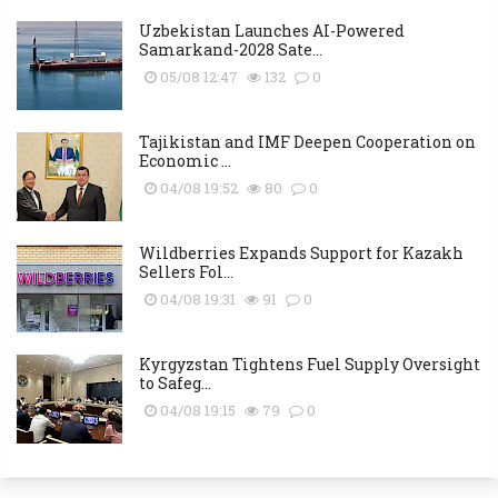
Uzbekistan Launches AI-Powered
Samarkand-2028 Sate...
05/08 12:47
132
0
Tajikistan and IMF Deepen Cooperation on
Economic ...
04/08 19:52
80
0
Wildberries Expands Support for Kazakh
Sellers Fol...
04/08 19:31
91
0
Kyrgyzstan Tightens Fuel Supply Oversight
to Safeg...
04/08 19:15
79
0