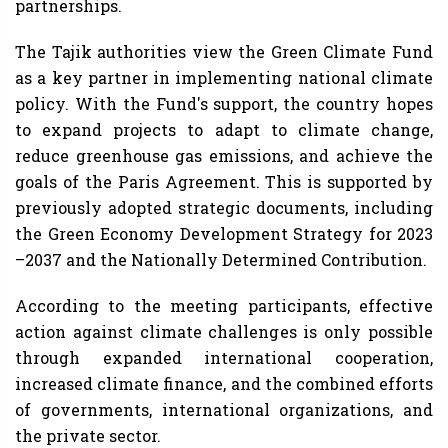
partnerships.
The Tajik authorities view the Green Climate Fund
as a key partner in implementing national climate
policy. With the Fund's support, the country hopes
to expand projects to adapt to climate change,
reduce greenhouse gas emissions, and achieve the
goals of the Paris Agreement. This is supported by
previously adopted strategic documents, including
the Green Economy Development Strategy for 2023
–2037 and the Nationally Determined Contribution.
According to the meeting participants, effective
action against climate challenges is only possible
through expanded international cooperation,
increased climate finance, and the combined efforts
of governments, international organizations, and
the private sector.