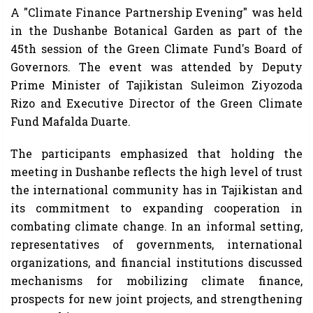
A "Climate Finance Partnership Evening" was held
in the Dushanbe Botanical Garden as part of the
45th session of the Green Climate Fund's Board of
Governors. The event was attended by Deputy
Prime Minister of Tajikistan Suleimon Ziyozoda
Rizo and Executive Director of the Green Climate
Fund Mafalda Duarte.
The participants emphasized that holding the
meeting in Dushanbe reflects the high level of trust
the international community has in Tajikistan and
its commitment to expanding cooperation in
combating climate change. In an informal setting,
representatives of governments, international
organizations, and financial institutions discussed
mechanisms for mobilizing climate finance,
prospects for new joint projects, and strengthening