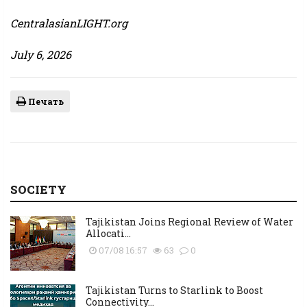
CentralasianLIGHT.org
July 6, 2026
Печать
SOCIETY
Tajikistan Joins Regional Review of Water
Allocati...
07/08 16:57
63
0
Tajikistan Turns to Starlink to Boost
Connectivity...