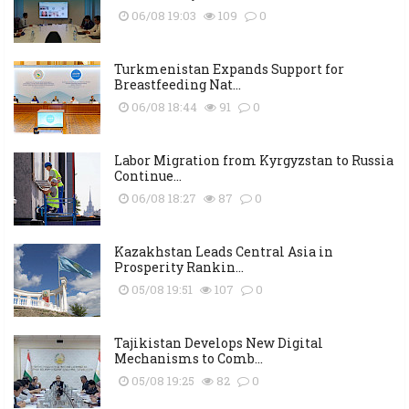
06/08 19:03
109
0
Turkmenistan Expands Support for
Breastfeeding Nat...
06/08 18:44
91
0
Labor Migration from Kyrgyzstan to Russia
Continue...
06/08 18:27
87
0
Kazakhstan Leads Central Asia in
Prosperity Rankin...
05/08 19:51
107
0
Tajikistan Develops New Digital
Mechanisms to Comb...
05/08 19:25
82
0