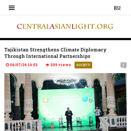
RU
Tajikistan Strengthens Climate Diplomacy
Through International Partnerships
06/07/26 16:53
209 views
0
SOCIETY