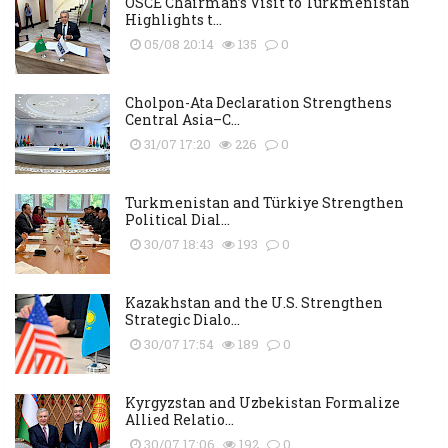
OSCE Chairman’s Visit to Turkmenistan
Highlights t...
05/08 20:14
135
0
Cholpon-Ata Declaration Strengthens
Central Asia–C...
31/07 17:20
226
0
Turkmenistan and Türkiye Strengthen
Political Dial...
30/07 18:43
193
0
Kazakhstan and the U.S. Strengthen
Strategic Dialo...
30/07 17:54
189
0
Kyrgyzstan and Uzbekistan Formalize
Allied Relatio...
30/07 17:06
192
0