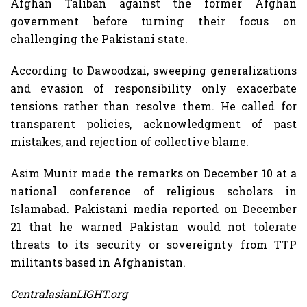
Afghan Taliban against the former Afghan
government before turning their focus on
challenging the Pakistani state.
According to Dawoodzai, sweeping generalizations
and evasion of responsibility only exacerbate
tensions rather than resolve them. He called for
transparent policies, acknowledgment of past
mistakes, and rejection of collective blame.
Asim Munir made the remarks on December 10 at a
national conference of religious scholars in
Islamabad. Pakistani media reported on December
21 that he warned Pakistan would not tolerate
threats to its security or sovereignty from TTP
militants based in Afghanistan.
CentralasianLIGHT.org