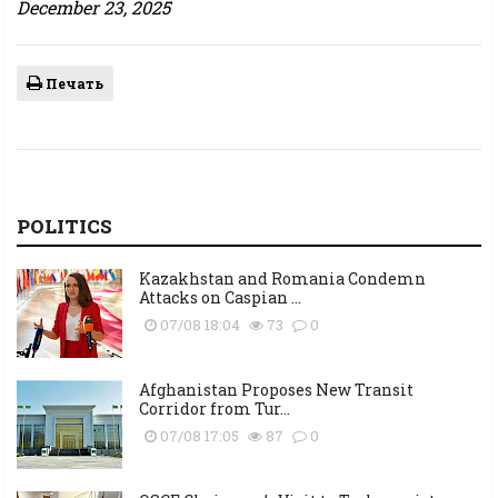
December 23, 2025
Печать
POLITICS
Kazakhstan and Romania Condemn
Attacks on Caspian ...
07/08 18:04
73
0
Afghanistan Proposes New Transit
Corridor from Tur...
07/08 17:05
87
0