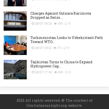
Charges Against Gulnara Karimova
Dropped as Swiss ...
28/07 18:23
199
0
Turkmenistan Looks to Uzbekistan’s Path
Toward WTO...
28/07 18:12
171
0
Tajikistan Turns to China to Expand
Hydropower Cap...
28/07 17:42
189
0
2023 All rights reserved. © The content of
Centralasianlight.org website.