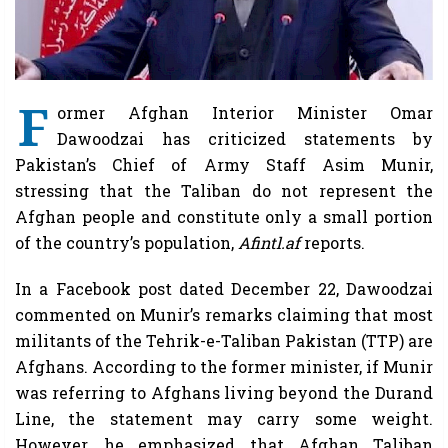
F
ormer Afghan Interior Minister Omar
Dawoodzai has criticized statements by
Pakistan’s Chief of Army Staff Asim Munir,
stressing that the Taliban do not represent the
Afghan people and constitute only a small portion
of the country’s population,
Afintl.af
reports.
In a Facebook post dated December 22, Dawoodzai
commented on Munir’s remarks claiming that most
militants of the Tehrik-e-Taliban Pakistan (TTP) are
Afghans. According to the former minister, if Munir
was referring to Afghans living beyond the Durand
Line, the statement may carry some weight.
However, he emphasized that Afghan Taliban