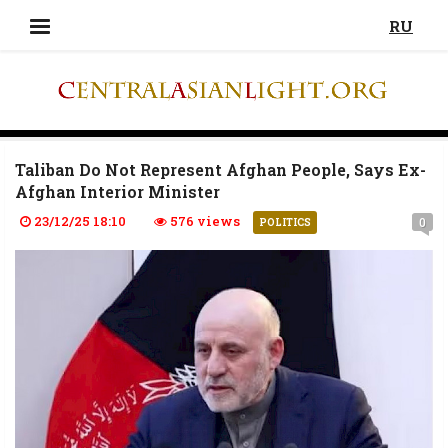
RU
Taliban Do Not Represent Afghan People, Says Ex-
Afghan Interior Minister
23/12/25 18:10
576 views
0
POLITICS