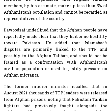
members, by his estimate, make up less than 5% of
Afghanistan’s population and cannot be regarded as
representatives of the country.
Dawoodzai underlined that the Afghan people have
repeatedly made clear that they harbor no hostility
toward Pakistan. He added that Islamabad’s
disputes are primarily linked to the TTP and
possibly to the Afghan Taliban, and should not be
framed as a confrontation with Afghanistan’s
civilian population or used to justify pressure on
Afghan migrants.
The former interior minister recalled that in
August 2021 thousands of TTP leaders were released
from Afghan prisons, noting that Pakistani Taliban
fighters had previously fought alongside the