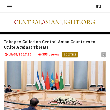
RU
Tokayev Called on Central Asian Countries to
Unite Against Threats
18/05/26 17:25
353 views
0
POLITICS