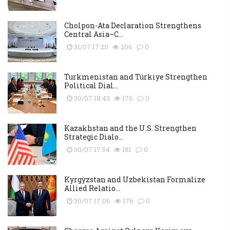
Cholpon-Ata Declaration Strengthens
Central Asia–C...
31/07 17:20
206
0
Turkmenistan and Türkiye Strengthen
Political Dial...
30/07 18:43
176
0
Kazakhstan and the U.S. Strengthen
Strategic Dialo...
30/07 17:54
181
0
Kyrgyzstan and Uzbekistan Formalize
Allied Relatio...
30/07 17:06
176
0