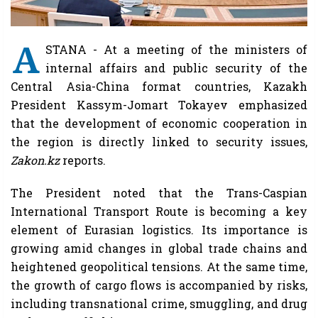
A
STANA - At a meeting of the ministers of
internal affairs and public security of the
Central Asia-China format countries, Kazakh
President Kassym-Jomart Tokayev emphasized
that the development of economic cooperation in
the region is directly linked to security issues,
Zakon.kz
reports.
The President noted that the Trans-Caspian
International Transport Route is becoming a key
element of Eurasian logistics. Its importance is
growing amid changes in global trade chains and
heightened geopolitical tensions. At the same time,
the growth of cargo flows is accompanied by risks,
including transnational crime, smuggling, and drug