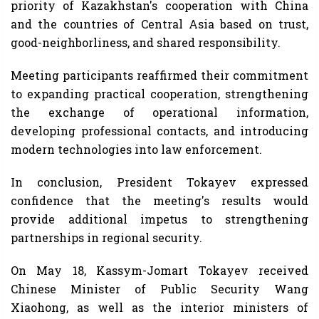
priority of Kazakhstan's cooperation with China
and the countries of Central Asia based on trust,
good-neighborliness, and shared responsibility.
Meeting participants reaffirmed their commitment
to expanding practical cooperation, strengthening
the exchange of operational information,
developing professional contacts, and introducing
modern technologies into law enforcement.
In conclusion, President Tokayev expressed
confidence that the meeting's results would
provide additional impetus to strengthening
partnerships in regional security.
On May 18, Kassym-Jomart Tokayev received
Chinese Minister of Public Security Wang
Xiaohong, as well as the interior ministers of