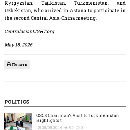
Kyrgyzstan, Tajikistan, Turkmenistan, and
Uzbekistan, who arrived in Astana to participate in
the second Central Asia-China meeting.
CentralasianLIGHT.org
May 18, 2026
Печать
POLITICS
OSCE Chairman’s Visit to Turkmenistan
Highlights t...
05/08 20:14
99
0