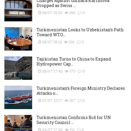
Charges Against Gulnara Karimova
Dropped as Swiss ...
28/07 18:23
186
0
Turkmenistan Looks to Uzbekistan’s Path
Toward WTO...
28/07 18:12
156
0
Tajikistan Turns to China to Expand
Hydropower Cap...
28/07 17:42
175
0
Turkmenistan’s Foreign Ministry Declares
Attacks o...
27/07 23:17
187
0
Turkmenistan Confirms Bid for UN
Security Council ...
24/07 17:26
211
0