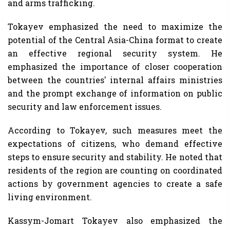
and arms trafficking.
Tokayev emphasized the need to maximize the
potential of the Central Asia-China format to create
an effective regional security system. He
emphasized the importance of closer cooperation
between the countries' internal affairs ministries
and the prompt exchange of information on public
security and law enforcement issues.
According to Tokayev, such measures meet the
expectations of citizens, who demand effective
steps to ensure security and stability. He noted that
residents of the region are counting on coordinated
actions by government agencies to create a safe
living environment.
Kassym-Jomart Tokayev also emphasized the