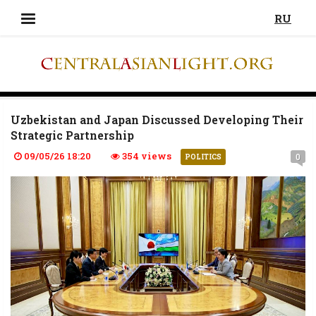
RU
Uzbekistan and Japan Discussed Developing Their
Strategic Partnership
09/05/26 18:20
354 views
0
POLITICS