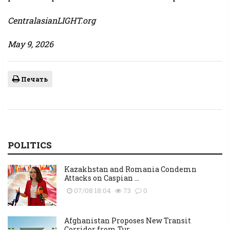
CentralasianLIGHT.org
May 9, 2026
Печать
POLITICS
Kazakhstan and Romania Condemn
Attacks on Caspian ...
07/08 18:04
73
0
Afghanistan Proposes New Transit
Corridor from Tur...