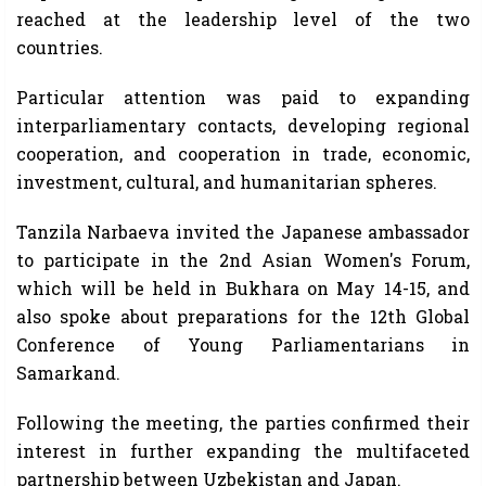
reached at the leadership level of the two
countries.
Particular attention was paid to expanding
interparliamentary contacts, developing regional
cooperation, and cooperation in trade, economic,
investment, cultural, and humanitarian spheres.
Tanzila Narbaeva invited the Japanese ambassador
to participate in the 2nd Asian Women's Forum,
which will be held in Bukhara on May 14-15, and
also spoke about preparations for the 12th Global
Conference of Young Parliamentarians in
Samarkand.
Following the meeting, the parties confirmed their
interest in further expanding the multifaceted
partnership between Uzbekistan and Japan.