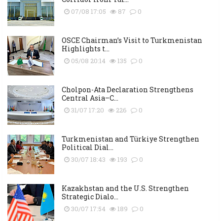
07/08 17:05
87
0
OSCE Chairman’s Visit to Turkmenistan
Highlights t...
05/08 20:14
135
0
Cholpon-Ata Declaration Strengthens
Central Asia–C...
31/07 17:20
226
0
Turkmenistan and Türkiye Strengthen
Political Dial...
30/07 18:43
193
0
Kazakhstan and the U.S. Strengthen
Strategic Dialo...
30/07 17:54
189
0