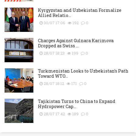
Kyrgyzstan and Uzbekistan Formalize
Allied Relatio...
30/07 17:06
192
0
Charges Against Gulnara Karimova
Dropped as Swiss ...
28/07 18:23
199
0
Turkmenistan Looks to Uzbekistan’s Path
Toward WTO...
28/07 18:12
171
0
Tajikistan Turns to China to Expand
Hydropower Cap...
28/07 17:42
189
0