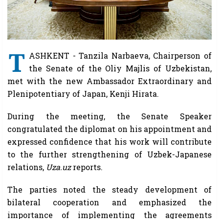
T
ASHKENT - Tanzila Narbaeva, Chairperson of
the Senate of the Oliy Majlis of Uzbekistan,
met with the new Ambassador Extraordinary and
Plenipotentiary of Japan, Kenji Hirata.
During the meeting, the Senate Speaker
congratulated the diplomat on his appointment and
expressed confidence that his work will contribute
to the further strengthening of Uzbek-Japanese
relations,
Uza.uz
reports.
The parties noted the steady development of
bilateral cooperation and emphasized the
importance of implementing the agreements