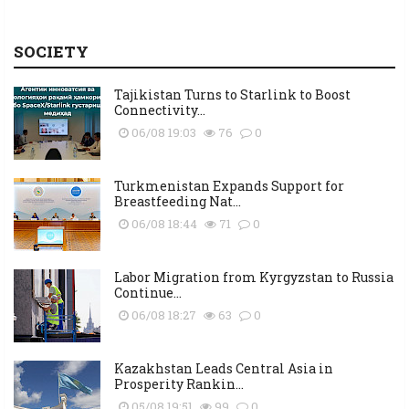
SOCIETY
Tajikistan Turns to Starlink to Boost
Connectivity...
06/08 19:03
76
0
Turkmenistan Expands Support for
Breastfeeding Nat...
06/08 18:44
71
0
Labor Migration from Kyrgyzstan to Russia
Continue...
06/08 18:27
63
0
Kazakhstan Leads Central Asia in
Prosperity Rankin...
05/08 19:51
99
0