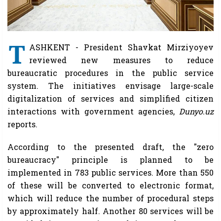
T
ASHKENT - President Shavkat Mirziyoyev
reviewed new measures to reduce
bureaucratic procedures in the public service
system. The initiatives envisage large-scale
digitalization of services and simplified citizen
interactions with government agencies,
Dunyo.uz
reports.
According to the presented draft, the "zero
bureaucracy" principle is planned to be
implemented in 783 public services. More than 550
of these will be converted to electronic format,
which will reduce the number of procedural steps
by approximately half. Another 80 services will be