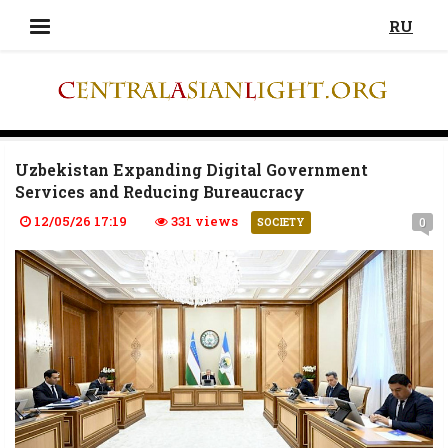
RU
Uzbekistan Expanding Digital Government
Services and Reducing Bureaucracy
12/05/26 17:19
331 views
0
SOCIETY