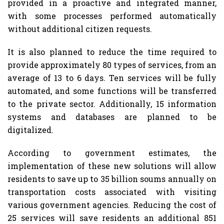
provided in a proactive and integrated manner,
with some processes performed automatically
without additional citizen requests.
It is also planned to reduce the time required to
provide approximately 80 types of services, from an
average of 13 to 6 days. Ten services will be fully
automated, and some functions will be transferred
to the private sector. Additionally, 15 information
systems and databases are planned to be
digitalized.
According to government estimates, the
implementation of these new solutions will allow
residents to save up to 35 billion soums annually on
transportation costs associated with visiting
various government agencies. Reducing the cost of
25 services will save residents an additional 851