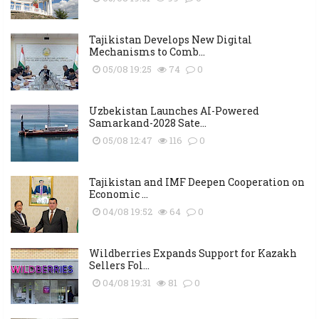
Tajikistan Develops New Digital
Mechanisms to Comb...
05/08 19:25
74
0
Uzbekistan Launches AI-Powered
Samarkand-2028 Sate...
05/08 12:47
116
0
Tajikistan and IMF Deepen Cooperation on
Economic ...
04/08 19:52
64
0
Wildberries Expands Support for Kazakh
Sellers Fol...
04/08 19:31
81
0