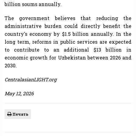
billion soums annually.
The government believes that reducing the
administrative burden could directly benefit the
country's economy by $1.5 billion annually. In the
long term, reforms in public services are expected
to contribute to an additional $13 billion in
economic growth for Uzbekistan between 2026 and
2030.
CentralasianLIGHT.org
May 12, 2026
Печать