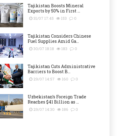
Tajikistan Boosts Mineral
Exports by 50% in First ...
31/07 17:45
153
0
Tajikistan Considers Chinese
Fuel Supplies Amid Ga...
30/07 18:18
183
0
Tajikistan Cuts Administrative
Barriers to Boost B...
29/07 14:57
160
0
Uzbekistan’s Foreign Trade
Reaches $41 Billion as ...
29/07 14:30
186
0