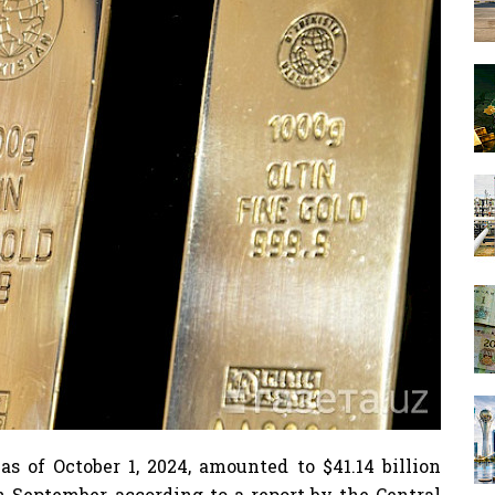
 as of October 1, 2024, amounted to $41.14 billion
in September, according to a report by the Central