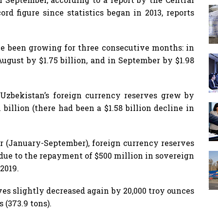
rd figure since statistics began in 2013, reports
ve been growing for three consecutive months: in
 August by $1.75 billion, and in September by $1.98
 Uzbekistan’s foreign currency reserves grew by
 billion (there had been a $1.58 billion decline in
r (January-September), foreign currency reserves
 due to the repayment of $500 million in sovereign
2019.
ves slightly decreased again by 20,000 troy ounces
 (373.9 tons).