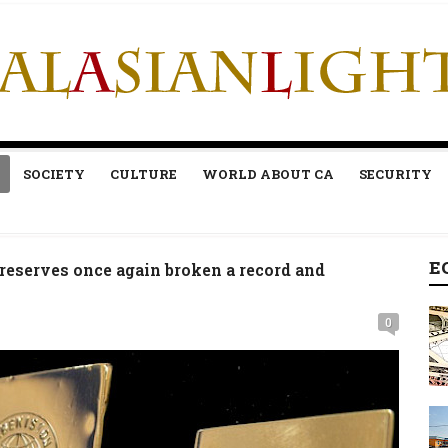
SOCIETY
CULTURE
WORLD ABOUT CA
SECURITY
E
reserves once again broken a record and
0