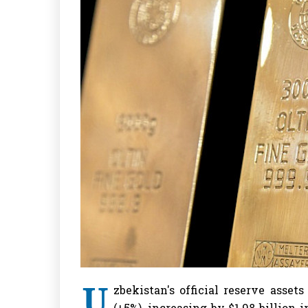
U
zbekistan's official reserve assets
(+5%), increasing by $1.98 billion 