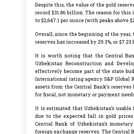
Despite this, the value of the gold reserv
record $31.86 billion. The reason for this 
to $2,647.1 per ounce (with peaks above $2
Overall, since the beginning of the year,
reserves has increased by 29.3%, or $7.23 b
It is worth noting that the Central Ba
Uzbekistan Reconstruction and Develo
effectively become part of the state bud
International rating agency S&P Global 
assets from the Central Bank's reserves 
for fiscal, not monetary or payment needs
It is estimated that Uzbekistan’s usable
due to the expected fall in gold price
Central Bank of Uzbekistan’s monetary
foreign exchange reserves. The Central B