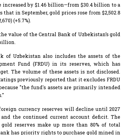
e increased by $1.46 billion—from $30.4 billion to a
is that in September, gold prices rose from $2,502.8
,670) (+5.7%).
 the value of the Central Bank of Uzbekistan’s gold
illion.
nk of Uzbekistan also includes the assets of the
pment Fund (FRDU) in its reserves, which has
get. The volume of these assets is not disclosed.
Ratings previously reported that it excludes FRDU
because "the fund's assets are primarily intended
."
 foreign currency reserves will decline until 2027
s and the continued current account deficit. The
 gold reserves make up more than 80% of total
ank has priority rights to purchase gold mined in