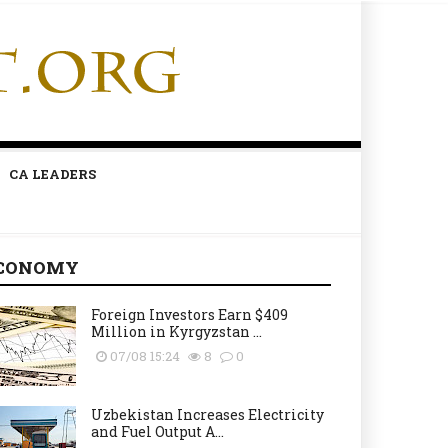
CA LEADERS
CONOMY
Foreign Investors Earn $409
Million in Kyrgyzstan ...
07/08 15:24
8
0
Uzbekistan Increases Electricity
and Fuel Output A...