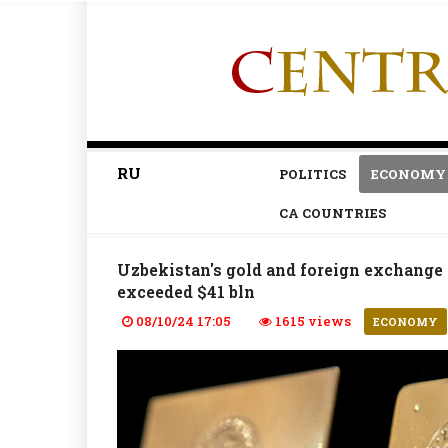
RU
POLITICS
ECONOMY
CA COUNTRIES
Uzbekistan's gold and foreign exchange 
exceeded $41 bln
08/10/24 17:05
1615 views
ECONOMY