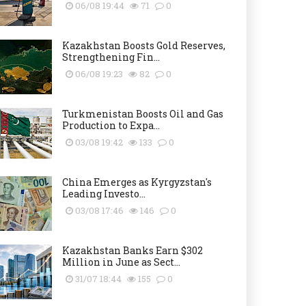
06/08 19:44
71
0
Kazakhstan Boosts Gold Reserves,
Strengthening Fin...
06/08 19:23
82
0
Turkmenistan Boosts Oil and Gas
Production to Expa...
03/08 19:42
133
0
China Emerges as Kyrgyzstan's
Leading Investo...
03/08 17:46
146
0
Kazakhstan Banks Earn $302
Million in June as Sect...
31/07 18:44
155
0