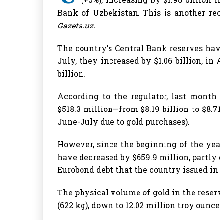
Bank of Uzbekistan. This is another reco
Gazeta.uz.
The country's Central Bank reserves ha
July, they increased by $1.06 billion, in
billion.
According to the regulator, last month
$518.3 million—from $8.19 billion to $8.71
June-July due to gold purchases).
However, since the beginning of the yea
have decreased by $659.9 million, partly
Eurobond debt that the country issued in 
The physical volume of gold in the reser
(622 kg), down to 12.02 million troy ounces