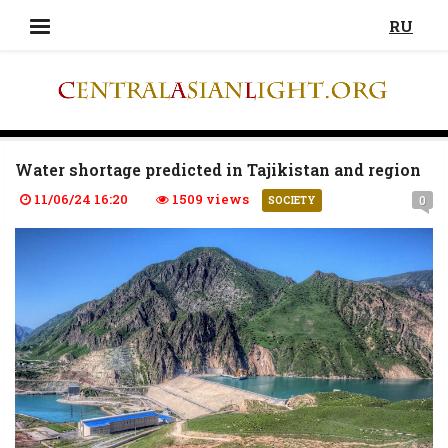
RU
Water shortage predicted in Tajikistan and region
11/06/24 16:20
1509 views
0
SOCIETY