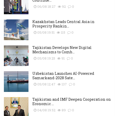
Continue...
06/08 18:27
92
0
Kazakhstan Leads Central Asia in
Prosperity Rankin...
05/08 19:51
115
0
Tajikistan Develops New Digital
Mechanisms to Comb...
05/08 19:25
91
0
Uzbekistan Launches AI-Powered
Samarkand-2028 Sate...
05/08 12:47
137
0
Tajikistan and IMF Deepen Cooperation on
Economic ...
04/08 19:52
89
0