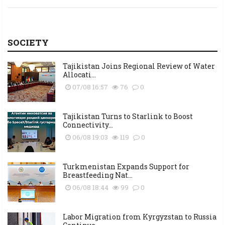
SOCIETY
Tajikistan Joins Regional Review of Water
Allocati...
07/08 16:57
76
0
Tajikistan Turns to Starlink to Boost
Connectivity...
06/08 19:03
119
0
Turkmenistan Expands Support for
Breastfeeding Nat...
06/08 18:44
99
0
Labor Migration from Kyrgyzstan to Russia