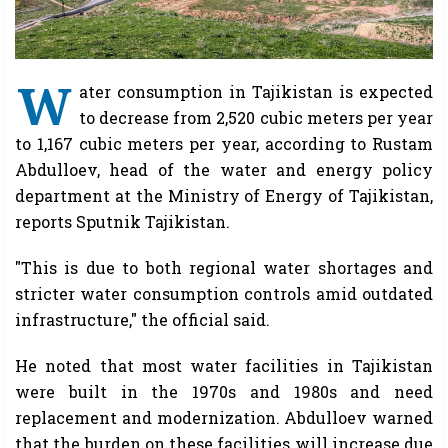
W
ater consumption in Tajikistan is expected
to decrease from 2,520 cubic meters per year
to 1,167 cubic meters per year, according to Rustam
Abdulloev, head of the water and energy policy
department at the Ministry of Energy of Tajikistan,
reports Sputnik Tajikistan.
"This is due to both regional water shortages and
stricter water consumption controls amid outdated
infrastructure," the official said.
He noted that most water facilities in Tajikistan
were built in the 1970s and 1980s and need
replacement and modernization. Abdulloev warned
that the burden on these facilities will increase due