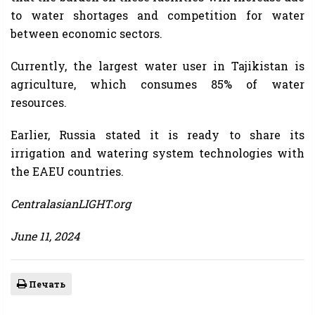
to water shortages and competition for water
between economic sectors.
Currently, the largest water user in Tajikistan is
agriculture, which consumes 85% of water
resources.
Earlier, Russia stated it is ready to share its
irrigation and watering system technologies with
the EAEU countries.
CentralasianLIGHT.org
June 11, 2024
Печать