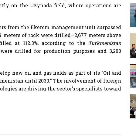
ently on the Uzynada field, where operations are
rillers from the Ekerem management unit surpassed
369 meters of rock were drilled—2,677 meters above
illed at 112.3%, according to the
Turkmenistan
 were drilled for production purposes and 3,200
op new oil and gas fields as part of its “Oil and
menistan until 2030.” The involvement of foreign
ogies are driving the sector’s specialists toward