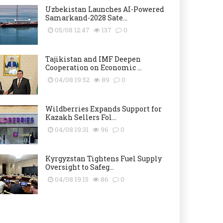
Uzbekistan Launches AI-Powered
Samarkand-2028 Sate...
05/08 12:47
137
0
Tajikistan and IMF Deepen
Cooperation on Economic ...
04/08 19:52
89
0
Wildberries Expands Support for
Kazakh Sellers Fol...
04/08 19:31
96
0
Kyrgyzstan Tightens Fuel Supply
Oversight to Safeg...
04/08 19:15
86
0