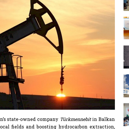
tan’s state-owned company
Türkmennebit
in Balkan
ocal fields and boosting hydrocarbon extraction,