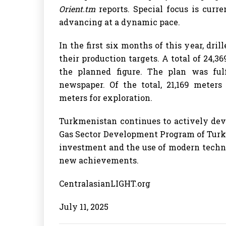
Orient.tm
reports. Special focus is curr
advancing at a dynamic pace.
In the first six months of this year, d
their production targets. A total of 24,
the planned figure. The plan was fulf
newspaper. Of the total, 21,169 meters
meters for exploration.
Turkmenistan continues to actively devel
Gas Sector Development Program of Turk
investment and the use of modern technol
new achievements.
CentralasianLIGHT.org
July 11, 2025