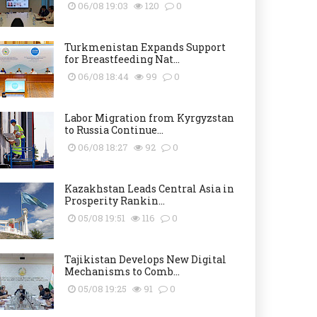
06/08 19:03
120
0
Turkmenistan Expands Support
for Breastfeeding Nat...
06/08 18:44
99
0
Labor Migration from Kyrgyzstan
to Russia Continue...
06/08 18:27
92
0
Kazakhstan Leads Central Asia in
Prosperity Rankin...
05/08 19:51
116
0
Tajikistan Develops New Digital
Mechanisms to Comb...
05/08 19:25
91
0