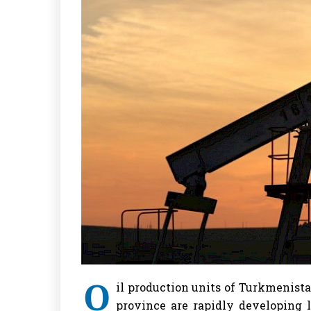
O
il production units of Turkmenis
province are rapidly developing l