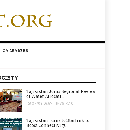
CA LEADERS
OCIETY
Tajikistan Joins Regional Review
of Water Allocati...
07/08 16:57
76
0
Tajikistan Turns to Starlink to
Boost Connectivity...