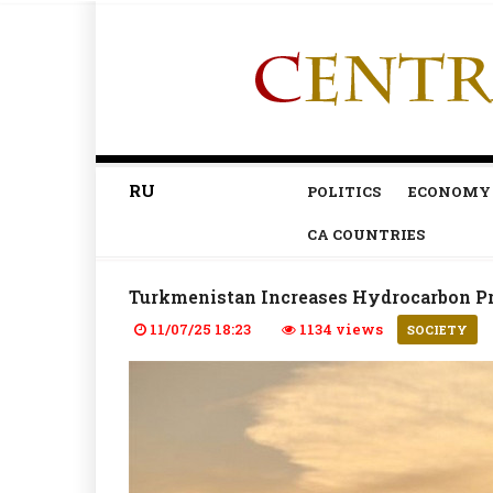
RU
POLITICS
ECONOMY
CA COUNTRIES
Turkmenistan Increases Hydrocarbon Pr
11/07/25 18:23
1134 views
SOCIETY