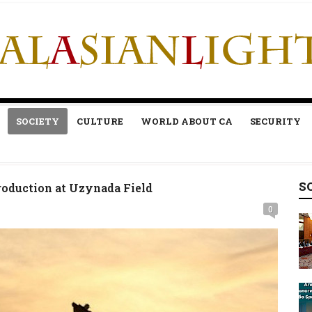
SOCIETY
CULTURE
WORLD ABOUT CA
SECURITY
S
oduction at Uzynada Field
0