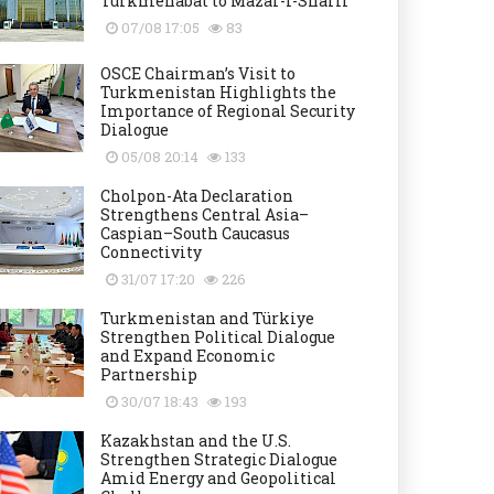
Turkmenabat to Mazar-i-Sharif
07/08 17:05
83
OSCE Chairman’s Visit to
Turkmenistan Highlights the
Importance of Regional Security
Dialogue
05/08 20:14
133
Cholpon-Ata Declaration
Strengthens Central Asia–
Caspian–South Caucasus
Connectivity
31/07 17:20
226
Turkmenistan and Türkiye
Strengthen Political Dialogue
and Expand Economic
Partnership
30/07 18:43
193
Kazakhstan and the U.S.
Strengthen Strategic Dialogue
Amid Energy and Geopolitical