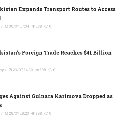
kistan Expands Transport Routes to Access
..
y
/
30/07 17:34
158
0
kistan’s Foreign Trade Reaches $41 Billion
my
/
29/07 14:30
198
0
ges Against Gulnara Karimova Dropped as
 ...
s
/
28/07 18:23
198
0