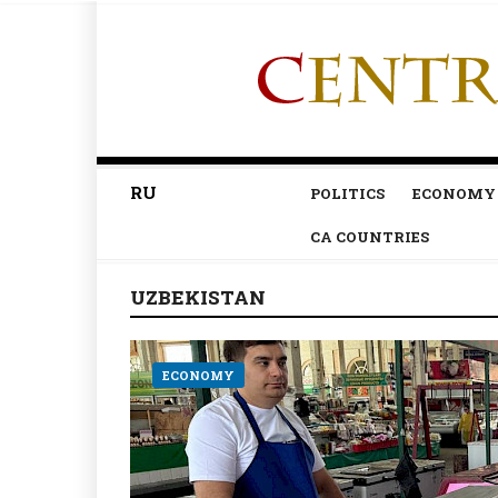
RU
POLITICS
ECONOMY
CA COUNTRIES
UZBEKISTAN
ECONOMY