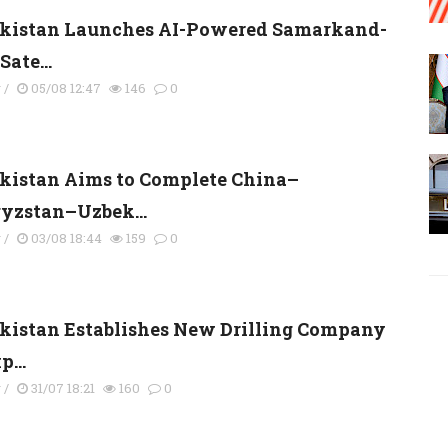
kistan Launches AI-Powered Samarkand-
Sate...
y
/
05/08 12:47
146
0
kistan Aims to Complete China–
yzstan–Uzbek...
y
/
03/08 18:44
159
0
kistan Establishes New Drilling Company
p...
y
/
31/07 18:21
160
0