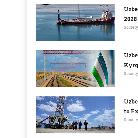
Uzbe
2028 
Societ
Uzbe
Kyrg
Societ
Uzbe
to Ex
Societ