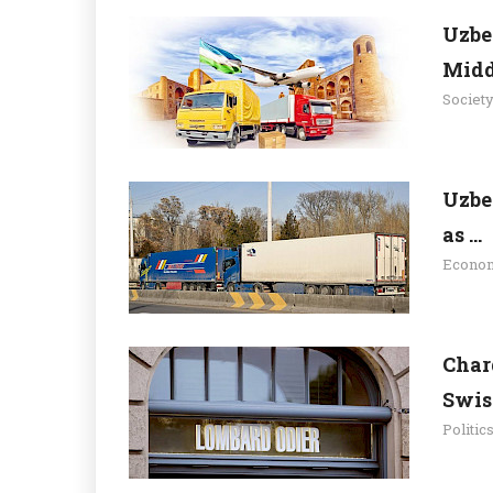
Uzbe
Midd.
Societ
Uzbe
as ...
Econo
Char
Swiss
Politic