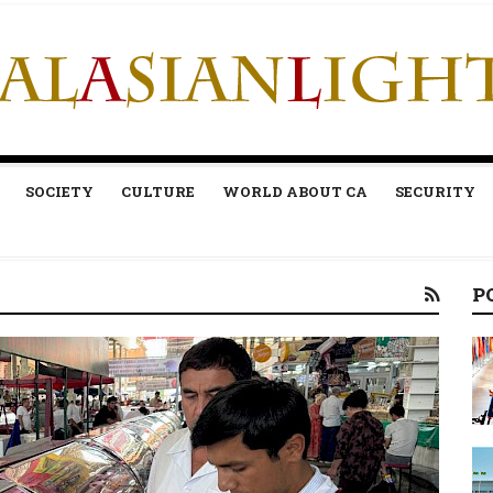
SOCIETY
CULTURE
WORLD ABOUT CA
SECURITY
P