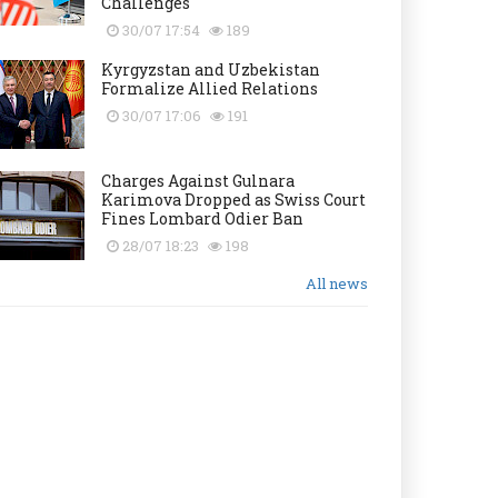
Challenges
30/07 17:54
189
Kyrgyzstan and Uzbekistan
Formalize Allied Relations
30/07 17:06
191
Charges Against Gulnara
Karimova Dropped as Swiss Court
Fines Lombard Odier Ban
28/07 18:23
198
All news