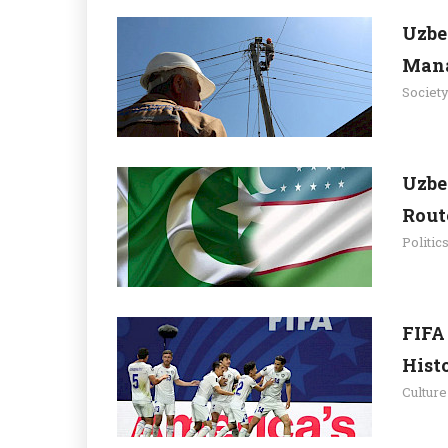
Uzbe
Mana
Societ
Uzbe
Route
Politic
FIFA
Histo
Culture