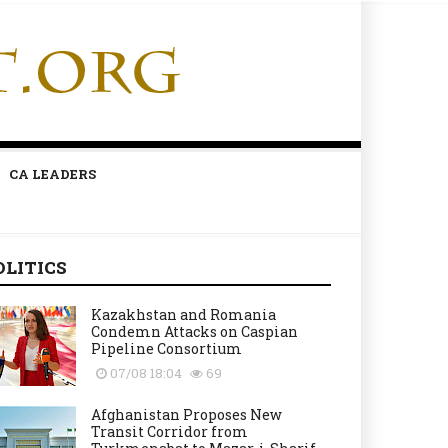
CA LEADERS
OLITICS
Kazakhstan and Romania
Condemn Attacks on Caspian
Pipeline Consortium
07/08 18:04
69
Afghanistan Proposes New
Transit Corridor from