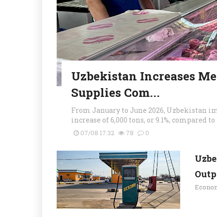
Uzbekistan Increases Mea
Supplies Com...
From January to June 2026, Uzbekistan imp
increase of 6,000 tons, or 9.1%, compared to 
07/08 17:32
78
0
Uzbe
Outpu
Econo