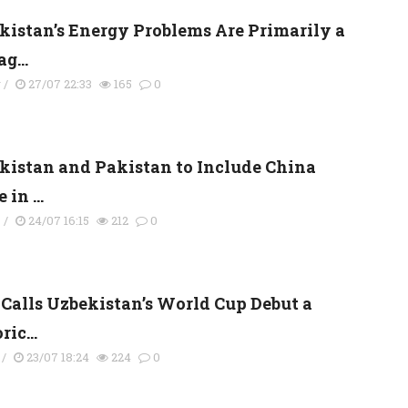
kistan’s Energy Problems Are Primarily a
g...
y
/
27/07 22:33
165
0
kistan and Pakistan to Include China
 in ...
s
/
24/07 16:15
212
0
 Calls Uzbekistan’s World Cup Debut a
ric...
/
23/07 18:24
224
0