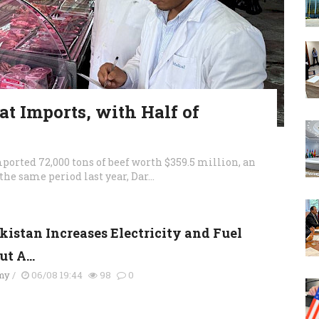
t Imports, with Half of
orted 72,000 tons of beef worth $359.5 million, an
the same period last year, Dar...
kistan Increases Electricity and Fuel
t A...
my
/
06/08 19:44
98
0