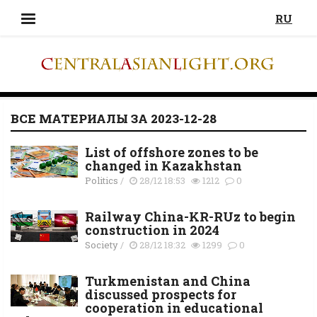
RU
ВСЕ МАТЕРИАЛЫ ЗА 2023-12-28
List of offshore zones to be
changed in Kazakhstan
Politics
/
28/12 18:53
1212
0
Railway China-KR-RUz to begin
construction in 2024
Society
/
28/12 18:32
1299
0
Turkmenistan and China
discussed prospects for
cooperation in educational