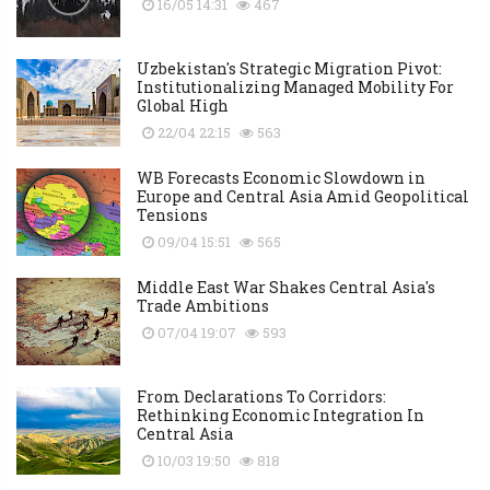
16/05 14:31
467
Uzbekistan's Strategic Migration Pivot:
Institutionalizing Managed Mobility For
Global High
22/04 22:15
563
WB Forecasts Economic Slowdown in
Europe and Central Asia Amid Geopolitical
Tensions
09/04 15:51
565
Middle East War Shakes Central Asia's
Trade Ambitions
07/04 19:07
593
From Declarations To Corridors:
Rethinking Economic Integration In
Central Asia
10/03 19:50
818