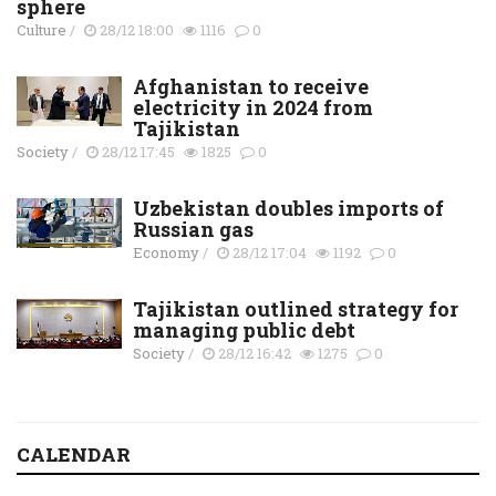
sphere
Culture
/
28/12 18:00
1116
0
Afghanistan to receive
electricity in 2024 from
Tajikistan
Society
/
28/12 17:45
1825
0
Uzbekistan doubles imports of
Russian gas
Economy
/
28/12 17:04
1192
0
Tajikistan outlined strategy for
managing public debt
Society
/
28/12 16:42
1275
0
CALENDAR