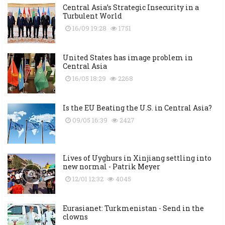
Central Asia’s Strategic Insecurity in a
Turbulent World
16/09 19:28
1751
United States has image problem in
Central Asia
16/05 18:29
2268
Is the EU Beating the U.S. in Central Asia?
09/05 16:39
2427
Lives of Uyghurs in Xinjiang settling into
new normal - Patrik Meyer
12/01 12:32
4045
Eurasianet: Turkmenistan - Send in the
clowns