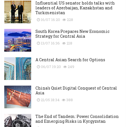
Influential US senator holds talks with
leaders of Azerbaijan, Kazakhstan and
Turkmenistan
16/07 16:20
228
South Korea Prepares New Economic
Strategy for Central Asia
13/07 16:36
218
A Central Asian Search for Options
06/07 19:20
249
China's Quiet Digital Conquest of Central
Asia
21/05 18:34
388
The End of Tandem: Power Consolidation
and Emerging Risks in Kyrgyzstan