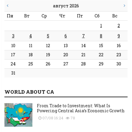
август 2026
Пн
Вт
Ср
Чт
Пт
Сб
Вс
1
2
3
4
5
6
7
8
9
10
11
12
13
14
15
16
17
18
19
20
21
22
23
24
25
26
27
28
29
30
31
WORLD ABOUT CA
From Trade to Investment: What Is
Powering Central Asia’s Economic Growth
07/08 16:24
78