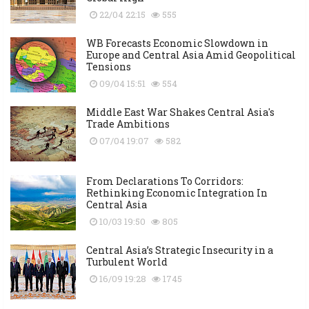
22/04 22:15
555
WB Forecasts Economic Slowdown in
Europe and Central Asia Amid Geopolitical
Tensions
09/04 15:51
554
Middle East War Shakes Central Asia's
Trade Ambitions
07/04 19:07
582
From Declarations To Corridors:
Rethinking Economic Integration In
Central Asia
10/03 19:50
805
Central Asia’s Strategic Insecurity in a
Turbulent World
16/09 19:28
1745