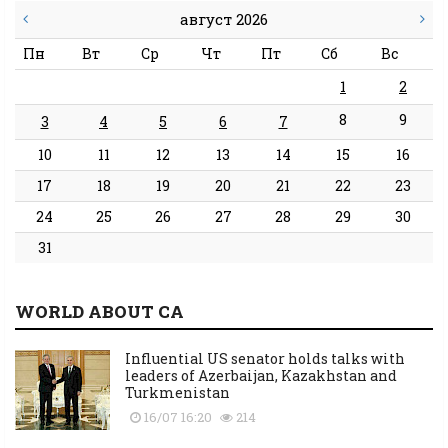
август 2026
Пн
Вт
Ср
Чт
Пт
Сб
Вс
1
2
8
9
3
4
5
6
7
10
11
12
13
14
15
16
17
18
19
20
21
22
23
24
25
26
27
28
29
30
31
WORLD ABOUT CA
Influential US senator holds talks with
leaders of Azerbaijan, Kazakhstan and
Turkmenistan
16/07 16:20
214