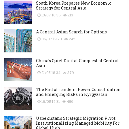
South Korea Prepares New Economic
Strategy for Central Asia
13/07 16:36
213
A Central Asian Search for Options
06/07 19:20
242
China's Quiet Digital Conquest of Central
Asia
21/05 18:34
379
The End of Tandem: Power Consolidation
and Emerging Risks in Kyrgyzstan
16/05 14:31
456
Uzbekistan's Strategic Migration Pivot:
Institutionalizing Managed Mobility For
Global High