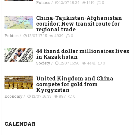
Politics
/
12/07 18:24
1419
0
China-Tajikistan-Afghanistan
corridor: New transit route for
regional trade
Politics
/
12/07 17:15
4939
0
44 thsnd dollar millionaires lives
in Kazakhstan
Society
/
12/07 16:50
4441
0
United Kingdom and China
compete for gold from
Kyrgyzstan
Economy
/
12/07 16:33
897
0
CALENDAR