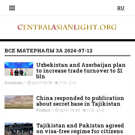
RU
ВСЕ МАТЕРИАЛЫ ЗА 2024-07-12
Uzbekistan and Azerbaijan plan
to increase trade turnover to $1
bln
Economy
/
12/07 19:08
776
0
China responded to publication
about secret base in Tajikistan
Politics
/
12/07 18:48
1731
0
Tajikistan and Pakistan agreed
on visa-free regime for citizens