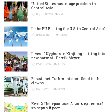
United States has image problem in
Central Asia
16/05 18:29
2261
Is the EU Beating the U.S. in Central Asia?
09/05 16:39
2422
Lives of Uyghurs in Xinjiang settling into
new normal - Patrik Meyer
12/01 12:32
4035
Eurasianet: Turkmenistan - Send in the
clowns
15/11 22:58
3093
Китай-Центральная Азия: медленный,
но верный рост