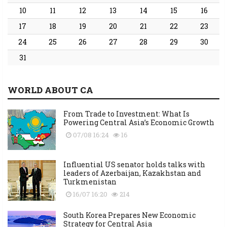
10
11
12
13
14
15
16
17
18
19
20
21
22
23
24
25
26
27
28
29
30
31
WORLD ABOUT CA
From Trade to Investment: What Is
Powering Central Asia’s Economic Growth
07/08 16:24
16
Influential US senator holds talks with
leaders of Azerbaijan, Kazakhstan and
Turkmenistan
16/07 16:20
214
South Korea Prepares New Economic
Strategy for Central Asia