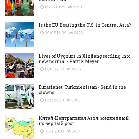
16/05 18:29
2263
Is the EU Beating the U.S. in Central Asia?
09/05 16:39
2423
Lives of Uyghurs in Xinjiang settling into
new normal - Patrik Meyer
12/01 12:32
4036
Eurasianet: Turkmenistan - Send in the
clowns
15/11 22:58
3093
Китай-Центральная Азия: медленный,
но верный рост
01/11 20:33
3017