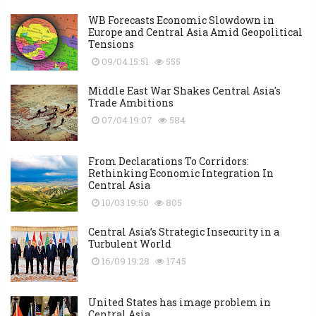
WB Forecasts Economic Slowdown in
Europe and Central Asia Amid Geopolitical
Tensions
09/04 15:51
555
Middle East War Shakes Central Asia's
Trade Ambitions
07/04 19:07
584
From Declarations To Corridors:
Rethinking Economic Integration In
Central Asia
10/03 19:50
805
Central Asia’s Strategic Insecurity in a
Turbulent World
16/09 19:28
1745
United States has image problem in
Central Asia