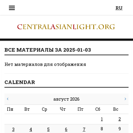
RU
ВСЕ МАТЕРИАЛЫ ЗА 2025-01-03
Нет материалов для отображения
CALENDAR
август 2026
Пн
Вт
Ср
Чт
Пт
Сб
Вс
1
2
8
9
3
4
5
6
7