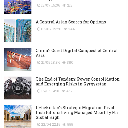
13/07 16:36
213
A Central Asian Search for Options
06/07 19:20
244
China's Quiet Digital Conquest of Central
Asia
21/05 18:34
380
The End of Tandem: Power Consolidation
and Emerging Risks in Kyrgyzstan
16/05 14:31
457
Uzbekistan's Strategic Migration Pivot:
Institutionalizing Managed Mobility For
Global High
22/04 22:15
555