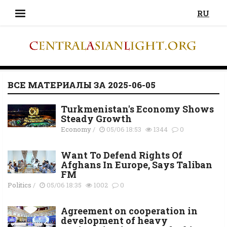
RU
ВСЕ МАТЕРИАЛЫ ЗА 2025-06-05
Turkmenistan's Economy Shows
Steady Growth
Economy
/
05/06 18:53
1344
0
Want To Defend Rights Of
Afghans In Europe, Says Taliban
FM
Politics
/
05/06 18:35
1002
0
Agreement on cooperation in
development of heavy