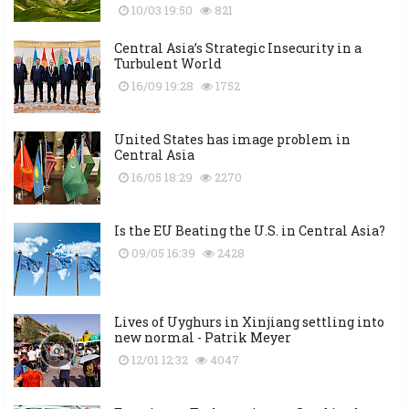
10/03 19:50
821
Central Asia’s Strategic Insecurity in a
Turbulent World
16/09 19:28
1752
United States has image problem in
Central Asia
16/05 18:29
2270
Is the EU Beating the U.S. in Central Asia?
09/05 16:39
2428
Lives of Uyghurs in Xinjiang settling into
new normal - Patrik Meyer
12/01 12:32
4047