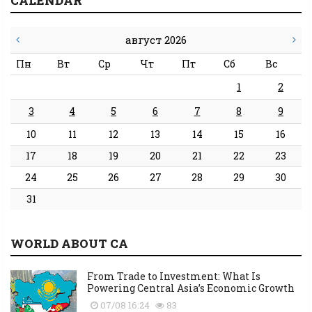
CALENDAR
август 2026
Пн
Вт
Ср
Чт
Пт
Сб
Вс
1
2
3
4
5
6
7
8
9
10
11
12
13
14
15
16
17
18
19
20
21
22
23
24
25
26
27
28
29
30
31
WORLD ABOUT CA
From Trade to Investment: What Is
Powering Central Asia’s Economic Growth
07/08 16:24
83