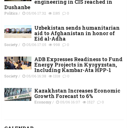
engineering in CIS reached in
Dushanbe
Politics
/
05/06 17:32
1185
0
Uzbekistan sends humanitarian
aid to Afghanistan in honor of
Eid al-Adha
Society
/
05/06 17:05
998
0
ADB Expresses Readiness to Fund
Energy Projects in Kyrgyzstan,
Including Kambar-Ata HPP-1
Society
/
05/06 16:38
1318
0
Kazakhstan Increases Economic
Growth Forecast to 6%
Economy
/
05/06 16:07
1527
0