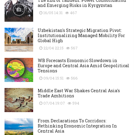
The End of Tandem: Power Consolidation
and Emerging Risks in Kyrgyzstan
16/05 14:31
467
Uzbekistan's Strategic Migration Pivot:
Institutionalizing Managed Mobility For
Global High
22/04 22:15
567
WB Forecasts Economic Slowdown in
Europe and Central Asia Amid Geopolitical
Tensions
09/04 15:51
566
Middle East War Shakes Central Asia's
Trade Ambitions
07/04 19:07
594
From Declarations To Corridors:
Rethinking Economic Integration In
Central Asia