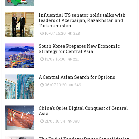
Influential US senator holds talks with
leaders of Azerbaijan, Kazakhstan and
Turkmenistan
16/07 16:20
228
South Korea Prepares New Economic
Strategy for Central Asia
13/07 16:36
221
A Central Asian Search for Options
06/07 19:20
249
China's Quiet Digital Conquest of Central
Asia
21/05 18:34
388