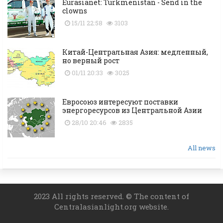
Eurasianet: Turkmenistan - Send in the
clowns
15/11 22:58
3103
Китай-Центральная Азия: медленный,
но верный рост
01/11 20:33
3025
Евросоюз интересуют поставки
энергоресурсов из Центральной Азии
28/10 20:46
2835
All news
2023 All rights reserved. © The content of
Centralasianlight.org website.