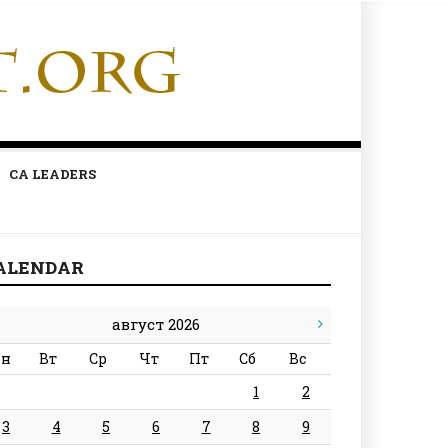
CA LEADERS
ALENDAR
август 2026
н
Вт
Ср
Чт
Пт
Сб
Вс
1
2
3
4
5
6
7
8
9