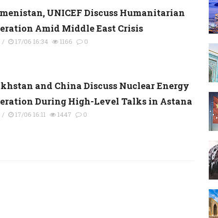
menistan, UNICEF Discuss Humanitarian
eration Amid Middle East Crisis
s
/
17/06 16:34
1166
0
khstan and China Discuss Nuclear Energy
eration During High-Level Talks in Astana
s
/
17/06 16:11
1447
0