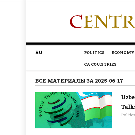
RU
POLITICS
ECONOMY
CA COUNTRIES
ВСЕ МАТЕРИАЛЫ ЗА 2025-06-17
Uzbe
Talk
Politic