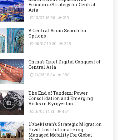
Economic Strategy for Central
Asia
13/07 16:36
219
A Central Asian Search for
Options
06/07 19:20
249
China's Quiet Digital Conquest of
Central Asia
21/05 18:34
388
The End of Tandem: Power
Consolidation and Emerging
Risks in Kyrgyzstan
16/05 14:31
467
Uzbekistan's Strategic Migration
Pivot: Institutionalizing
Managed Mobility For Global