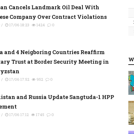
ban Cancels Landmark Oil Deal With
ese Company Over Contract Violations
y
/
17/06 18:23
1424
0
a and 4 Neigboring Countries Reaffirm
W
tary Trust at Border Security Meeting in
yzstan
s
/
17/06 17:52
952
0
kistan and Russia Update Sangtuda-1 HPP
ement
y
/
17/06 17:12
1745
0