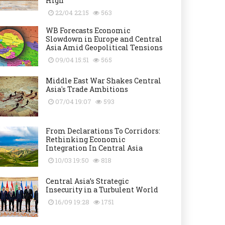
High
22/04 22:15
563
WB Forecasts Economic
Slowdown in Europe and Central
Asia Amid Geopolitical Tensions
09/04 15:51
565
Middle East War Shakes Central
Asia's Trade Ambitions
07/04 19:07
593
From Declarations To Corridors:
Rethinking Economic
Integration In Central Asia
10/03 19:50
818
Central Asia’s Strategic
Insecurity in a Turbulent World
16/09 19:28
1751