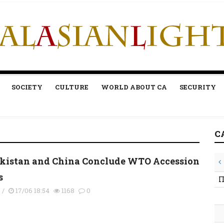
SOCIETY
CULTURE
WORLD ABOUT CA
SECURITY
C
kistan and China Conclude WTO Accession
s
П
s
/
17/06 18:54
1168
0