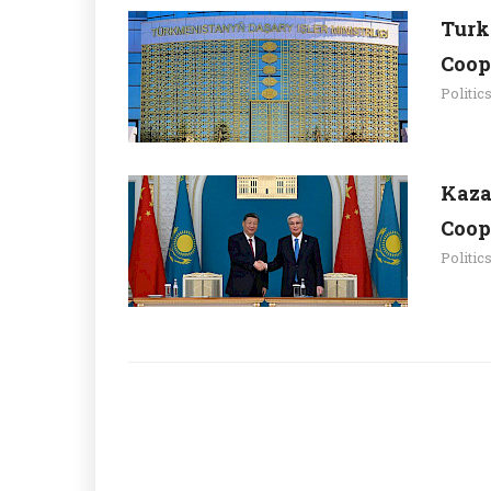
Turk
Coop
Politic
Kaza
Coop
Politic