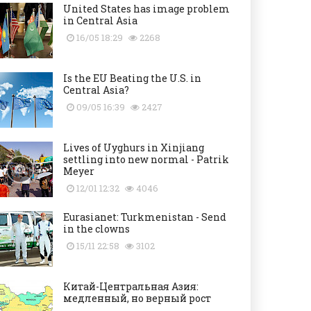
United States has image problem
in Central Asia
16/05 18:29
2268
Is the EU Beating the U.S. in
Central Asia?
09/05 16:39
2427
Lives of Uyghurs in Xinjiang
settling into new normal - Patrik
Meyer
12/01 12:32
4046
Eurasianet: Turkmenistan - Send
in the clowns
15/11 22:58
3102
Китай-Центральная Азия:
медленный, но верный рост