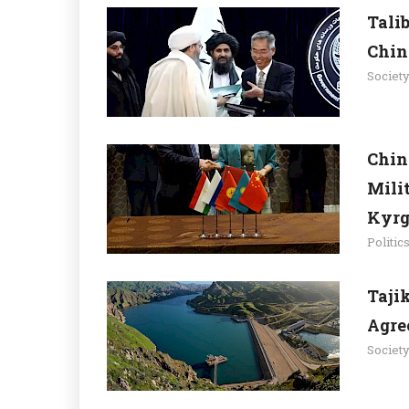
Tali
Chin
Societ
Chin
Mili
Kyrg
Politic
Taji
Agre
Societ