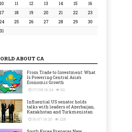
10
11
12
13
14
15
16
17
18
19
20
21
22
23
24
25
26
27
28
29
30
31
ORLD ABOUT CA
From Trade to Investment: What
Is Powering Central Asia’s
Economic Growth
07/08 16:24
82
Influential US senator holds
talks with leaders of Azerbaijan,
Kazakhstan and Turkmenistan
16/07 16:20
228
South Korea Prepares New