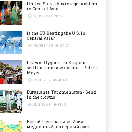
United States has image problem
in Central Asia
16/05 18:29
2267
Is the EU Beating the U.S. in
Central Asia?
09/05 16:39
2427
Lives of Uyghurs in Xinjiang
settling into new normal - Patrik
Meyer
12/01 12:32
4043
Eurasianet: Turkmenistan - Send
in the clowns
15/11 22:58
3100
Китай-Центральная Азия:
медленный, но верный рост