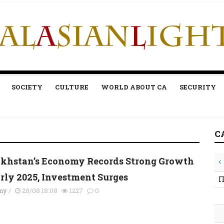
SOCIETY
CULTURE
WORLD ABOUT CA
SECURITY
C
khstan’s Economy Records Strong Growth
arly 2025, Investment Surges
П
my
/
28/08 18:08
1227
0