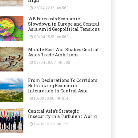
High
22/04 22:15
563
WB Forecasts Economic
Slowdown in Europe and Central
Asia Amid Geopolitical Tensions
09/04 15:51
563
Middle East War Shakes Central
Asia's Trade Ambitions
07/04 19:07
592
From Declarations To Corridors:
Rethinking Economic
Integration In Central Asia
10/03 19:50
814
Central Asia’s Strategic
Insecurity in a Turbulent World
16/09 19:28
1751