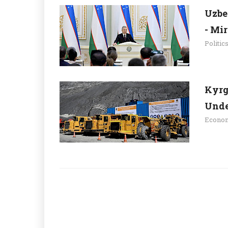
Uzbe
- Mi
Politic
Kyrg
Unde
Econo