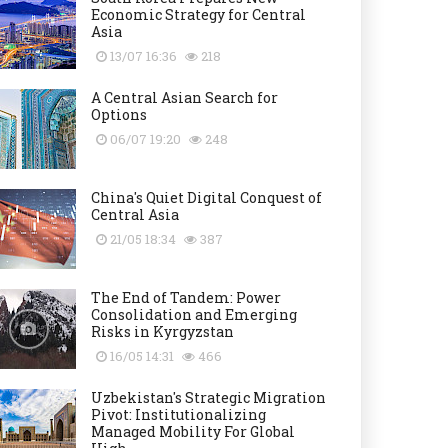
Economic Strategy for Central
Asia
13/07 16:36
218
A Central Asian Search for
Options
06/07 19:20
248
China's Quiet Digital Conquest of
Central Asia
21/05 18:34
387
The End of Tandem: Power
Consolidation and Emerging
Risks in Kyrgyzstan
16/05 14:31
466
Uzbekistan's Strategic Migration
Pivot: Institutionalizing
Managed Mobility For Global