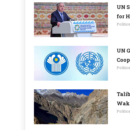
UN S
for 
Politic
UN G
Coop
Politic
Tali
Wakh
Politic