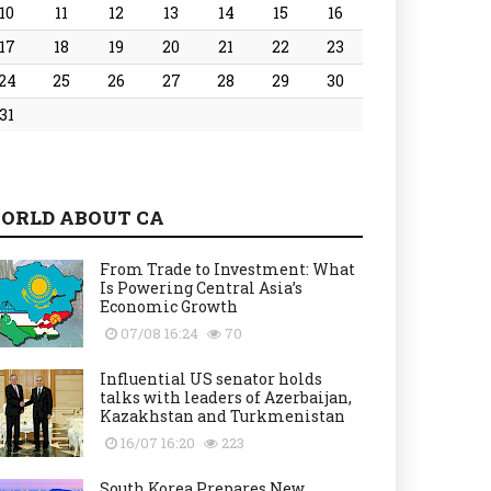
10
11
12
13
14
15
16
17
18
19
20
21
22
23
24
25
26
27
28
29
30
31
ORLD ABOUT CA
From Trade to Investment: What
Is Powering Central Asia’s
Economic Growth
07/08 16:24
70
Influential US senator holds
talks with leaders of Azerbaijan,
Kazakhstan and Turkmenistan
16/07 16:20
223
South Korea Prepares New