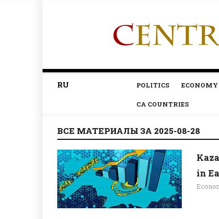
RU
POLITICS
ECONOMY
CA COUNTRIES
ВСЕ МАТЕРИАЛЫ ЗА 2025-08-28
Kaza
in E
Econo