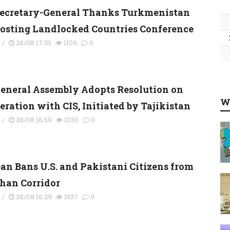
ecretary-General Thanks Turkmenistan
Hosting Landlocked Countries Conference
s
/
28/08 17:33
1109
0
eneral Assembly Adopts Resolution on
W
eration with CIS, Initiated by Tajikistan
s
/
28/08 16:59
1030
0
ban Bans U.S. and Pakistani Citizens from
an Corridor
s
/
28/08 16:29
1537
0