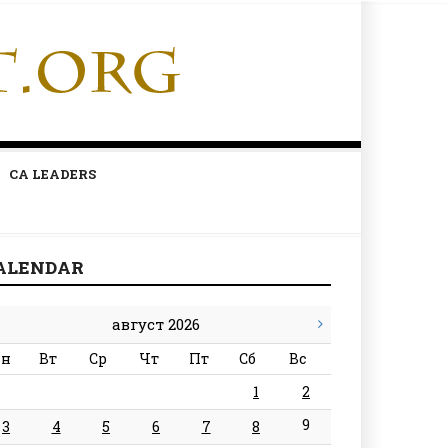
CA LEADERS
ALENDAR
август 2026
н
Вт
Ср
Чт
Пт
Сб
Вс
1
2
9
3
4
5
6
7
8