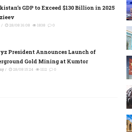
kistan’s GDP to Exceed $130 Billion in 2025
rzieev
s
/
28/08 16:08
1838
0
yz President Announces Launch of
rground Gold Mining at Kumtor
my
/
28/08 15:24
1112
0