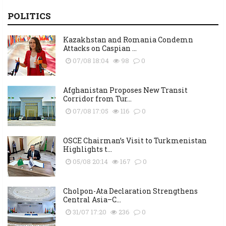
POLITICS
Kazakhstan and Romania Condemn
Attacks on Caspian ...
07/08 18:04
98
0
Afghanistan Proposes New Transit
Corridor from Tur...
07/08 17:05
116
0
OSCE Chairman’s Visit to Turkmenistan
Highlights t...
05/08 20:14
167
0
Cholpon-Ata Declaration Strengthens
Central Asia–C...
31/07 17:20
236
0