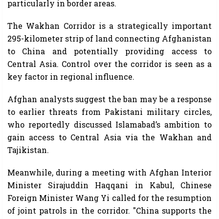
particularly in border areas.
The Wakhan Corridor is a strategically important
295-kilometer strip of land connecting Afghanistan
to China and potentially providing access to
Central Asia. Control over the corridor is seen as a
key factor in regional influence.
Afghan analysts suggest the ban may be a response
to earlier threats from Pakistani military circles,
who reportedly discussed Islamabad’s ambition to
gain access to Central Asia via the Wakhan and
Tajikistan.
Meanwhile, during a meeting with Afghan Interior
Minister Sirajuddin Haqqani in Kabul, Chinese
Foreign Minister Wang Yi called for the resumption
of joint patrols in the corridor. "China supports the