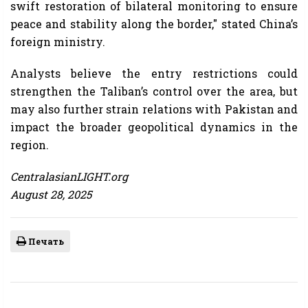
swift restoration of bilateral monitoring to ensure
peace and stability along the border," stated China’s
foreign ministry.
Analysts believe the entry restrictions could
strengthen the Taliban’s control over the area, but
may also further strain relations with Pakistan and
impact the broader geopolitical dynamics in the
region.
CentralasianLIGHT.org
August 28, 2025
Печать