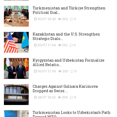
Turkmenistan and Türkiye Strengthen
Political Dial...
30/07 18:43
202
0
Kazakhstan and the U.S. Strengthen
Strategic Dialo...
30/07 17:54
192
0
Kyrgyzstan and Uzbekistan Formalize
Allied Relatio...
30/07 17:06
200
0
Charges Against Gulnara Karimova
Dropped as Swiss ...
28/07 18:23
206
0
Turkmenistan Looks to Uzbekistan’s Path
Toward WTO...