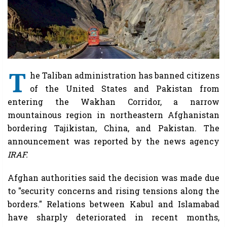
T
he Taliban administration has banned citizens
of the United States and Pakistan from
entering the Wakhan Corridor, a narrow
mountainous region in northeastern Afghanistan
bordering Tajikistan, China, and Pakistan. The
announcement was reported by the news agency
IRAF.
Afghan authorities said the decision was made due
to "security concerns and rising tensions along the
borders." Relations between Kabul and Islamabad
have sharply deteriorated in recent months,