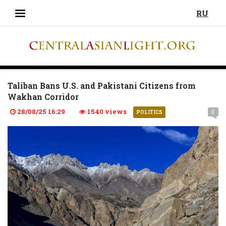
RU
Taliban Bans U.S. and Pakistani Citizens from
Wakhan Corridor
28/08/25 16:29
1540 views
0
POLITICS