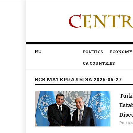
RU
POLITICS
ECONOMY
CA COUNTRIES
ВСЕ МАТЕРИАЛЫ ЗА 2026-05-27
Turk
Esta
Disc
Politic