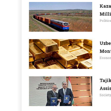
Kaza
Mill
Politic
Uzbe
Mont
Econo
Taji
Assi
Societ