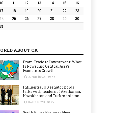
10
11
12
13
14
15
16
17
18
19
20
21
22
23
24
25
26
27
28
29
30
31
ORLD ABOUT CA
From Trade to Investment: What
Is Powering Central Asia’s
Economic Growth
07/08 16:24
55
Influential US senator holds
talks with leaders of Azerbaijan,
Kazakhstan and Turkmenistan
16/07 16:20
220
South Korea Prepares New