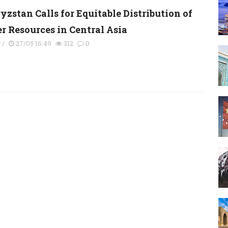
yzstan Calls for Equitable Distribution of
r Resources in Central Asia
y
/
27/05 16:49
312
0