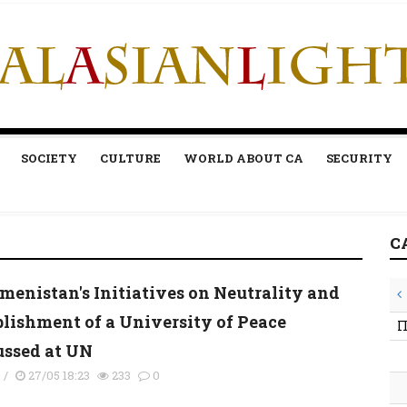
SOCIETY
CULTURE
WORLD ABOUT CA
SECURITY
C
menistan's Initiatives on Neutrality and
blishment of a University of Peace
П
ussed at UN
s
/
27/05 18:23
233
0