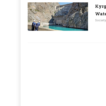
Kyrg
Wate
Societ