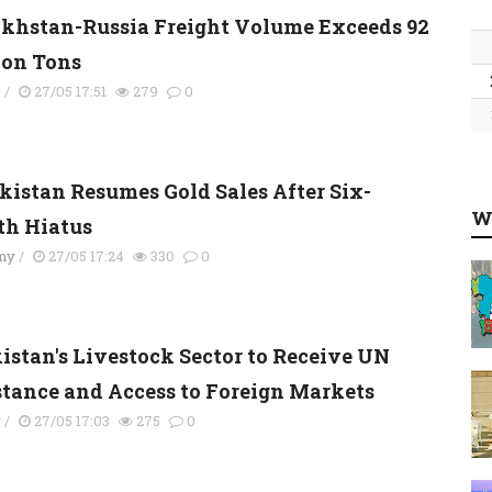
khstan-Russia Freight Volume Exceeds 92
ion Tons
s
/
27/05 17:51
279
0
kistan Resumes Gold Sales After Six-
W
h Hiatus
my
/
27/05 17:24
330
0
kistan's Livestock Sector to Receive UN
stance and Access to Foreign Markets
y
/
27/05 17:03
275
0