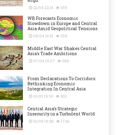
High
22/04 22:15
559
WB Forecasts Economic
Slowdown in Europe and Central
Asia Amid Geopolitical Tensions
09/04 15:51
559
Middle East War Shakes Central
Asia's Trade Ambitions
07/04 19:07
588
From Declarations To Corridors:
Rethinking Economic
Integration In Central Asia
10/03 19:50
810
Central Asia’s Strategic
Insecurity in a Turbulent World
16/09 19:28
1746