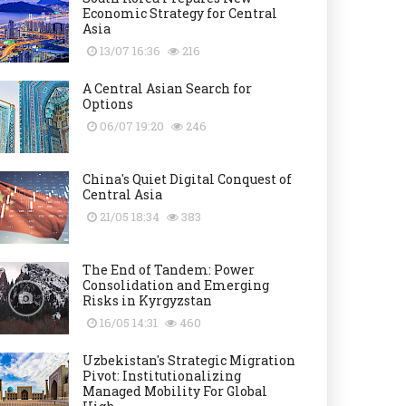
Economic Strategy for Central
Asia
13/07 16:36
216
A Central Asian Search for
Options
06/07 19:20
246
China's Quiet Digital Conquest of
Central Asia
21/05 18:34
383
The End of Tandem: Power
Consolidation and Emerging
Risks in Kyrgyzstan
16/05 14:31
460
Uzbekistan's Strategic Migration
Pivot: Institutionalizing
Managed Mobility For Global