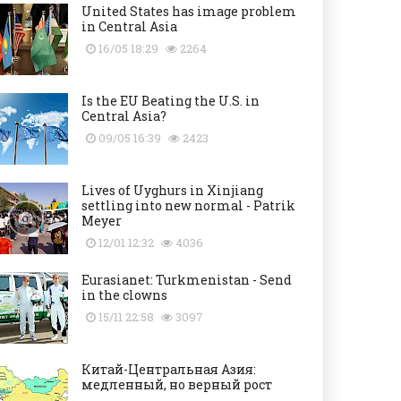
United States has image problem
in Central Asia
16/05 18:29
2264
Is the EU Beating the U.S. in
Central Asia?
09/05 16:39
2423
Lives of Uyghurs in Xinjiang
settling into new normal - Patrik
Meyer
12/01 12:32
4036
Eurasianet: Turkmenistan - Send
in the clowns
15/11 22:58
3097
Китай-Центральная Азия:
медленный, но верный рост