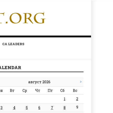
CA LEADERS
ALENDAR
август 2026
н
Вт
Ср
Чт
Пт
Сб
Вс
1
2
9
3
4
5
6
7
8