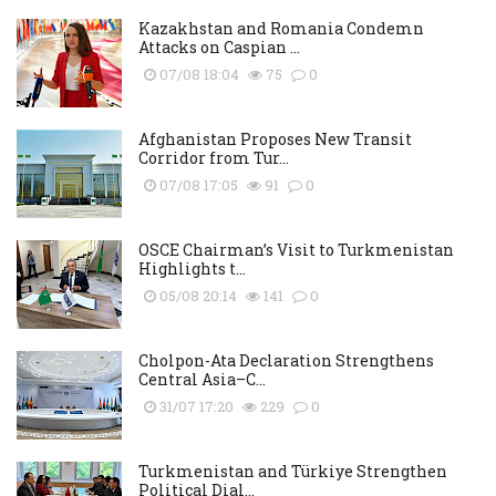
Kazakhstan and Romania Condemn
Attacks on Caspian ...
07/08 18:04
75
0
Afghanistan Proposes New Transit
Corridor from Tur...
07/08 17:05
91
0
OSCE Chairman’s Visit to Turkmenistan
Highlights t...
05/08 20:14
141
0
Cholpon-Ata Declaration Strengthens
Central Asia–C...
31/07 17:20
229
0
Turkmenistan and Türkiye Strengthen
Political Dial...