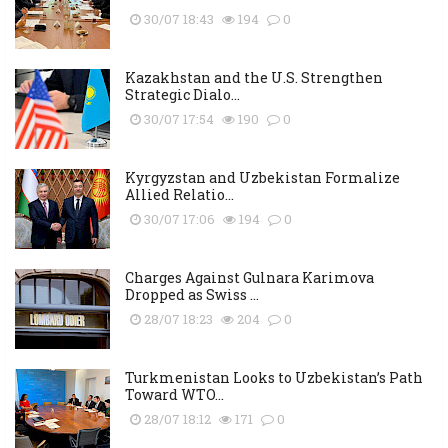
30/07 18:43
194
0
Kazakhstan and the U.S. Strengthen
Strategic Dialo...
30/07 17:54
190
0
Kyrgyzstan and Uzbekistan Formalize
Allied Relatio...
30/07 17:06
194
0
Charges Against Gulnara Karimova
Dropped as Swiss ...
28/07 18:23
204
0
Turkmenistan Looks to Uzbekistan’s Path
Toward WTO...
28/07 18:12
171
0