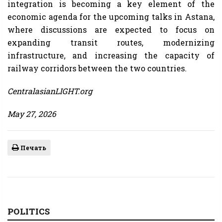
integration is becoming a key element of the
economic agenda for the upcoming talks in Astana,
where discussions are expected to focus on
expanding transit routes, modernizing
infrastructure, and increasing the capacity of
railway corridors between the two countries.
CentralasianLIGHT.org
May 27, 2026
Печать
POLITICS