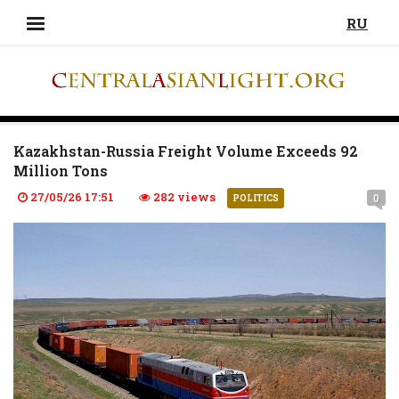
RU
Kazakhstan-Russia Freight Volume Exceeds 92
Million Tons
27/05/26 17:51
282 views
0
POLITICS