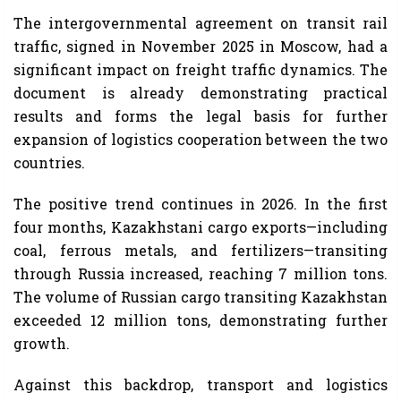
The intergovernmental agreement on transit rail
traffic, signed in November 2025 in Moscow, had a
significant impact on freight traffic dynamics. The
document is already demonstrating practical
results and forms the legal basis for further
expansion of logistics cooperation between the two
countries.
The positive trend continues in 2026. In the first
four months, Kazakhstani cargo exports—including
coal, ferrous metals, and fertilizers—transiting
through Russia increased, reaching 7 million tons.
The volume of Russian cargo transiting Kazakhstan
exceeded 12 million tons, demonstrating further
growth.
Against this backdrop, transport and logistics