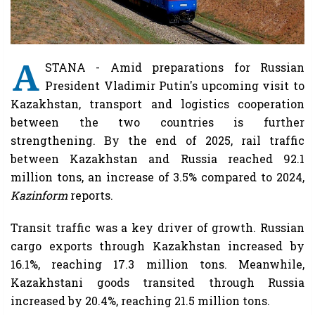
A
STANA - Amid preparations for Russian
President Vladimir Putin's upcoming visit to
Kazakhstan, transport and logistics cooperation
between the two countries is further
strengthening. By the end of 2025, rail traffic
between Kazakhstan and Russia reached 92.1
million tons, an increase of 3.5% compared to 2024,
Kazinform
reports.
Transit traffic was a key driver of growth. Russian
cargo exports through Kazakhstan increased by
16.1%, reaching 17.3 million tons. Meanwhile,
Kazakhstani goods transited through Russia
increased by 20.4%, reaching 21.5 million tons.