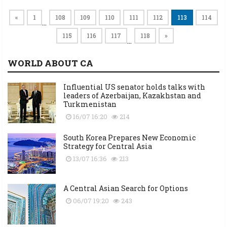
«
1
108
109
110
111
112
113
114
…
115
116
117
118
»
…
WORLD ABOUT CA
Influential US senator holds talks with
leaders of Azerbaijan, Kazakhstan and
Turkmenistan
16/07 16:20
214
South Korea Prepares New Economic
Strategy for Central Asia
13/07 16:36
213
A Central Asian Search for Options
06/07 19:20
243