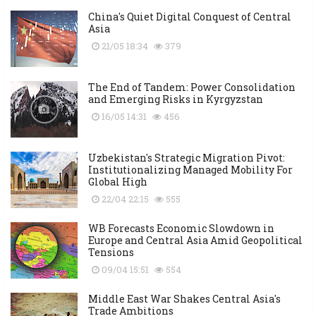
China's Quiet Digital Conquest of Central
Asia
21/05 18:34
379
The End of Tandem: Power Consolidation
and Emerging Risks in Kyrgyzstan
16/05 14:31
456
Uzbekistan's Strategic Migration Pivot:
Institutionalizing Managed Mobility For
Global High
22/04 22:15
555
WB Forecasts Economic Slowdown in
Europe and Central Asia Amid Geopolitical
Tensions
09/04 15:51
554
Middle East War Shakes Central Asia's
Trade Ambitions