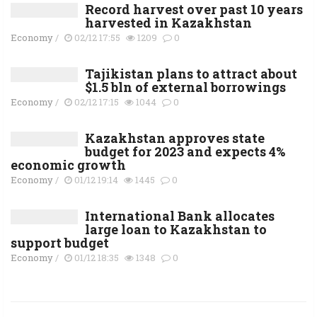
Record harvest over past 10 years
harvested in Kazakhstan
Economy
/
02/12 17:55
1209
0
Tajikistan plans to attract about
$1.5 bln of external borrowings
Economy
/
02/12 17:15
1044
0
Kazakhstan approves state
budget for 2023 and expects 4%
economic growth
Economy
/
01/12 19:14
1445
0
International Bank allocates
large loan to Kazakhstan to
support budget
Economy
/
01/12 18:35
1348
0