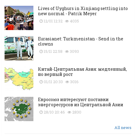
Lives of Uyghurs in Xinjiang settling into
new normal - Patrik Meyer
12/01 12:32
4035
Eurasianet: Turkmenistan - Send in the
clowns
15/11 22:58
3093
Китай-Центральная Азия: медленный,
но верный рост
01/11 20:33
3016
Евросоюз интересуют поставки
энергоресурсов из Центральной Азии
28/10 20:46
2830
All news