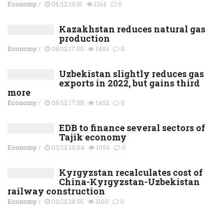
Economy
/
05/12 19:51
1314
0
Kazakhstan reduces natural gas
production
Economy
/
05/12 17:50
1453
0
Uzbekistan slightly reduces gas
exports in 2022, but gains third
more
Economy
/
05/12 17:38
1452
0
EDB to finance several sectors of
Tajik economy
Economy
/
02/12 19:04
1056
0
Kyrgyzstan recalculates cost of
China-Kyrgyzstan-Uzbekistan
railway construction
Economy
/
02/12 18:56
1160
0