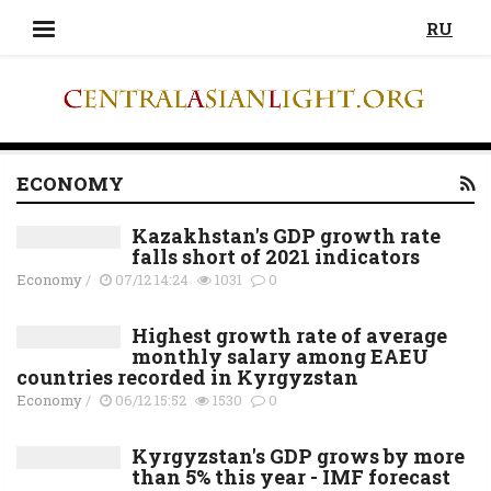
RU
ECONOMY
Kazakhstan's GDP growth rate
falls short of 2021 indicators
Economy
/
07/12 14:24
1031
0
Highest growth rate of average
monthly salary among EAEU
countries recorded in Kyrgyzstan
Economy
/
06/12 15:52
1530
0
Kyrgyzstan's GDP grows by more
than 5% this year - IMF forecast