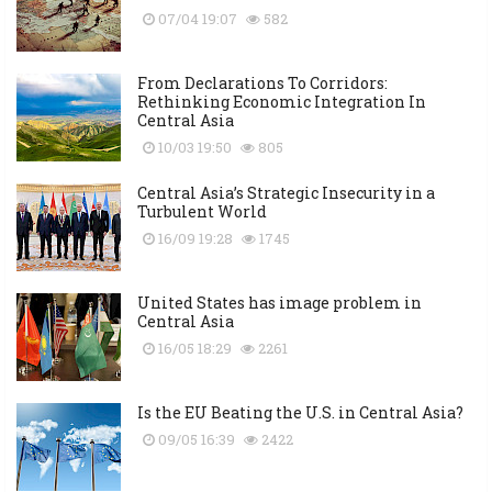
07/04 19:07
582
From Declarations To Corridors:
Rethinking Economic Integration In
Central Asia
10/03 19:50
805
Central Asia’s Strategic Insecurity in a
Turbulent World
16/09 19:28
1745
United States has image problem in
Central Asia
16/05 18:29
2261
Is the EU Beating the U.S. in Central Asia?
09/05 16:39
2422