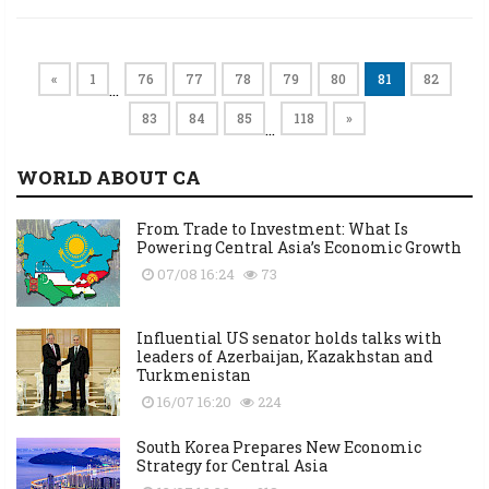
«
1
76
77
78
79
80
81
82
…
83
84
85
118
»
…
WORLD ABOUT CA
From Trade to Investment: What Is
Powering Central Asia’s Economic Growth
07/08 16:24
73
Influential US senator holds talks with
leaders of Azerbaijan, Kazakhstan and
Turkmenistan
16/07 16:20
224
South Korea Prepares New Economic
Strategy for Central Asia