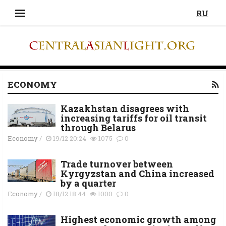
RU
ECONOMY
Kazakhstan disagrees with
increasing tariffs for oil transit
through Belarus
Economy
/
19/12 20:24
1075
0
Trade turnover between
Kyrgyzstan and China increased
by a quarter
Economy
/
18/12 18:44
1000
0
Highest economic growth among