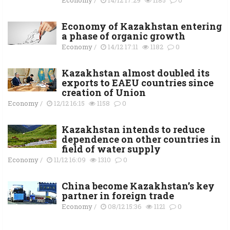
Economy of Kazakhstan entering
a phase of organic growth
Economy
/
14/12 17:11
1182
0
Kazakhstan almost doubled its
exports to EAEU countries since
creation of Union
Economy
/
12/12 16:15
1158
0
Kazakhstan intends to reduce
dependence on other countries in
field of water supply
Economy
/
11/12 16:09
1310
0
China become Kazakhstan’s key
partner in foreign trade
Economy
/
08/12 15:36
1121
0