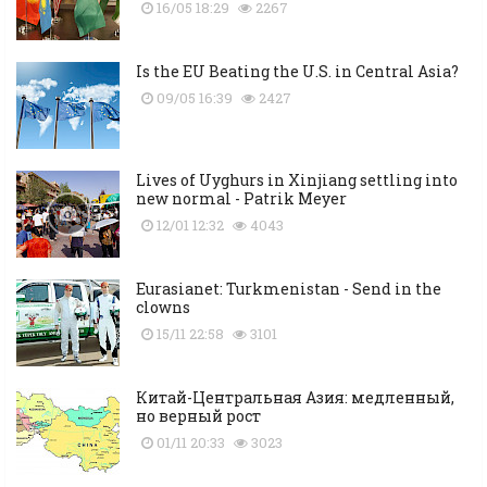
16/05 18:29
2267
Is the EU Beating the U.S. in Central Asia?
09/05 16:39
2427
Lives of Uyghurs in Xinjiang settling into
new normal - Patrik Meyer
12/01 12:32
4043
Eurasianet: Turkmenistan - Send in the
clowns
15/11 22:58
3101
Китай-Центральная Азия: медленный,
но верный рост
01/11 20:33
3023