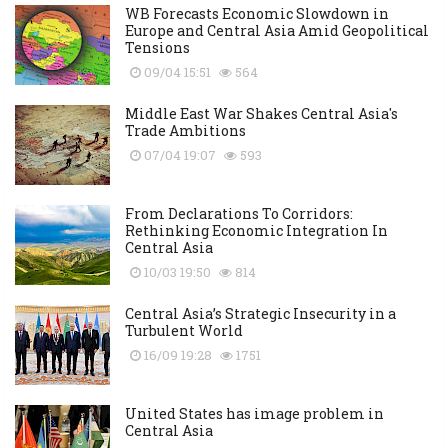
WB Forecasts Economic Slowdown in
Europe and Central Asia Amid Geopolitical
Tensions
09/04 15:51
564
Middle East War Shakes Central Asia's
Trade Ambitions
07/04 19:07
593
From Declarations To Corridors:
Rethinking Economic Integration In
Central Asia
10/03 19:50
814
Central Asia’s Strategic Insecurity in a
Turbulent World
16/09 19:28
1751
United States has image problem in
Central Asia