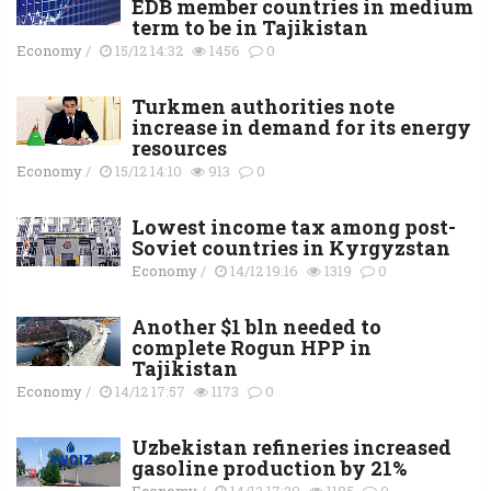
EDB member countries in medium
term to be in Tajikistan
Economy
/
15/12 14:32
1456
0
Turkmen authorities note
increase in demand for its energy
resources
Economy
/
15/12 14:10
913
0
Lowest income tax among post-
Soviet countries in Kyrgyzstan
Economy
/
14/12 19:16
1319
0
Another $1 bln needed to
complete Rogun HPP in
Tajikistan
Economy
/
14/12 17:57
1173
0
Uzbekistan refineries increased
gasoline production by 21%
Economy
/
14/12 17:29
1185
0