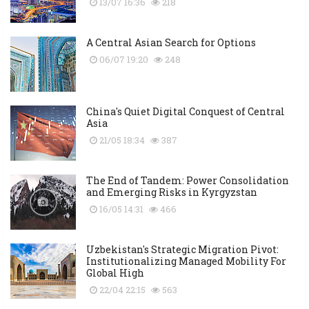
13/07 16:36
218
A Central Asian Search for Options
06/07 19:20
248
China's Quiet Digital Conquest of Central
Asia
21/05 18:34
387
The End of Tandem: Power Consolidation
and Emerging Risks in Kyrgyzstan
16/05 14:31
466
Uzbekistan's Strategic Migration Pivot:
Institutionalizing Managed Mobility For
Global High
22/04 22:15
563