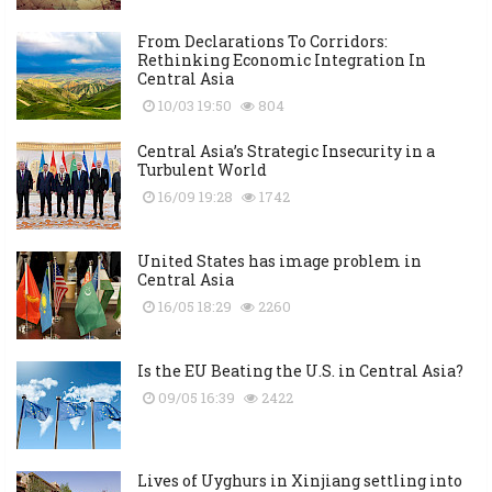
From Declarations To Corridors:
Rethinking Economic Integration In
Central Asia
10/03 19:50
804
Central Asia’s Strategic Insecurity in a
Turbulent World
16/09 19:28
1742
United States has image problem in
Central Asia
16/05 18:29
2260
Is the EU Beating the U.S. in Central Asia?
09/05 16:39
2422
Lives of Uyghurs in Xinjiang settling into