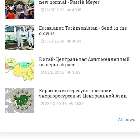
new normal - Patrik Meyer
12/01 12:32
4035
Eurasianet: Turkmenistan - Send in the
clowns
15/11 22:58
3093
Китай-Центральная Азия: медленный,
но верный рост
01/11 20:33
3013
Евросоюз интересуют поставки
энергоресурсов из Центральной Азии
28/10 20:46
2830
All news