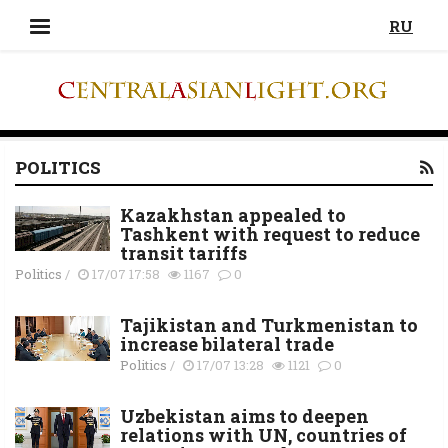
RU
POLITICS
Kazakhstan appealed to
Tashkent with request to reduce
transit tariffs
Politics
/
17/07 17:58
1167
0
Tajikistan and Turkmenistan to
increase bilateral trade
Politics
/
17/07 13:28
1121
0
Uzbekistan aims to deepen
relations with UN, countries of