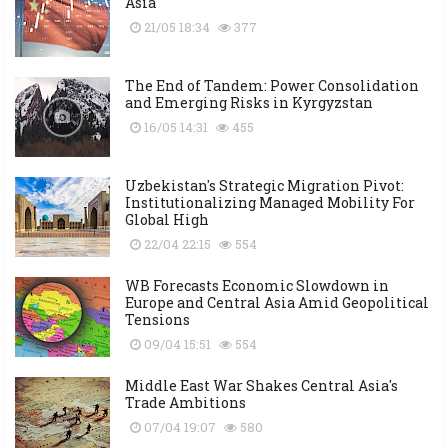
Asia
21/05 18:34
377
The End of Tandem: Power Consolidation
and Emerging Risks in Kyrgyzstan
16/05 14:31
455
Uzbekistan's Strategic Migration Pivot:
Institutionalizing Managed Mobility For
Global High
22/04 22:15
554
WB Forecasts Economic Slowdown in
Europe and Central Asia Amid Geopolitical
Tensions
09/04 15:51
554
Middle East War Shakes Central Asia's
Trade Ambitions
07/04 19:07
580