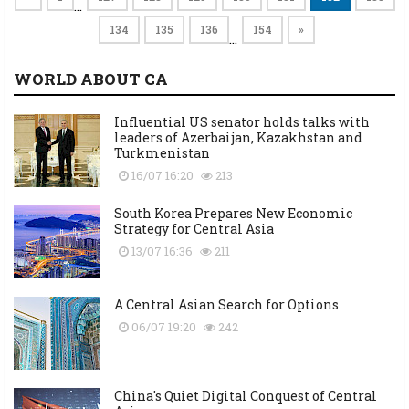
…
134
135
136
154
»
…
WORLD ABOUT CA
Influential US senator holds talks with
leaders of Azerbaijan, Kazakhstan and
Turkmenistan
16/07 16:20
213
South Korea Prepares New Economic
Strategy for Central Asia
13/07 16:36
211
A Central Asian Search for Options
06/07 19:20
242
China's Quiet Digital Conquest of Central