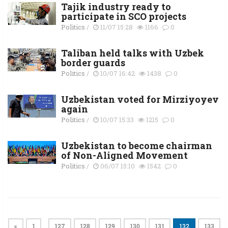
Tajik industry ready to
participate in SCO projects
Politics
/
11/07 15:28
1166
0
Taliban held talks with Uzbek
border guards
Politics
/
10/07 16:42
1438
0
Uzbekistan voted for Mirziyoyev
again
Politics
/
10/07 15:33
1215
0
Uzbekistan to become chairman
of Non-Aligned Movement
Politics
/
06/07 15:10
1542
0
«
1
127
128
129
130
131
132
133