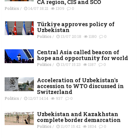
СА region, CIS and SCO
Politics
/
14/07 18:21
1309
0
Türkiye approves policy of
Uzbekistan
Politics
/
13/07 20:18
1180
0
Central Asia called beacon of
hope and opportunity for world
Politics
/
13/07 15:23
1187
0
Acceleration of Uzbekistan's
accession to WTO discussed in
Switzerland
Politics
/
12/07 14:14
937
0
Uzbekistan and Kazakhstan
complete border demarcation
Politics
/
11/07 15:42
1834
0