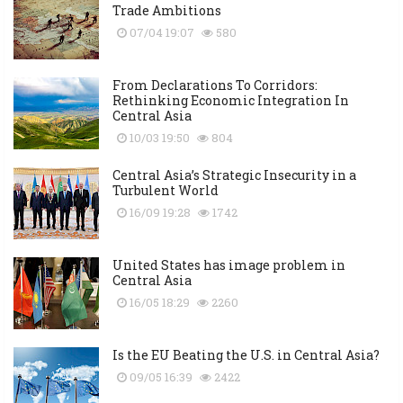
Trade Ambitions
07/04 19:07
580
From Declarations To Corridors:
Rethinking Economic Integration In
Central Asia
10/03 19:50
804
Central Asia’s Strategic Insecurity in a
Turbulent World
16/09 19:28
1742
United States has image problem in
Central Asia
16/05 18:29
2260
Is the EU Beating the U.S. in Central Asia?
09/05 16:39
2422