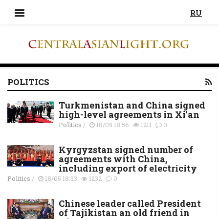
RU
POLITICS
Turkmenistan and China signed
high-level agreements in Xi'an
Politics
/
18/05 18:56
1211
0
Kyrgyzstan signed number of
agreements with China,
including export of electricity
Politics
/
18/05 18:33
1232
0
Chinese leader called President
of Tajikistan an old friend in