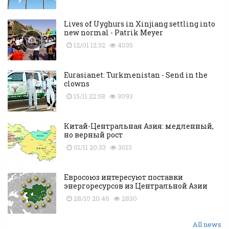
Lives of Uyghurs in Xinjiang settling into
new normal - Patrik Meyer
12/01 12:32
4035
Eurasianet: Turkmenistan - Send in the
clowns
15/11 22:58
3093
Китай-Центральная Азия: медленный,
но верный рост
01/11 20:33
3013
Евросоюз интересуют поставки
энергоресурсов из Центральной Азии
28/10 20:46
2830
All news