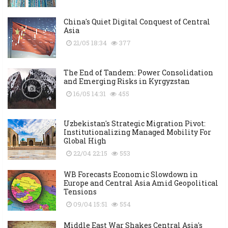
China's Quiet Digital Conquest of Central
Asia
21/05 18:34
377
The End of Tandem: Power Consolidation
and Emerging Risks in Kyrgyzstan
16/05 14:31
455
Uzbekistan's Strategic Migration Pivot:
Institutionalizing Managed Mobility For
Global High
22/04 22:15
553
WB Forecasts Economic Slowdown in
Europe and Central Asia Amid Geopolitical
Tensions
09/04 15:51
554
Middle East War Shakes Central Asia's