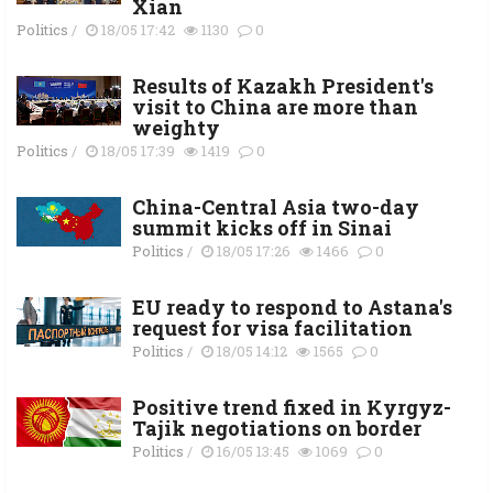
Xian
Politics
/
18/05 17:42
1130
0
Results of Kazakh President's
visit to China are more than
weighty
Politics
/
18/05 17:39
1419
0
China-Central Asia two-day
summit kicks off in Sinai
Politics
/
18/05 17:26
1466
0
EU ready to respond to Astana's
request for visa facilitation
Politics
/
18/05 14:12
1565
0
Positive trend fixed in Kyrgyz-
Tajik negotiations on border
Politics
/
16/05 13:45
1069
0