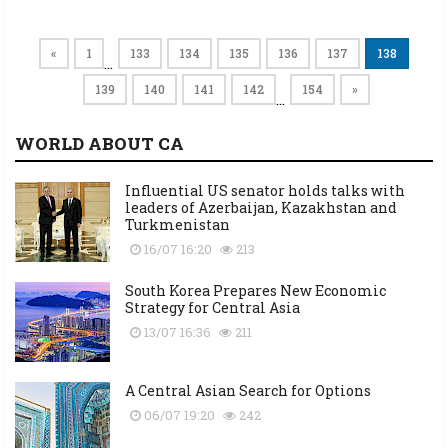
«
1
133
134
135
136
137
138
…
139
140
141
142
154
»
…
WORLD ABOUT CA
Influential US senator holds talks with
leaders of Azerbaijan, Kazakhstan and
Turkmenistan
16/07 16:20
213
South Korea Prepares New Economic
Strategy for Central Asia
13/07 16:36
211
A Central Asian Search for Options
06/07 19:20
242