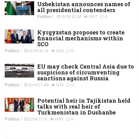
Uzbekistan announces names of
all presidential contenders
Politics
/
15/05 13:28
1567
0
Kyrgyzstan proposes to create
financial mechanisms within
SCO
Politics
/
12/05 16:14
1182
0
EU may check Central Asia due to
suspicions of circumventing
sanctions against Russia
Politics
/
11/05 17:48
1143
0
Potential heir in Tajikistan held
talks with real heir of
Turkmenistan in Dushanbe
Politics
/
11/05 17:31
1837
0