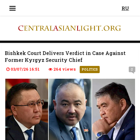
RU
Bishkek Court Delivers Verdict in Case Against
Former Kyrgyz Security Chief
03/07/26 16:51
264 views
0
POLITICS