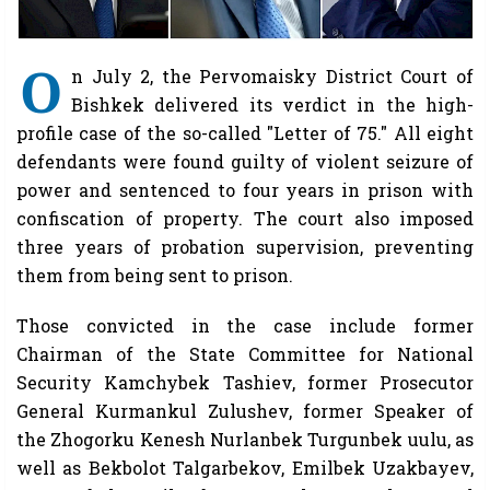
O
n July 2, the Pervomaisky District Court of
Bishkek delivered its verdict in the high-
profile case of the so-called "Letter of 75." All eight
defendants were found guilty of violent seizure of
power and sentenced to four years in prison with
confiscation of property. The court also imposed
three years of probation supervision, preventing
them from being sent to prison.
Those convicted in the case include former
Chairman of the State Committee for National
Security Kamchybek Tashiev, former Prosecutor
General Kurmankul Zulushev, former Speaker of
the Zhogorku Kenesh Nurlanbek Turgunbek uulu, as
well as Bekbolot Talgarbekov, Emilbek Uzakbayev,