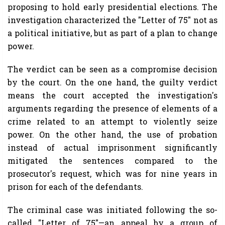
proposing to hold early presidential elections. The
investigation characterized the "Letter of 75" not as
a political initiative, but as part of a plan to change
power.
The verdict can be seen as a compromise decision
by the court. On the one hand, the guilty verdict
means the court accepted the investigation's
arguments regarding the presence of elements of a
crime related to an attempt to violently seize
power. On the other hand, the use of probation
instead of actual imprisonment significantly
mitigated the sentences compared to the
prosecutor's request, which was for nine years in
prison for each of the defendants.
The criminal case was initiated following the so-
called "Letter of 75"—an appeal by a group of