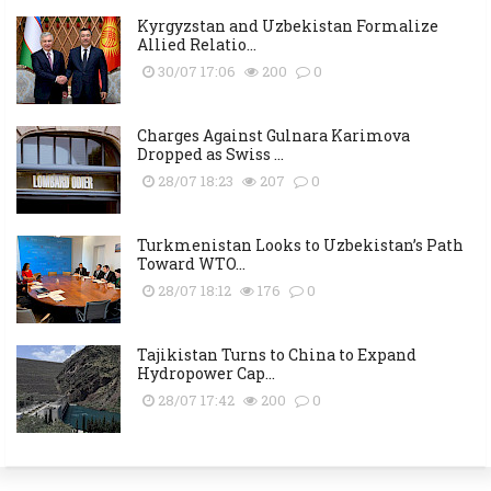
Kyrgyzstan and Uzbekistan Formalize
Allied Relatio...
30/07 17:06
200
0
Charges Against Gulnara Karimova
Dropped as Swiss ...
28/07 18:23
207
0
Turkmenistan Looks to Uzbekistan’s Path
Toward WTO...
28/07 18:12
176
0
Tajikistan Turns to China to Expand
Hydropower Cap...
28/07 17:42
200
0