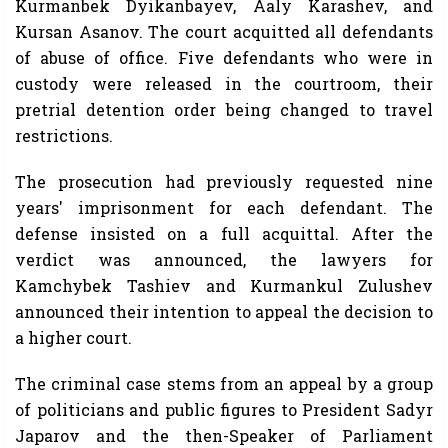
Kurmanbek Dyikanbayev, Aaly Karashev, and
Kursan Asanov. The court acquitted all defendants
of abuse of office. Five defendants who were in
custody were released in the courtroom, their
pretrial detention order being changed to travel
restrictions.
The prosecution had previously requested nine
years' imprisonment for each defendant. The
defense insisted on a full acquittal. After the
verdict was announced, the lawyers for
Kamchybek Tashiev and Kurmankul Zulushev
announced their intention to appeal the decision to
a higher court.
The criminal case stems from an appeal by a group
of politicians and public figures to President Sadyr
Japarov and the then-Speaker of Parliament