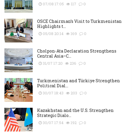
07/08 17:05
117
0
OSCE Chairman’s Visit to Turkmenistan
Highlights t...
05/08 20:14
169
0
Cholpon-Ata Declaration Strengthens
Central Asia–C...
31/07 17:20
236
0
Turkmenistan and Türkiye Strengthen
Political Dial...
30/07 18:43
203
0
Kazakhstan and the U.S. Strengthen
Strategic Dialo...
30/07 17:54
192
0