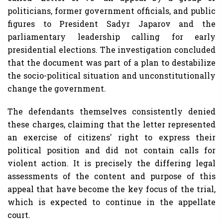
politicians, former government officials, and public
figures to President Sadyr Japarov and the
parliamentary leadership calling for early
presidential elections. The investigation concluded
that the document was part of a plan to destabilize
the socio-political situation and unconstitutionally
change the government.
The defendants themselves consistently denied
these charges, claiming that the letter represented
an exercise of citizens' right to express their
political position and did not contain calls for
violent action. It is precisely the differing legal
assessments of the content and purpose of this
appeal that have become the key focus of the trial,
which is expected to continue in the appellate
court.