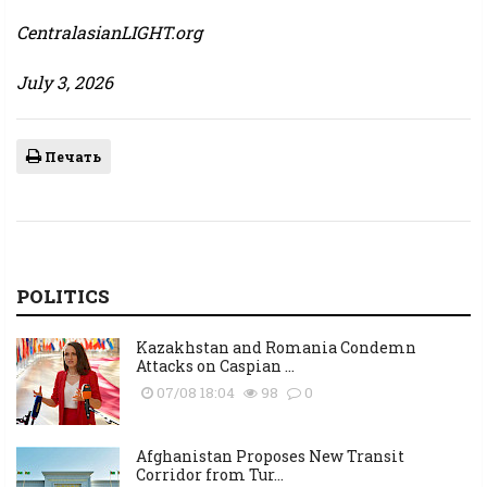
CentralasianLIGHT.org
July 3, 2026
Печать
POLITICS
Kazakhstan and Romania Condemn
Attacks on Caspian ...
07/08 18:04
98
0
Afghanistan Proposes New Transit
Corridor from Tur...