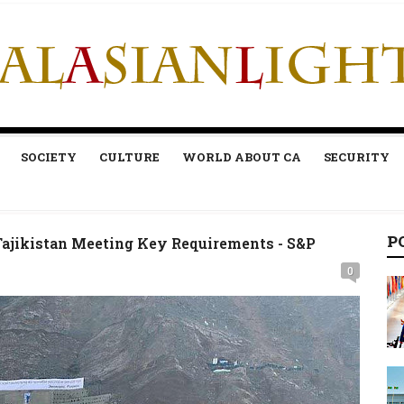
SOCIETY
CULTURE
WORLD ABOUT CA
SECURITY
P
Tajikistan Meeting Key Requirements - S&P
0