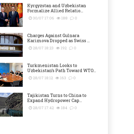
Kyrgyzstan and Uzbekistan
Formalize Allied Relatio...
30/07 17:06
188
0
Charges Against Gulnara
Karimova Dropped as Swiss ...
28/07 18:23
192
0
Turkmenistan Looks to
Uzbekistan’s Path Toward WTO...
28/07 18:12
163
0
Tajikistan Turns to China to
Expand Hydropower Cap...
28/07 17:42
184
0