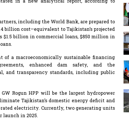
tated in a new analytical report, according to
artners, including the World Bank, are prepared to
.4 billion cost—equivalent to Tajikistan’s projected
 $1.5 billion in commercial loans, $850 million in
loans.
t of a macroeconomically sustainable financing
greements, enhanced dam safety, and the
l, and transparency standards, including public
78 GW Rogun HPP will be the largest hydropower
eliminate Tajikistan’s domestic energy deficit and
erated electricity. Currently, two generating units
r launch in 2025.