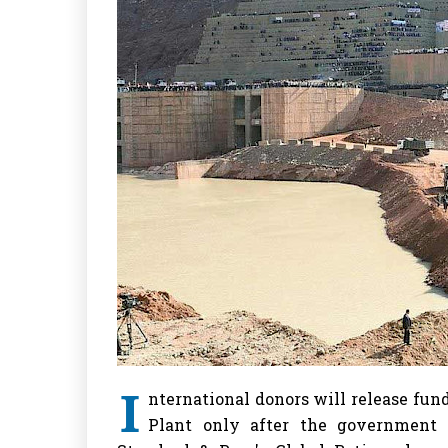
I
nternational donors will release fu
Plant only after the government of