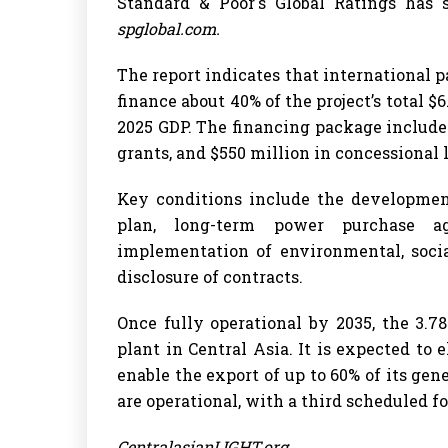
Standard & Poor's Global Ratings has s
spglobal.com.
The report indicates that international p
finance about 40% of the project’s total $6
2025 GDP. The financing package includes
grants, and $550 million in concessional 
Key conditions include the developmen
plan, long-term power purchase a
implementation of environmental, socia
disclosure of contracts.
Once fully operational by 2035, the 3.
plant in Central Asia. It is expected to 
enable the export of up to 60% of its gen
are operational, with a third scheduled fo
CentralasianLIGHT.org