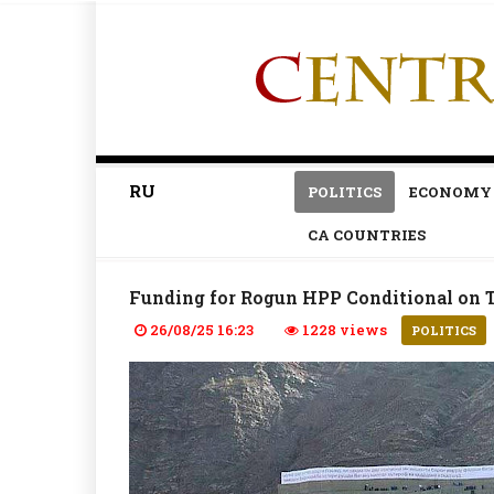
RU
POLITICS
ECONOMY
CA COUNTRIES
Funding for Rogun HPP Conditional on 
26/08/25 16:23
1228 views
POLITICS