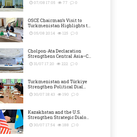
07/08 17:05
77
0
OSCE Chairman’s Visit to
Turkmenistan Highlights t...
05/08 20:14
125
0
Cholpon-Ata Declaration
Strengthens Central Asia–C...
31/07 17:20
222
0
Turkmenistan and Türkiye
Strengthen Political Dial...
30/07 18:43
190
0
Kazakhstan and the U.S.
Strengthen Strategic Dialo...
30/07 17:54
188
0