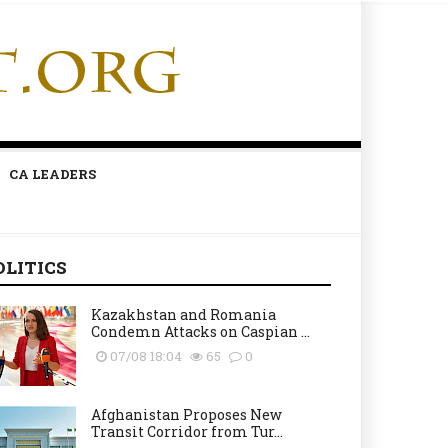
CA LEADERS
OLITICS
Kazakhstan and Romania
Condemn Attacks on Caspian ...
07/08 18:04
65
0
Afghanistan Proposes New
Transit Corridor from Tur...