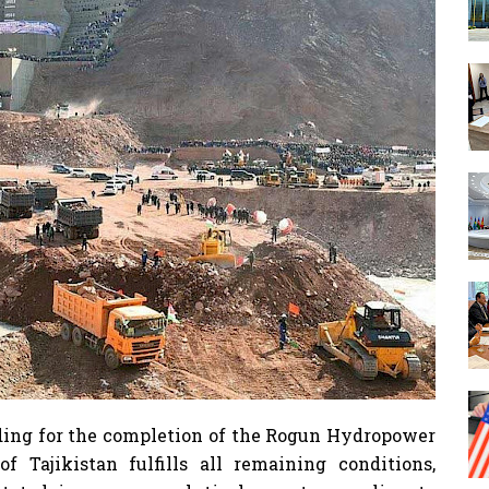
nding for the completion of the Rogun Hydropower
 Tajikistan fulfills all remaining conditions,