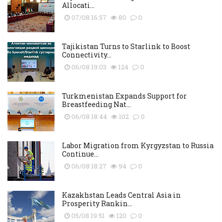
Allocati...
07/08 16:57
80
0
Tajikistan Turns to Starlink to Boost
Connectivity...
06/08 19:03
124
0
Turkmenistan Expands Support for
Breastfeeding Nat...
06/08 18:44
102
0
Labor Migration from Kyrgyzstan to Russia
Continue...
06/08 18:27
94
0
Kazakhstan Leads Central Asia in
Prosperity Rankin...
05/08 19:51
120
0