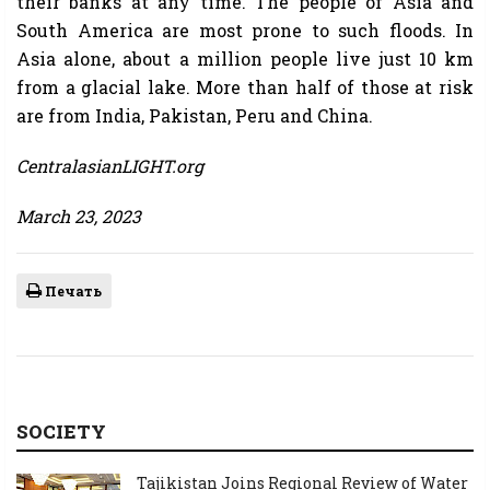
their banks at any time. The people of Asia and
South America are most prone to such floods. In
Asia alone, about a million people live just 10 km
from a glacial lake. More than half of those at risk
are from India, Pakistan, Peru and China.
CentralasianLIGHT.org
March 23, 2023
Печать
SOCIETY
Tajikistan Joins Regional Review of Water