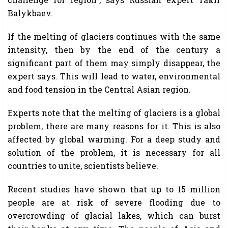
Balykbaev.
If the melting of glaciers continues with the same
intensity, then by the end of the century a
significant part of them may simply disappear, the
expert says. This will lead to water, environmental
and food tension in the Central Asian region.
Experts note that the melting of glaciers is a global
problem, there are many reasons for it. This is also
affected by global warming. For a deep study and
solution of the problem, it is necessary for all
countries to unite, scientists believe.
Recent studies have shown that up to 15 million
people are at risk of severe flooding due to
overcrowding of glacial lakes, which can burst