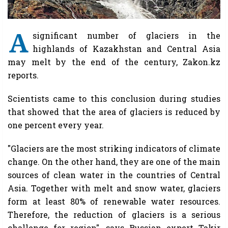
A
significant number of glaciers in the
highlands of Kazakhstan and Central Asia
may melt by the end of the century, Zakon.kz
reports.
Scientists came to this conclusion during studies
that showed that the area of glaciers is reduced by
one percent every year.
"Glaciers are the most striking indicators of climate
change. On the other hand, they are one of the main
sources of clean water in the countries of Central
Asia. Together with melt and snow water, glaciers
form at least 80% of renewable water resources.
Therefore, the reduction of glaciers is a serious
challenge for region", says Russian expert Takir