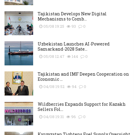
Tajikistan Develops New Digital
Mechanisms to Comb...
05/08 19:25
93
0
Uzbekistan Launches AI-Powered
Samarkand-2028 Sate...
05/08 12:47
144
0
Tajikistan and IMF Deepen Cooperation on
Economic ...
04/08 19:52
94
0
Wildberries Expands Support for Kazakh
Sellers Fol...
04/08 19:31
96
0
Kyrgyzstan Tightens Fuel Supply Oversight