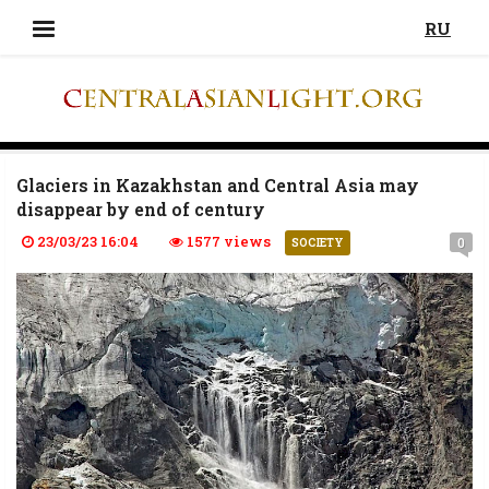
RU
Glaciers in Kazakhstan and Central Asia may
disappear by end of century
23/03/23 16:04
1577 views
0
SOCIETY